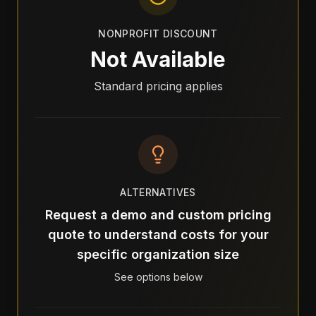
NONPROFIT DISCOUNT
Not Available
Standard pricing applies
ALTERNATIVES
Request a demo and custom pricing
quote to understand costs for your
specific organization size
See options below