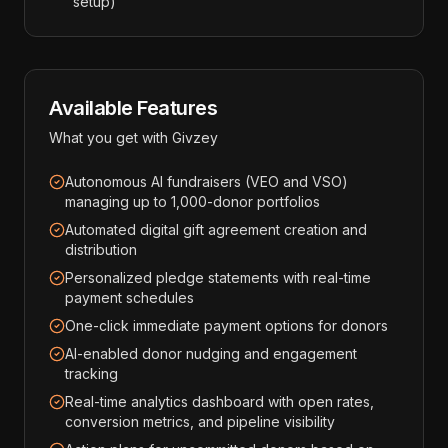
setup)
Available Features
What you get with
Givzey
Autonomous AI fundraisers (VEO and VSO)
managing up to 1,000-donor portfolios
Automated digital gift agreement creation and
distribution
Personalized pledge statements with real-time
payment schedules
One-click immediate payment options for donors
AI-enabled donor nudging and engagement
tracking
Real-time analytics dashboard with open rates,
conversion metrics, and pipeline visibility