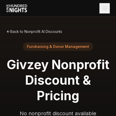
Back to Nonprofit AI Discounts
Fundraising & Donor Management
Givzey
Nonprofit
Discount &
Pricing
No nonprofit discount available