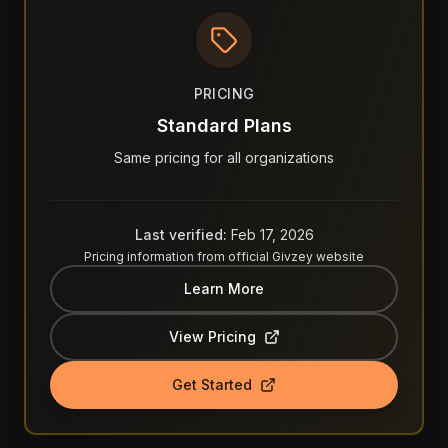
PRICING
Standard Plans
Same pricing for all organizations
Last verified:
Feb 17, 2026
Pricing information from official
Givzey
website
Learn More
View Pricing
Get Started