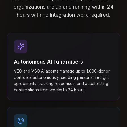
organizations are up and running within 24
hours with no integration work required.
Autonomous AI Fundraisers
VEO and VSO AI agents manage up to 1,000-donor
portfolios autonomously, sending personalized gift
agreements, tracking responses, and accelerating
confirmations from weeks to 24 hours.