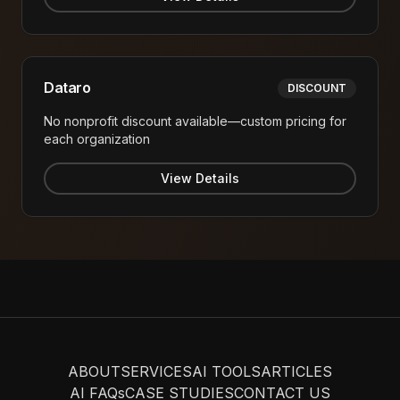
Dataro
DISCOUNT
No nonprofit discount available—custom pricing for
each organization
View Details
ABOUT
SERVICES
AI TOOLS
ARTICLES
AI FAQs
CASE STUDIES
CONTACT US