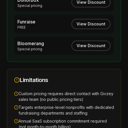
Donorbox
View Discount
Special pricing
Funraise
View Discount
FREE
Bloomerang
View Discount
Special pricing
Limitations
Custom pricing requires direct contact with Givzey
sales team (no public pricing tiers)
Targets enterprise-level nonprofits with dedicated
fundraising departments and staffing
Annual SaaS subscription commitment required
(not month-to-month billing)