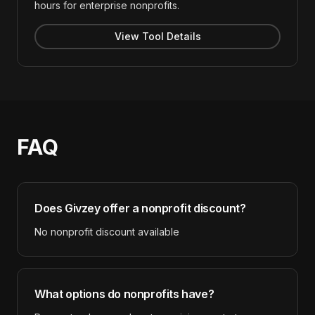
hours for enterprise nonprofits.
View Tool Details
FAQ
Does
Givzey
offer a nonprofit discount?
No nonprofit discount available
What options do nonprofits have?