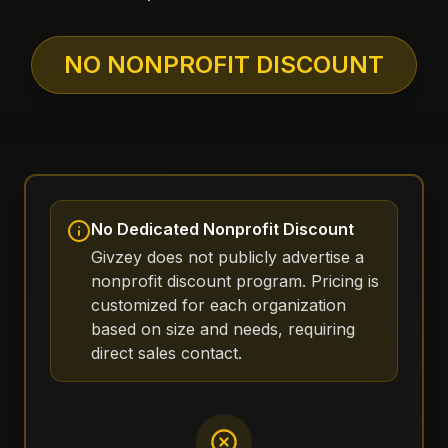
NO NONPROFIT DISCOUNT
No Dedicated Nonprofit Discount
Givzey does not publicly advertise a
nonprofit discount program. Pricing is
customized for each organization
based on size and needs, requiring
direct sales contact.