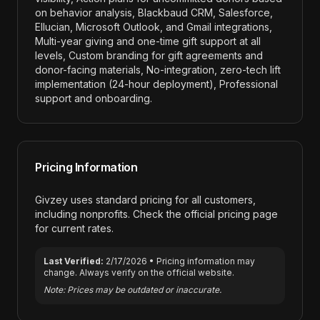
on behavior analysis, Blackbaud CRM, Salesforce,
Ellucian, Microsoft Outlook, and Gmail integrations,
Multi-year giving and one-time gift support at all
levels, Custom branding for gift agreements and
donor-facing materials, No-integration, zero-tech lift
implementation (24-hour deployment), Professional
support and onboarding
.
Pricing Information
Givzey
uses standard pricing for all customers,
including nonprofits. Check the official pricing page
for current rates.
Last Verified:
2/17/2026
• Pricing information may
change. Always verify on the official website.
Note: Prices may be outdated or inaccurate.