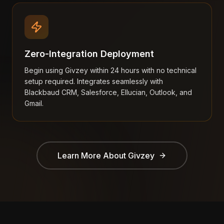
Zero-Integration Deployment
Begin using Givzey within 24 hours with no technical
setup required. Integrates seamlessly with
Blackbaud CRM, Salesforce, Ellucian, Outlook, and
Gmail.
Learn More About
Givzey