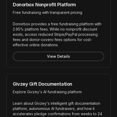
Donorbox Nonprofit Platform
Free fundraising with transparent pricing
Donorbox provides a free fundraising platform with
2.95% platform fees. While no nonprofit discount
exists, access reduced Stripe/PayPal processing
fees and donor-covers-fees options for cost-
effective online donations.
View Details
Givzey Gift Documentation
Explore Givzey's AI fundraising platform
Learn about Givzey's intelligent gift documentation
platform, autonomous AI fundraisers, and how it
accelerates pledge confirmations from weeks to 24