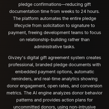
pledge confirmations—reducing gift
documentation time from weeks to 24 hours.
The platform automates the entire pledge
lifecycle from solicitation to signature to
payment, freeing development teams to focus
on relationship-building rather than
administrative tasks.
Givzey's digital gift agreement system creates
professional, branded pledge documents with
embedded payment options, automatic
reminders, and real-time analytics showing
donor engagement, open rates, and conversion
metrics. The AI engine analyzes donor behavior
patterns and provides action plans for
uncommitted donors, using non-intrusive