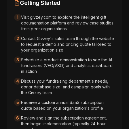
Getting Started
1
Visit givzey.com to explore the intelligent gift
documentation platform and review case studies
from peer organizations
2
Contact Givzey's sales team through the website
to request a demo and pricing quote tailored to
your organization size
3
Schedule a product demonstration to see the AI
fundraisers (VEO/VSO) and analytics dashboard
in action
4
Discuss your fundraising department's needs,
donor database size, and campaign goals with
the Givzey team
5
Receive a custom annual SaaS subscription
quote based on your organization's profile
6
Review and sign the subscription agreement,
then begin implementation (typically 24-hour