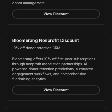
donor management.
View Discount
Bloomerang Nonprofit Discount
10% off donor retention CRM
Bloomerang offers 10% off first-year subscriptions
through nonprofit association partnerships. AI-
powered donor retention predictions, automated
engagement workflows, and comprehensive
fundraising analytics.
View Discount