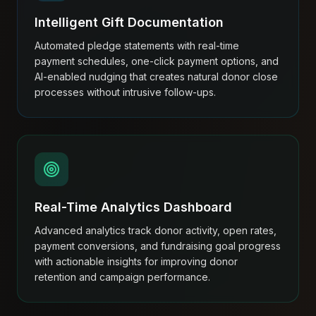
Intelligent Gift Documentation
Automated pledge statements with real-time
payment schedules, one-click payment options, and
AI-enabled nudging that creates natural donor close
processes without intrusive follow-ups.
Real-Time Analytics Dashboard
Advanced analytics track donor activity, open rates,
payment conversions, and fundraising goal progress
with actionable insights for improving donor
retention and campaign performance.