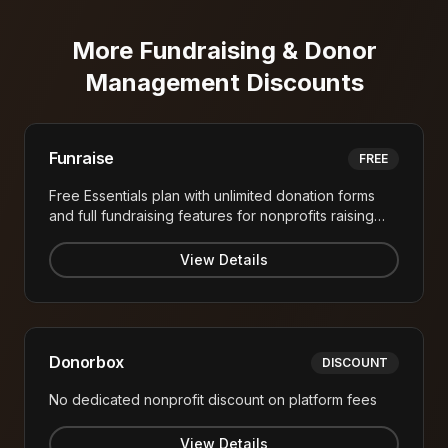
More
Fundraising & Donor
Management
Discounts
Funraise
FREE
Free Essentials plan with unlimited donation forms
and full fundraising features for nonprofits raising
under $1M annually
View Details
Donorbox
DISCOUNT
No dedicated nonprofit discount on platform fees
View Details