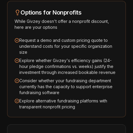
Options for Nonprofits
While
Givzey
doesn't offer a nonprofit discount,
here are your options
Request a demo and custom pricing quote to
understand costs for your specific organization
size
Explore whether Givzey's efficiency gains (24-
hour pledge confirmations vs. weeks) justify the
investment through increased bookable revenue
Consider whether your fundraising department
currently has the capacity to support enterprise
fundraising software
Explore alternative fundraising platforms with
transparent nonprofit pricing