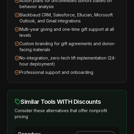
Action plans for uncommitted donors based on
behavior analysis
Blackbaud CRM, Salesforce, Ellucian, Microsoft
Outlook, and Gmail integrations
Multi-year giving and one-time gift support at all
levels
Custom branding for gift agreements and donor-
facing materials
No-integration, zero-tech lift implementation (24-
hour deployment)
Professional support and onboarding
Similar Tools WITH Discounts
Consider these alternatives that offer nonprofit
pricing