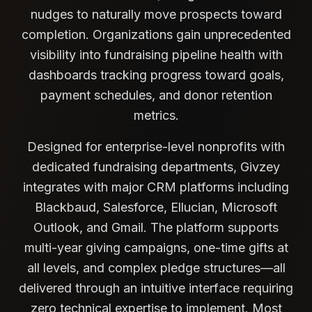
nudges to naturally move prospects toward
completion. Organizations gain unprecedented
visibility into fundraising pipeline health with
dashboards tracking progress toward goals,
payment schedules, and donor retention
metrics.
Designed for enterprise-level nonprofits with
dedicated fundraising departments, Givzey
integrates with major CRM platforms including
Blackbaud, Salesforce, Ellucian, Microsoft
Outlook, and Gmail. The platform supports
multi-year giving campaigns, one-time gifts at
all levels, and complex pledge structures—all
delivered through an intuitive interface requiring
zero technical expertise to implement. Most