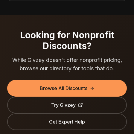
Looking for Nonprofit
Discounts?
While
Givzey
doesn't offer nonprofit pricing,
browse our directory for tools that do.
Browse All Discounts
Try
Givzey
Get Expert Help