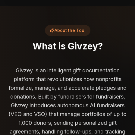
About the Tool
What is
Givzey
?
Givzey is an intelligent gift documentation
platform that revolutionizes how nonprofits
formalize, manage, and accelerate pledges and
donations. Built by fundraisers for fundraisers,
Givzey introduces autonomous AI fundraisers
(VEO and VSO) that manage portfolios of up to
1,000 donors, sending personalized gift
agreements, handling follow-ups, and tracking