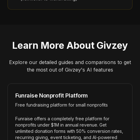
Learn More About
Givzey
Explore our detailed guides and comparisons to get
the most out of
Givzey
's AI features
Funraise Nonprofit Platform
Free fundraising platform for small nonprofits
Funraise offers a completely free platform for
nonprofits under $1M in annual revenue. Get
unlimited donation forms with 50% conversion rates,
recurring giving, event ticketing, and AI-powered