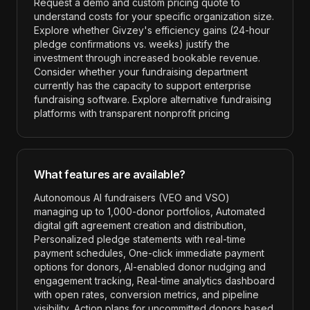
Request a demo and custom pricing quote to
understand costs for your specific organization size.
Explore whether Givzey's efficiency gains (24-hour
pledge confirmations vs. weeks) justify the
investment through increased bookable revenue.
Consider whether your fundraising department
currently has the capacity to support enterprise
fundraising software. Explore alternative fundraising
platforms with transparent nonprofit pricing
What features are available?
Autonomous AI fundraisers (VEO and VSO)
managing up to 1,000-donor portfolios, Automated
digital gift agreement creation and distribution,
Personalized pledge statements with real-time
payment schedules, One-click immediate payment
options for donors, AI-enabled donor nudging and
engagement tracking, Real-time analytics dashboard
with open rates, conversion metrics, and pipeline
visibility, Action plans for uncommitted donors based