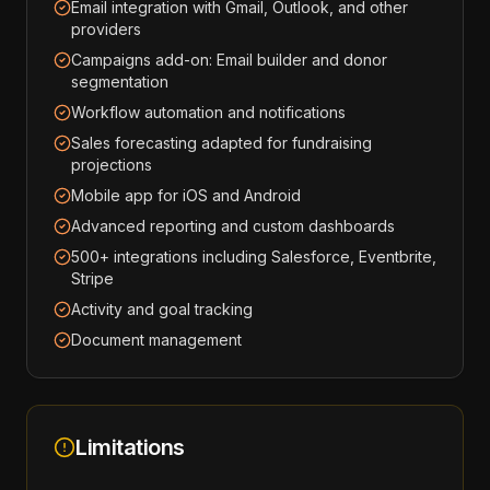
Email integration with Gmail, Outlook, and other
providers
Campaigns add-on: Email builder and donor
segmentation
Workflow automation and notifications
Sales forecasting adapted for fundraising
projections
Mobile app for iOS and Android
Advanced reporting and custom dashboards
500+ integrations including Salesforce, Eventbrite,
Stripe
Activity and goal tracking
Document management
Limitations