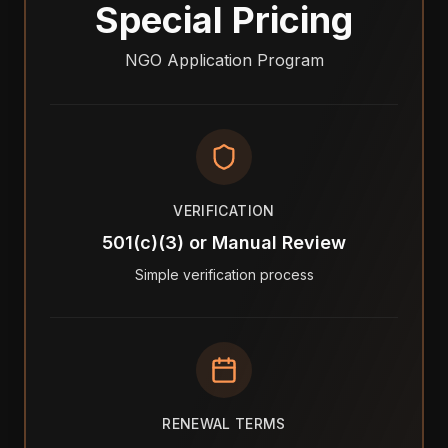
Special Pricing
NGO Application Program
VERIFICATION
501(c)(3) or Manual Review
Simple verification process
RENEWAL TERMS