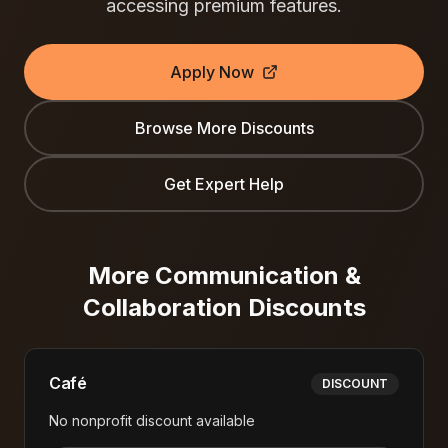
accessing premium features.
Apply Now
Browse More Discounts
Get Expert Help
More
Communication &
Collaboration
Discounts
Café
DISCOUNT
No nonprofit discount available