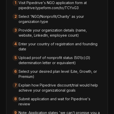
1
Visit Pipedrive's NGO application form at
pipedrive.typeform.com/to/TCYxG3
2
Select 'NGO/Nonprofit/Charity' as your
organization type
3
Provide your organization details (name,
website, LinkedIn, employee count)
4
Enter your country of registration and founding
date
5
Upload proof of nonprofit status (501(c)(3)
determination letter or equivalent)
6
Select your desired plan level (Lite, Growth, or
Premium)
7
Explain how Pipedrive discount/trial would help
achieve your organizational goals
8
Submit application and wait for Pipedrive's
review
9
Note: Application states 'we can't promise you a