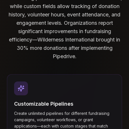
while custom fields allow tracking of donation
history, volunteer hours, event attendance, and
engagement levels. Organizations report
significant improvements in fundraising
efficiency—Wilderness International brought in
30% more donations after implementing
Pipedrive.
Customizable Pipelines
Create unlimited pipelines for different fundraising
campaigns, volunteer workflows, or grant
applications—each with custom stages that match