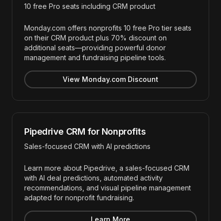
10 free Pro seats including CRM product
Monday.com offers nonprofits 10 free Pro tier seats
on their CRM product plus 70% discount on
additional seats—providing powerful donor
management and fundraising pipeline tools.
View Monday.com Discount
Pipedrive CRM for Nonprofits
Sales-focused CRM with AI predictions
Learn more about Pipedrive, a sales-focused CRM
with AI deal predictions, automated activity
recommendations, and visual pipeline management
adapted for nonprofit fundraising.
Learn More