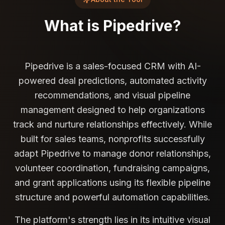
What is
Pipedrive
?
Pipedrive is a sales-focused CRM with AI-
powered deal predictions, automated activity
recommendations, and visual pipeline
management designed to help organizations
track and nurture relationships effectively. While
built for sales teams, nonprofits successfully
adapt Pipedrive to manage donor relationships,
volunteer coordination, fundraising campaigns,
and grant applications using its flexible pipeline
structure and powerful automation capabilities.
The platform's strength lies in its intuitive visual