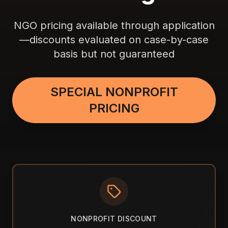
NGO pricing available through application
—discounts evaluated on case-by-case
basis but not guaranteed
SPECIAL NONPROFIT
PRICING
NONPROFIT DISCOUNT