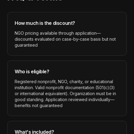
How much is the discount?
NGO pricing available through application—
discounts evaluated on case-by-case basis but not
guaranteed
Who is eligible?
Registered nonprofit, NGO, charity, or educational
institution. Valid nonprofit documentation (501(c)(3)
or international equivalent). Organization must be in
good standing. Application reviewed individually—
benefits not guaranteed
What's included?