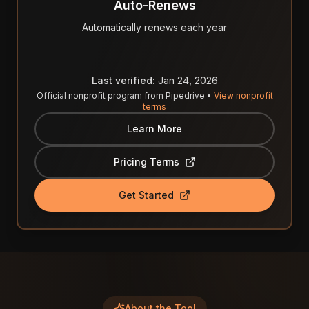
Auto-Renews
Automatically renews each year
Last verified:
Jan 24, 2026
Official nonprofit program from
Pipedrive
•
View nonprofit
terms
Learn More
Pricing Terms
Get Started
About the Tool