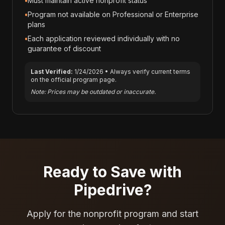
•
Must maintain active nonprofit status
•
Program not available on Professional or Enterprise
plans
•
Each application reviewed individually with no
guarantee of discount
Last Verified:
1/24/2026
• Always verify current terms
on the official program page.
Note: Prices may be outdated or inaccurate.
Ready to Save with
Pipedrive
?
Apply for the nonprofit program and start