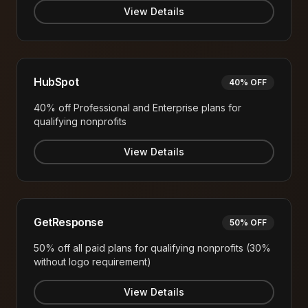
View Details
HubSpot
40% OFF
40% off Professional and Enterprise plans for
qualifying nonprofits
View Details
GetResponse
50% OFF
50% off all paid plans for qualifying nonprofits (30%
without logo requirement)
View Details