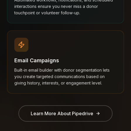
interactions ensure you never miss a donor
touchpoint or volunteer follow-up.
Email Campaigns
Built-in email builder with donor segmentation lets
you create targeted communications based on
giving history, interests, or engagement level.
Learn More About
Pipedrive