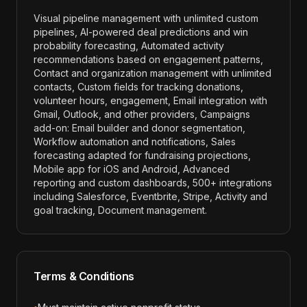
Visual pipeline management with unlimited custom
pipelines, AI-powered deal predictions and win
probability forecasting, Automated activity
recommendations based on engagement patterns,
Contact and organization management with unlimited
contacts, Custom fields for tracking donations,
volunteer hours, engagement, Email integration with
Gmail, Outlook, and other providers, Campaigns
add-on: Email builder and donor segmentation,
Workflow automation and notifications, Sales
forecasting adapted for fundraising projections,
Mobile app for iOS and Android, Advanced
reporting and custom dashboards, 500+ integrations
including Salesforce, Eventbrite, Stripe, Activity and
goal tracking, Document management
.
Terms & Conditions