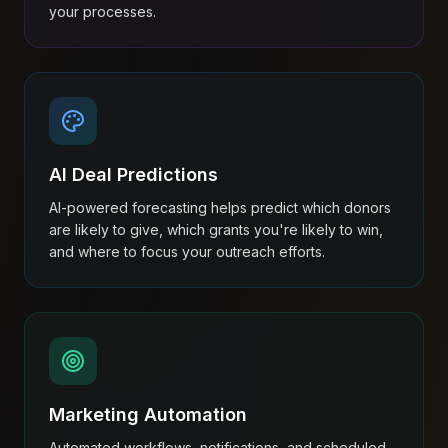
your processes.
AI Deal Predictions
AI-powered forecasting helps predict which donors
are likely to give, which grants you're likely to win,
and where to focus your outreach efforts.
Marketing Automation
Automated workflows, notifications, and scheduled