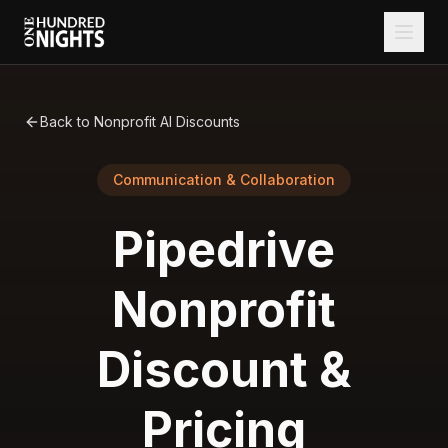
Back to Nonprofit AI Discounts
Communication & Collaboration
Pipedrive
Nonprofit
Discount &
Pricing