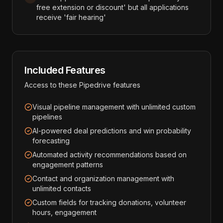
free extension or discount' but all applications
receive 'fair hearing'
Included Features
Access to these
Pipedrive
features
Visual pipeline management with unlimited custom
pipelines
AI-powered deal predictions and win probability
forecasting
Automated activity recommendations based on
engagement patterns
Contact and organization management with
unlimited contacts
Custom fields for tracking donations, volunteer
hours, engagement