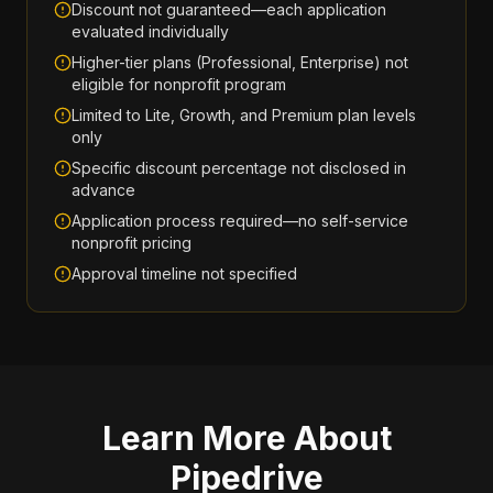
Discount not guaranteed—each application
evaluated individually
Higher-tier plans (Professional, Enterprise) not
eligible for nonprofit program
Limited to Lite, Growth, and Premium plan levels
only
Specific discount percentage not disclosed in
advance
Application process required—no self-service
nonprofit pricing
Approval timeline not specified
Learn More About
Pipedrive