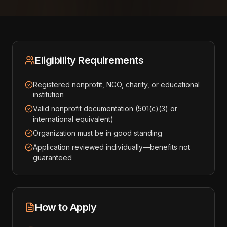
Eligibility Requirements
Registered nonprofit, NGO, charity, or educational
institution
Valid nonprofit documentation (501(c)(3) or
international equivalent)
Organization must be in good standing
Application reviewed individually—benefits not
guaranteed
How to Apply