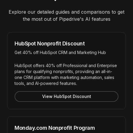
Explore our detailed guides and comparisons to get
the most out of
Pipedrive
's AI features
HubSpot Nonprofit Discount
Get 40% off HubSpot CRM and Marketing Hub
HubSpot offers 40% off Professional and Enterprise
plans for qualifying nonprofits, providing an all-in-
one CRM platform with marketing automation, sales
tools, and AI-powered features.
View HubSpot Discount
Monday.com Nonprofit Program