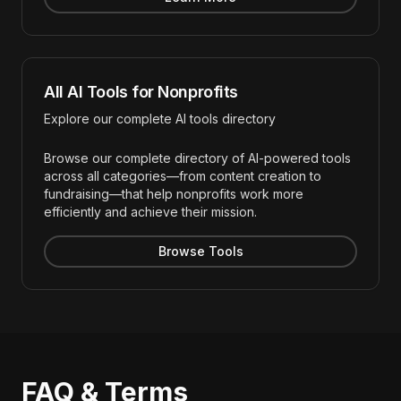
All AI Tools for Nonprofits
Explore our complete AI tools directory
Browse our complete directory of AI-powered tools
across all categories—from content creation to
fundraising—that help nonprofits work more
efficiently and achieve their mission.
Browse Tools
FAQ & Terms