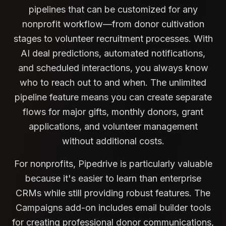
pipelines that can be customized for any
nonprofit workflow—from donor cultivation
stages to volunteer recruitment processes. With
AI deal predictions, automated notifications,
and scheduled interactions, you always know
who to reach out to and when. The unlimited
pipeline feature means you can create separate
flows for major gifts, monthly donors, grant
applications, and volunteer management
without additional costs.
For nonprofits, Pipedrive is particularly valuable
because it's easier to learn than enterprise
CRMs while still providing robust features. The
Campaigns add-on includes email builder tools
for creating professional donor communications,