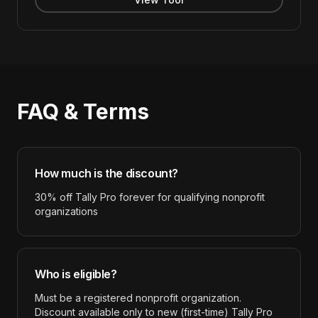
FAQ & Terms
How much is the discount?
30% off Tally Pro forever for qualifying nonprofit
organizations
Who is eligible?
Must be a registered nonprofit organization.
Discount available only to new (first-time) Tally Pro