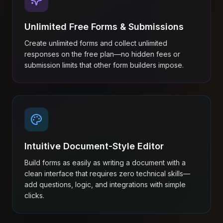
Unlimited Free Forms & Submissions
Create unlimited forms and collect unlimited
responses on the free plan—no hidden fees or
submission limits that other form builders impose.
Intuitive Document-Style Editor
Build forms as easily as writing a document with a
clean interface that requires zero technical skills—
add questions, logic, and integrations with simple
clicks.