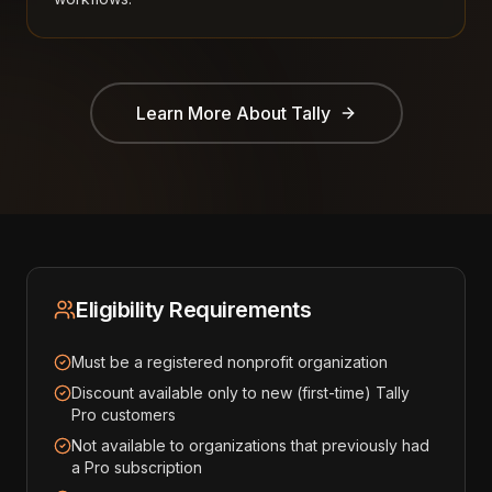
Learn More About
Tally
Eligibility Requirements
Must be a registered nonprofit organization
Discount available only to new (first-time) Tally
Pro customers
Not available to organizations that previously had
a Pro subscription