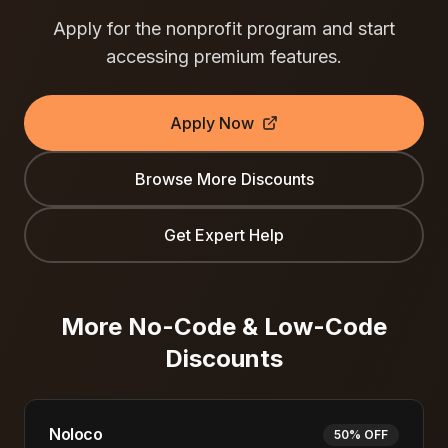
Apply for the nonprofit program and start
accessing premium features.
Apply Now
Browse More Discounts
Get Expert Help
More
No-Code & Low-Code
Discounts
Noloco
50% OFF