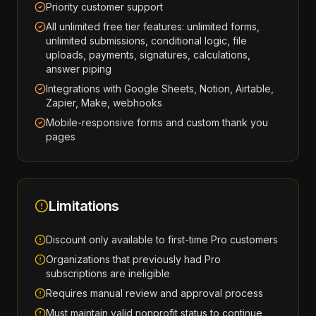
Priority customer support
All unlimited free tier features: unlimited forms,
unlimited submissions, conditional logic, file
uploads, payments, signatures, calculations,
answer piping
Integrations with Google Sheets, Notion, Airtable,
Zapier, Make, webhooks
Mobile-responsive forms and custom thank you
pages
Limitations
Discount only available to first-time Pro customers
Organizations that previously had Pro
subscriptions are ineligible
Requires manual review and approval process
Must maintain valid nonprofit status to continue