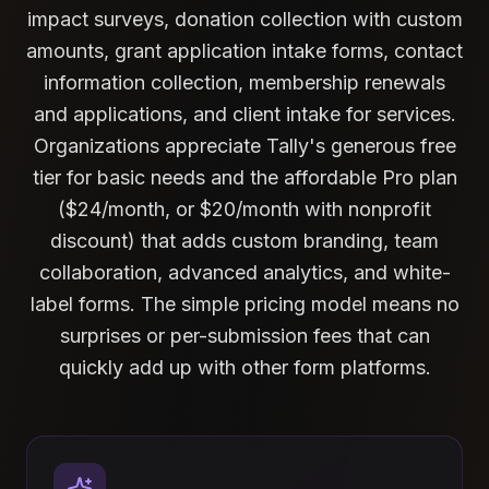
impact surveys, donation collection with custom
amounts, grant application intake forms, contact
information collection, membership renewals
and applications, and client intake for services.
Organizations appreciate Tally's generous free
tier for basic needs and the affordable Pro plan
($24/month, or $20/month with nonprofit
discount) that adds custom branding, team
collaboration, advanced analytics, and white-
label forms. The simple pricing model means no
surprises or per-submission fees that can
quickly add up with other form platforms.