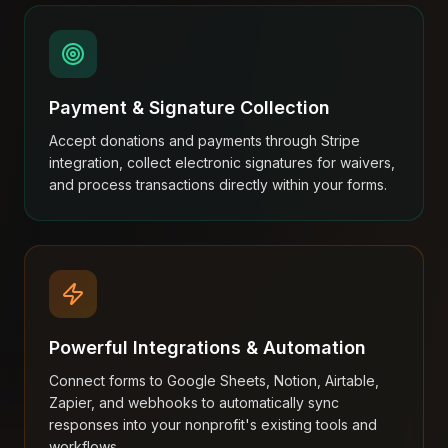
Payment & Signature Collection
Accept donations and payments through Stripe
integration, collect electronic signatures for waivers,
and process transactions directly within your forms.
Powerful Integrations & Automation
Connect forms to Google Sheets, Notion, Airtable,
Zapier, and webhooks to automatically sync
responses into your nonprofit's existing tools and
workflows.