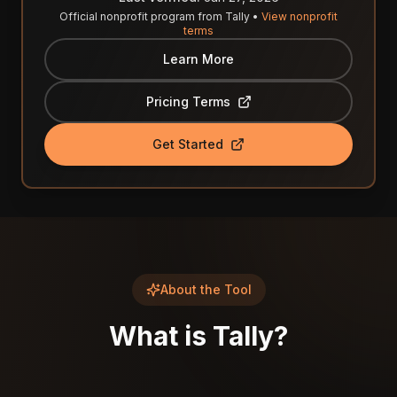
Official nonprofit program from
Tally
•
View nonprofit
terms
Learn More
Pricing Terms
Get Started
About the Tool
What is
Tally
?