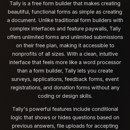
Tally is a free form builder that makes creating
beautiful, functional forms as simple as creating
a document. Unlike traditional form builders with
complex interfaces and feature paywalls, Tally
offers unlimited forms and unlimited submissions
on their free plan, making it accessible to
nonprofits of all sizes. With a clean, intuitive
interface that feels more like a word processor
than a form builder, Tally lets you create
surveys, applications, feedback forms, event
registrations, and donation forms without any
coding or design skills.
Tally's powerful features include conditional
logic that shows or hides questions based on
previous answers, file uploads for accepting