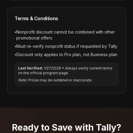
Terms & Conditions
•
Nonprofit discount cannot be combined with other
promotional offers
•
Must re-verify nonprofit status if requested by Tally
•
Discount only applies to Pro plan, not Business plan
Last Verified:
1/27/2026
• Always verify current terms
on the official program page.
Note: Prices may be outdated or inaccurate.
Ready to Save with
Tally
?