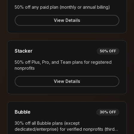
50% off any paid plan (monthly or annual billing)
View Details
Stacker
50% OFF
50% off Plus, Pro, and Team plans for registered
nonprofits
View Details
Bubble
30% OFF
30% off all Bubble plans (except
dedicated/enterprise) for verified nonprofits (third-