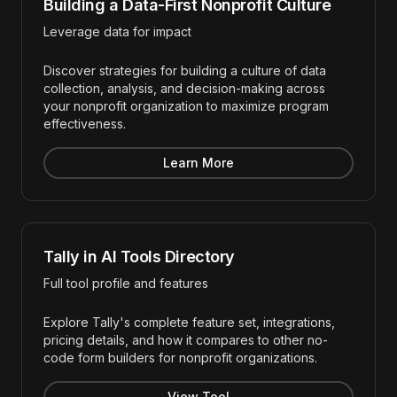
Building a Data-First Nonprofit Culture
Leverage data for impact
Discover strategies for building a culture of data
collection, analysis, and decision-making across
your nonprofit organization to maximize program
effectiveness.
Learn More
Tally in AI Tools Directory
Full tool profile and features
Explore Tally's complete feature set, integrations,
pricing details, and how it compares to other no-
code form builders for nonprofit organizations.
View Tool