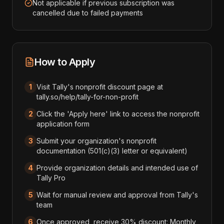
Not applicable if previous subscription was
cancelled due to failed payments
How to Apply
1
Visit Tally's nonprofit discount page at
tally.so/help/tally-for-non-profit
2
Click the 'Apply here' link to access the nonprofit
application form
3
Submit your organization's nonprofit
documentation (501(c)(3) letter or equivalent)
4
Provide organization details and intended use of
Tally Pro
5
Wait for manual review and approval from Tally's
team
6
Once approved, receive 30% discount: Monthly