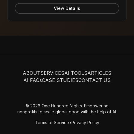
party verified - contact Bubble support to confirm
current availability)
View Details
ABOUT
SERVICES
AI TOOLS
ARTICLES
AI FAQs
CASE STUDIES
CONTACT US
© 2026 One Hundred Nights. Empowering
nonprofits to scale global good with the help of AI.
Terms of Service
•
Privacy Policy