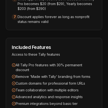
Pro becomes $20 (from $29), Yearly becomes
$203 (from $290)
7
Discount applies forever as long as nonprofit
status remains valid
Included Features
Access to these
Tally
features
All Tally Pro features with 30% permanent
discount
Remove 'Made with Tally' branding from forms
Custom domains for professional form URLs
Team collaboration with multiple editors
Advanced analytics and response insights
Premium integrations beyond basic tier