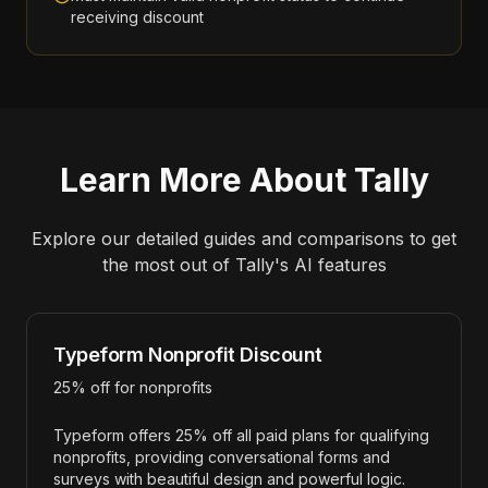
receiving discount
Learn More About
Tally
Explore our detailed guides and comparisons to get
the most out of
Tally
's AI features
Typeform Nonprofit Discount
25% off for nonprofits
Typeform offers 25% off all paid plans for qualifying
nonprofits, providing conversational forms and
surveys with beautiful design and powerful logic.