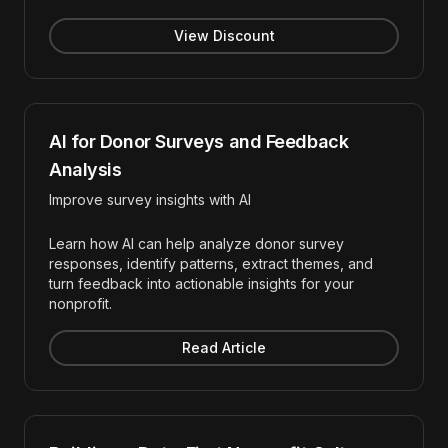
View Discount
AI for Donor Surveys and Feedback
Analysis
Improve survey insights with AI
Learn how AI can help analyze donor survey
responses, identify patterns, extract themes, and
turn feedback into actionable insights for your
nonprofit.
Read Article