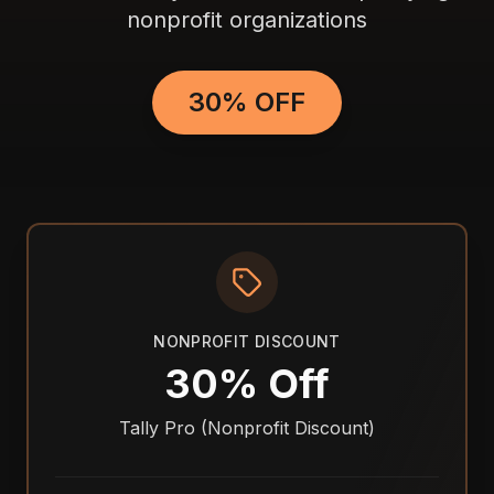
nonprofit organizations
30% OFF
NONPROFIT DISCOUNT
30% Off
Tally Pro (Nonprofit Discount)