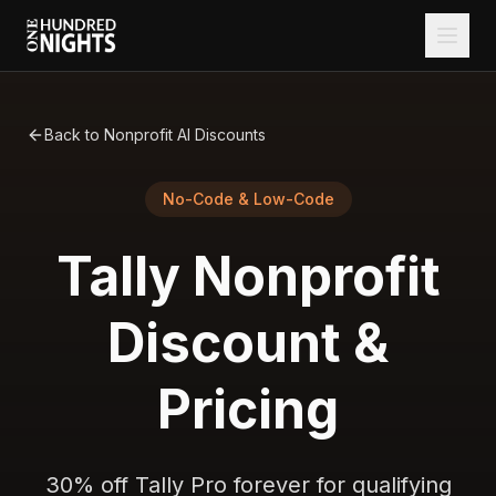
Back to Nonprofit AI Discounts
No-Code & Low-Code
Tally
Nonprofit
Discount &
Pricing
30% off Tally Pro forever for qualifying