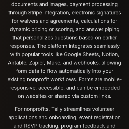
documents and images, payment processing
through Stripe integration, electronic signatures
for waivers and agreements, calculations for
dynamic pricing or scoring, and answer piping
that personalizes questions based on earlier
responses. The platform integrates seamlessly
with popular tools like Google Sheets, Notion,
Airtable, Zapier, Make, and webhooks, allowing
form data to flow automatically into your
existing nonprofit workflows. Forms are mobile-
responsive, accessible, and can be embedded
on websites or shared via custom links.
For nonprofits, Tally streamlines volunteer
applications and onboarding, event registration
and RSVP tracking, program feedback and