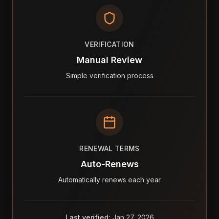
VERIFICATION
Manual Review
Simple verification process
RENEWAL TERMS
Auto-Renews
Automatically renews each year
Last verified:
Jan 27, 2026