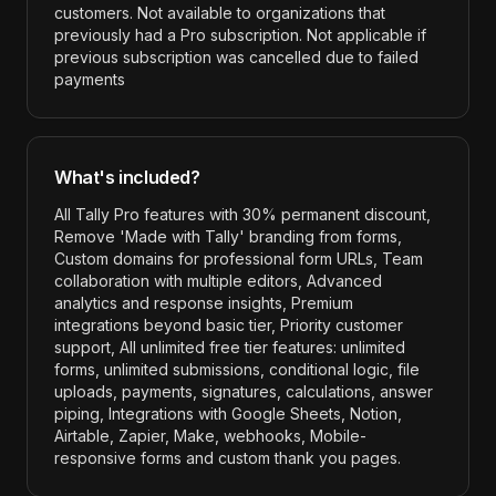
customers. Not available to organizations that
previously had a Pro subscription. Not applicable if
previous subscription was cancelled due to failed
payments
What's included?
All Tally Pro features with 30% permanent discount,
Remove 'Made with Tally' branding from forms,
Custom domains for professional form URLs, Team
collaboration with multiple editors, Advanced
analytics and response insights, Premium
integrations beyond basic tier, Priority customer
support, All unlimited free tier features: unlimited
forms, unlimited submissions, conditional logic, file
uploads, payments, signatures, calculations, answer
piping, Integrations with Google Sheets, Notion,
Airtable, Zapier, Make, webhooks, Mobile-
responsive forms and custom thank you pages
.