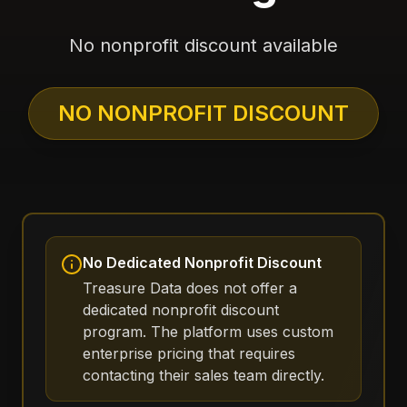
No nonprofit discount available
NO NONPROFIT DISCOUNT
No Dedicated Nonprofit Discount
Treasure Data does not offer a
dedicated nonprofit discount
program. The platform uses custom
enterprise pricing that requires
contacting their sales team directly.