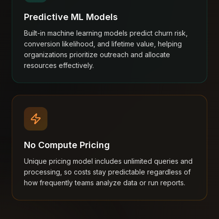
Predictive ML Models
Built-in machine learning models predict churn risk,
conversion likelihood, and lifetime value, helping
organizations prioritize outreach and allocate
resources effectively.
No Compute Pricing
Unique pricing model includes unlimited queries and
processing, so costs stay predictable regardless of
how frequently teams analyze data or run reports.