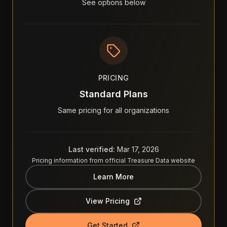
See options below
PRICING
Standard Plans
Same pricing for all organizations
Last verified:
Mar 17, 2026
Pricing information from official
Treasure Data
website
Learn More
View Pricing
Get Started