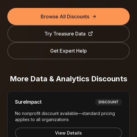
Browse All Discounts
Try
Treasure Data
Get Expert Help
More
Data & Analytics
Discounts
SureImpact
DISCOUNT
No nonprofit discount available—standard pricing
applies to all organizations
View Details