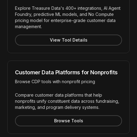
Explore Treasure Data's 400+ integrations, AI Agent
Foundry, predictive ML models, and No Compute
pricing model for enterprise-grade customer data
management.
View Tool Details
Customer Data Platforms for Nonprofits
Browse CDP tools with nonprofit pricing
Compare customer data platforms that help
nonprofits unify constituent data across fundraising,
marketing, and program delivery systems.
Browse Tools