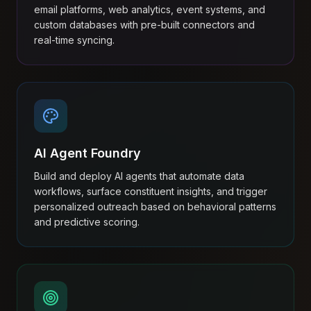
email platforms, web analytics, event systems, and
custom databases with pre-built connectors and
real-time syncing.
AI Agent Foundry
Build and deploy AI agents that automate data
workflows, surface constituent insights, and trigger
personalized outreach based on behavioral patterns
and predictive scoring.