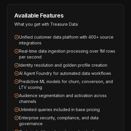
Available Features
What you get with
Treasure Data
Unified customer data platform with 400+ source
integrations
Real-time data ingestion processing over 1M rows
per second
Identity resolution and golden profile creation
AI Agent Foundry for automated data workflows
Predictive ML models for churn, conversion, and
LTV scoring
Audience segmentation and activation across
channels
Unlimited queries included in base pricing
Enterprise security, compliance, and data
governance