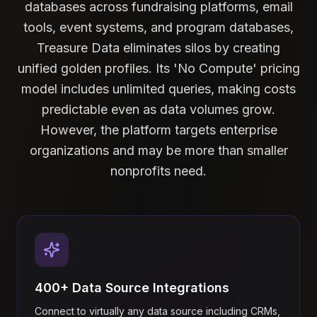
databases across fundraising platforms, email
tools, event systems, and program databases,
Treasure Data eliminates silos by creating
unified golden profiles. Its 'No Compute' pricing
model includes unlimited queries, making costs
predictable even as data volumes grow.
However, the platform targets enterprise
organizations and may be more than smaller
nonprofits need.
400+ Data Source Integrations
Connect to virtually any data source including CRMs,