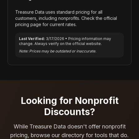
Treasure Data
uses standard pricing for all
customers, including nonprofits. Check the official
pricing page for current rates.
Last Verified:
3/17/2026
• Pricing information may
change. Always verify on the official website.
Note: Prices may be outdated or inaccurate.
Looking for Nonprofit
Discounts?
While
Treasure Data
doesn't offer nonprofit
pricing, browse our directory for tools that do.