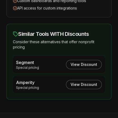
Custom dashboards and reporting tools
API access for custom integrations
Similar Tools WITH Discounts
Consider these alternatives that offer nonprofit
pricing
Segment
View Discount
Special pricing
Amperity
View Discount
Special pricing