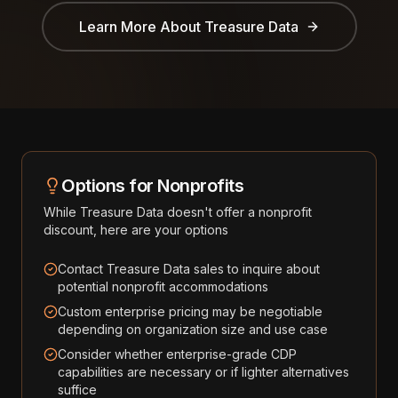
Learn More About
Treasure Data
Options for Nonprofits
While
Treasure Data
doesn't offer a nonprofit
discount, here are your options
Contact Treasure Data sales to inquire about
potential nonprofit accommodations
Custom enterprise pricing may be negotiable
depending on organization size and use case
Consider whether enterprise-grade CDP
capabilities are necessary or if lighter alternatives
suffice