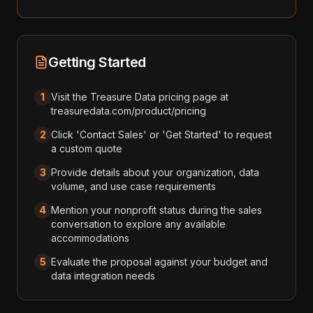
Getting Started
1
Visit the Treasure Data pricing page at
treasuredata.com/product/pricing
2
Click 'Contact Sales' or 'Get Started' to request
a custom quote
3
Provide details about your organization, data
volume, and use case requirements
4
Mention your nonprofit status during the sales
conversation to explore any available
accommodations
5
Evaluate the proposal against your budget and
data integration needs