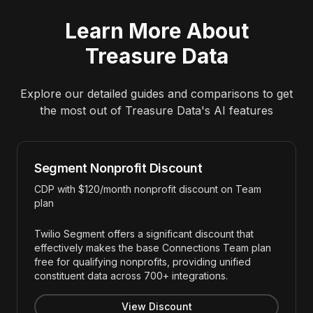
Learn More About
Treasure Data
Explore our detailed guides and comparisons to get
the most out of
Treasure Data
's AI features
Segment Nonprofit Discount
CDP with $120/month nonprofit discount on Team
plan
Twilio Segment offers a significant discount that
effectively makes the base Connections Team plan
free for qualifying nonprofits, providing unified
constituent data across 700+ integrations.
View Discount