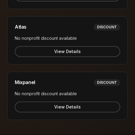
Atlas
DISCOUNT
No nonprofit discount available
View Details
Mixpanel
DISCOUNT
No nonprofit discount available
View Details