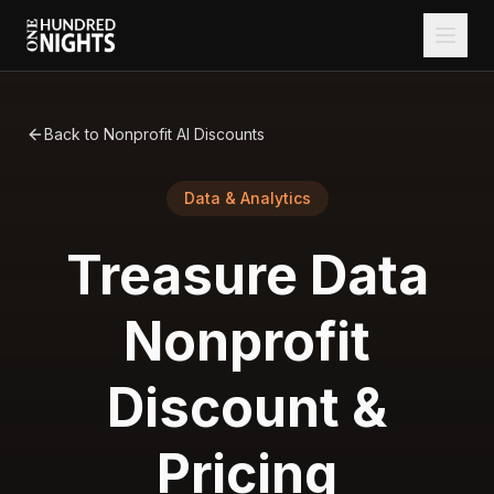
Back to Nonprofit AI Discounts
Data & Analytics
Treasure Data
Nonprofit
Discount &
Pricing