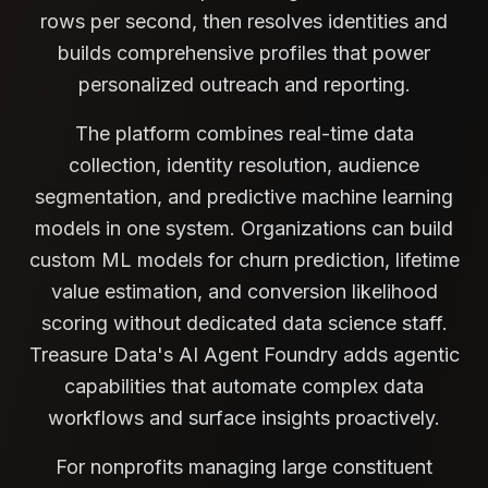
rows per second, then resolves identities and
builds comprehensive profiles that power
personalized outreach and reporting.
The platform combines real-time data
collection, identity resolution, audience
segmentation, and predictive machine learning
models in one system. Organizations can build
custom ML models for churn prediction, lifetime
value estimation, and conversion likelihood
scoring without dedicated data science staff.
Treasure Data's AI Agent Foundry adds agentic
capabilities that automate complex data
workflows and surface insights proactively.
For nonprofits managing large constituent