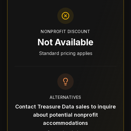
NONPROFIT DISCOUNT
Not Available
Standard pricing applies
ALTERNATIVES
Contact Treasure Data sales to inquire
about potential nonprofit
accommodations