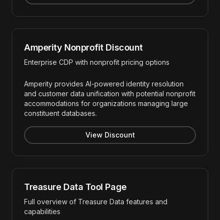
Amperity Nonprofit Discount
Enterprise CDP with nonprofit pricing options
Amperity provides AI-powered identity resolution
and customer data unification with potential nonprofit
accommodations for organizations managing large
constituent databases.
View Discount
Treasure Data Tool Page
Full overview of Treasure Data features and
capabilities