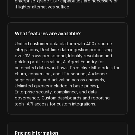
enterprise-grade CDP capabilities are necessary or
if lighter alternatives suffice
What features are available?
Unified customer data platform with 400+ source
integrations, Real-time data ingestion processing
over 1M rows per second, Identity resolution and
golden profile creation, AI Agent Foundry for
automated data workflows, Predictive ML models for
churn, conversion, and LTV scoring, Audience
segmentation and activation across channels,
Unlimited queries included in base pricing,
Enterprise security, compliance, and data
governance, Custom dashboards and reporting
tools, API access for custom integrations
.
Pricing Information