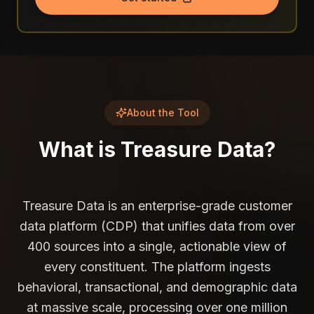
About the Tool
What is
Treasure Data
?
Treasure Data is an enterprise-grade customer
data platform (CDP) that unifies data from over
400 sources into a single, actionable view of
every constituent. The platform ingests
behavioral, transactional, and demographic data
at massive scale, processing over one million