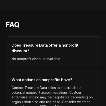
FAQ
Does
Treasure Data
offer a nonprofit
discount?
No nonprofit discount available
What options do nonprofits have?
Contact Treasure Data sales to inquire about
potential nonprofit accommodations. Custom
enterprise pricing may be negotiable depending on
organization size and use case. Consider whether