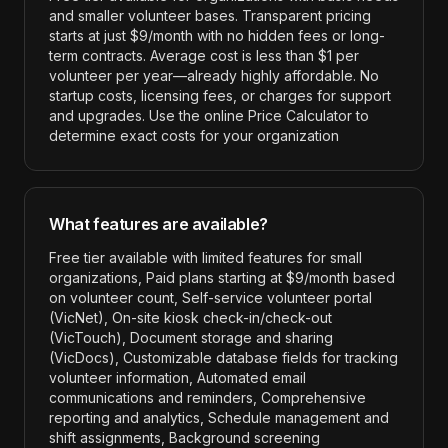
and smaller volunteer bases. Transparent pricing
starts at just $9/month with no hidden fees or long-
term contracts. Average cost is less than $1 per
volunteer per year—already highly affordable. No
startup costs, licensing fees, or charges for support
and upgrades. Use the online Price Calculator to
determine exact costs for your organization
What features are available?
Free tier available with limited features for small
organizations, Paid plans starting at $9/month based
on volunteer count, Self-service volunteer portal
(VicNet), On-site kiosk check-in/check-out
(VicTouch), Document storage and sharing
(VicDocs), Customizable database fields for tracking
volunteer information, Automated email
communications and reminders, Comprehensive
reporting and analytics, Schedule management and
shift assignments, Background screening