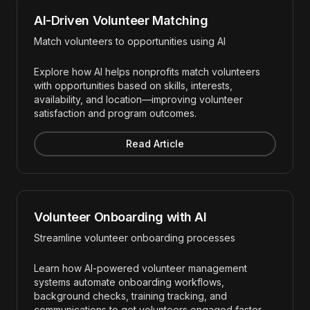
AI-Driven Volunteer Matching
Match volunteers to opportunities using AI
Explore how AI helps nonprofits match volunteers
with opportunities based on skills, interests,
availability, and location—improving volunteer
satisfaction and program outcomes.
Read Article
Volunteer Onboarding with AI
Streamline volunteer onboarding processes
Learn how AI-powered volunteer management
systems automate onboarding workflows,
background checks, training tracking, and
communications to get volunteers engaged faster.