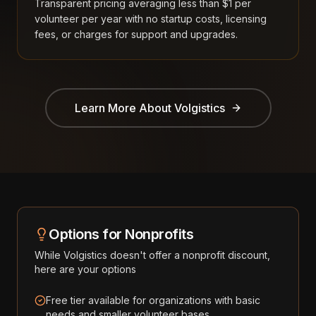
Transparent pricing averaging less than $1 per
volunteer per year with no startup costs, licensing
fees, or charges for support and upgrades.
Learn More About
Volgistics
Options for Nonprofits
While
Volgistics
doesn't offer a nonprofit discount,
here are your options
Free tier available for organizations with basic
needs and smaller volunteer bases