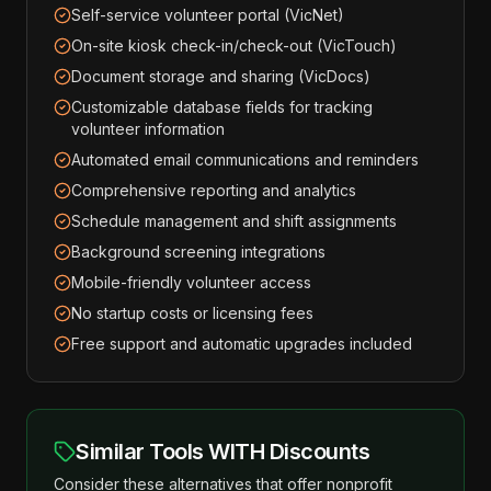
Self-service volunteer portal (VicNet)
On-site kiosk check-in/check-out (VicTouch)
Document storage and sharing (VicDocs)
Customizable database fields for tracking
volunteer information
Automated email communications and reminders
Comprehensive reporting and analytics
Schedule management and shift assignments
Background screening integrations
Mobile-friendly volunteer access
No startup costs or licensing fees
Free support and automatic upgrades included
Similar Tools WITH Discounts
Consider these alternatives that offer nonprofit