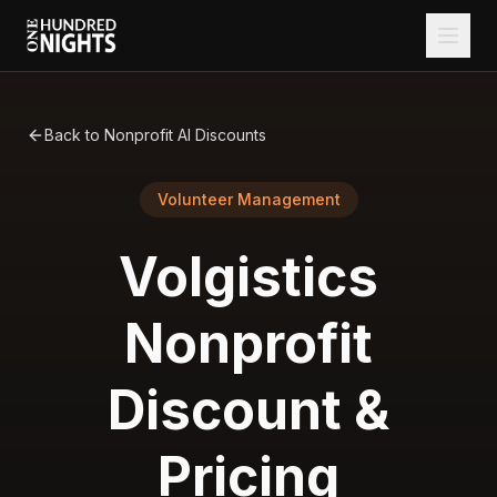
Back to Nonprofit AI Discounts
Volunteer Management
Volgistics
Nonprofit
Discount &
Pricing