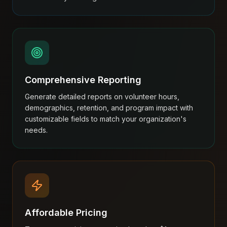
Comprehensive Reporting
Generate detailed reports on volunteer hours,
demographics, retention, and program impact with
customizable fields to match your organization's
needs.
Affordable Pricing