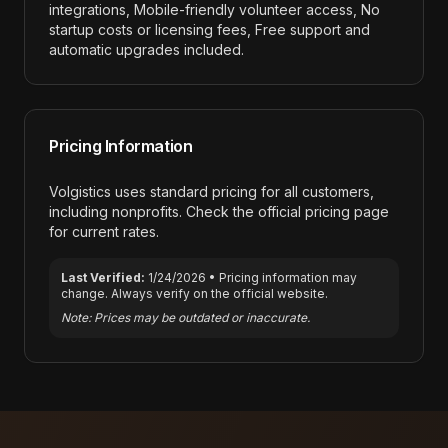
integrations, Mobile-friendly volunteer access, No
startup costs or licensing fees, Free support and
automatic upgrades included
.
Pricing Information
Volgistics
uses standard pricing for all customers,
including nonprofits. Check the official pricing page
for current rates.
Last Verified:
1/24/2026
• Pricing information may
change. Always verify on the official website.
Note: Prices may be outdated or inaccurate.