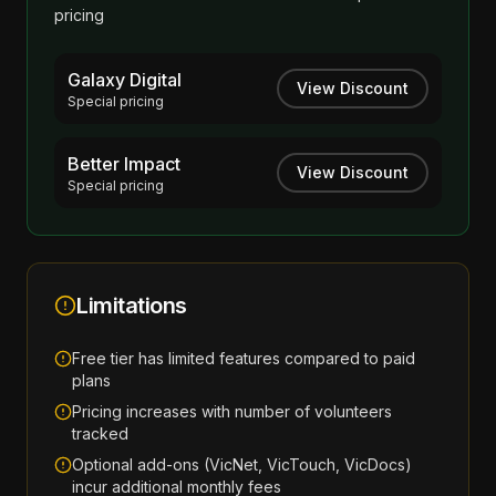
pricing
Galaxy Digital
View Discount
Special pricing
Better Impact
View Discount
Special pricing
Limitations
Free tier has limited features compared to paid
plans
Pricing increases with number of volunteers
tracked
Optional add-ons (VicNet, VicTouch, VicDocs)
incur additional monthly fees