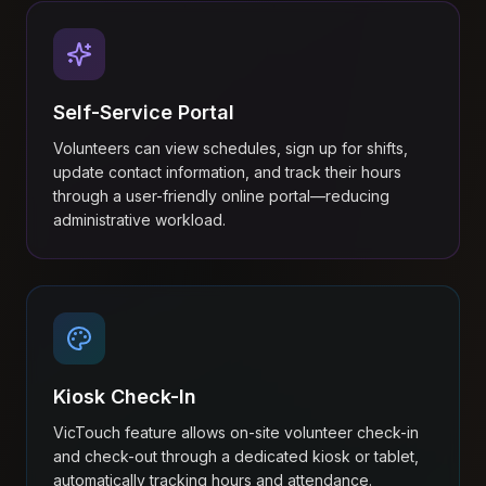
Self-Service Portal
Volunteers can view schedules, sign up for shifts,
update contact information, and track their hours
through a user-friendly online portal—reducing
administrative workload.
Kiosk Check-In
VicTouch feature allows on-site volunteer check-in
and check-out through a dedicated kiosk or tablet,
automatically tracking hours and attendance.