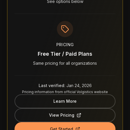
See options below
PRICING
Free Tier / Paid Plans
Same pricing for all organizations
Last verified:
Jan 24, 2026
Pricing information from official
Volgistics
website
Learn More
View Pricing
Get Started