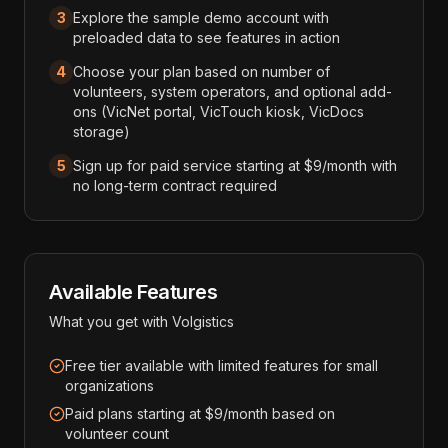
3
Explore the sample demo account with
preloaded data to see features in action
4
Choose your plan based on number of
volunteers, system operators, and optional add-
ons (VicNet portal, VicTouch kiosk, VicDocs
storage)
5
Sign up for paid service starting at $9/month with
no long-term contract required
Available Features
What you get with
Volgistics
Free tier available with limited features for small
organizations
Paid plans starting at $9/month based on
volunteer count