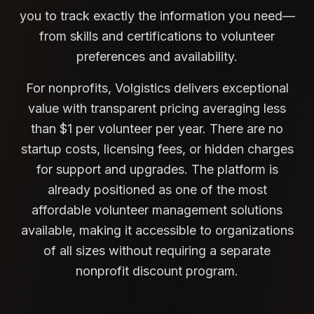
you to track exactly the information you need—
from skills and certifications to volunteer
preferences and availability.
For nonprofits, Volgistics delivers exceptional
value with transparent pricing averaging less
than $1 per volunteer per year. There are no
startup costs, licensing fees, or hidden charges
for support and upgrades. The platform is
already positioned as one of the most
affordable volunteer management solutions
available, making it accessible to organizations
of all sizes without requiring a separate
nonprofit discount program.