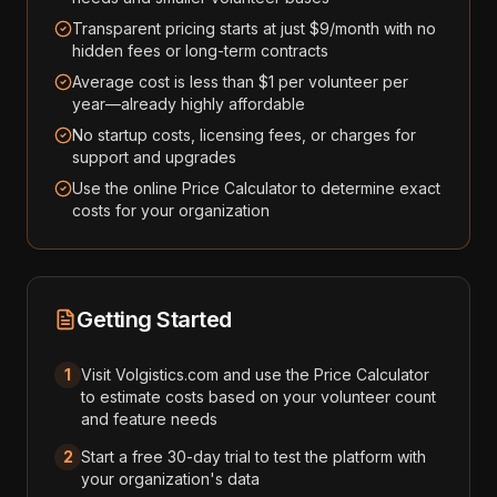
Transparent pricing starts at just $9/month with no
hidden fees or long-term contracts
Average cost is less than $1 per volunteer per
year—already highly affordable
No startup costs, licensing fees, or charges for
support and upgrades
Use the online Price Calculator to determine exact
costs for your organization
Getting Started
1
Visit Volgistics.com and use the Price Calculator
to estimate costs based on your volunteer count
and feature needs
2
Start a free 30-day trial to test the platform with
your organization's data