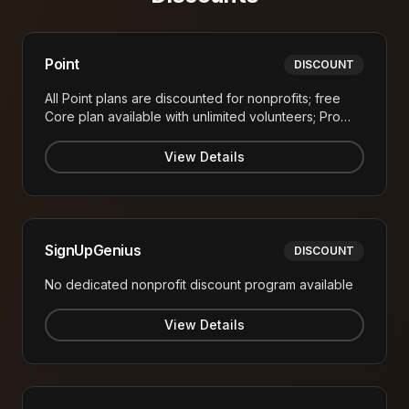
Point
DISCOUNT
All Point plans are discounted for nonprofits; free
Core plan available with unlimited volunteers; Pro
plan at $99/month (vs. higher corporate pricing)
View Details
SignUpGenius
DISCOUNT
No dedicated nonprofit discount program available
View Details