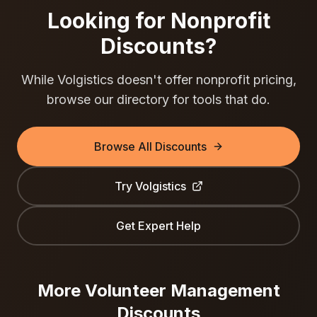
Looking for Nonprofit
Discounts?
While
Volgistics
doesn't offer nonprofit pricing,
browse our directory for tools that do.
Browse All Discounts
Try
Volgistics
Get Expert Help
More
Volunteer Management
Discounts