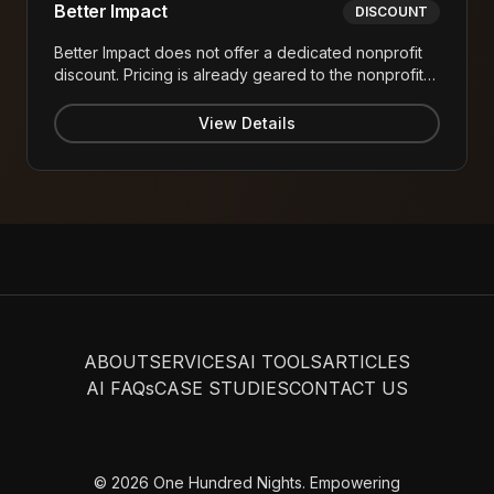
Better Impact
DISCOUNT
Better Impact does not offer a dedicated nonprofit
discount. Pricing is already geared to the nonprofit
sector with per-volunteer subscription pricing
starting at approximately $240/year or $315/month
View Details
(for 1,000 volunteers) invoiced annually.
ABOUT
SERVICES
AI TOOLS
ARTICLES
AI FAQs
CASE STUDIES
CONTACT US
© 2026 One Hundred Nights. Empowering