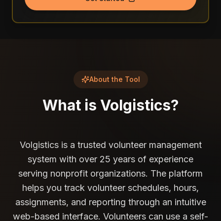
About the Tool
What is
Volgistics
?
Volgistics is a trusted volunteer management
system with over 25 years of experience
serving nonprofit organizations. The platform
helps you track volunteer schedules, hours,
assignments, and reporting through an intuitive
web-based interface. Volunteers can use a self-