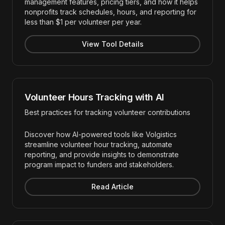
management features, pricing tiers, and how it helps
nonprofits track schedules, hours, and reporting for
less than $1 per volunteer per year.
View Tool Details
Volunteer Hours Tracking with AI
Best practices for tracking volunteer contributions
Discover how AI-powered tools like Volgistics
streamline volunteer hour tracking, automate
reporting, and provide insights to demonstrate
program impact to funders and stakeholders.
Read Article