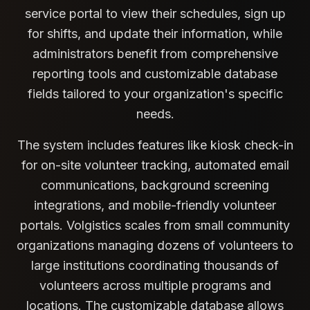
service portal to view their schedules, sign up
for shifts, and update their information, while
administrators benefit from comprehensive
reporting tools and customizable database
fields tailored to your organization's specific
needs.
The system includes features like kiosk check-in
for on-site volunteer tracking, automated email
communications, background screening
integrations, and mobile-friendly volunteer
portals. Volgistics scales from small community
organizations managing dozens of volunteers to
large institutions coordinating thousands of
volunteers across multiple programs and
locations. The customizable database allows