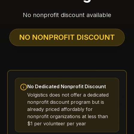
No nonprofit discount available
NO NONPROFIT DISCOUNT
No Dedicated Nonprofit Discount
Volgistics does not offer a dedicated
nonprofit discount program but is
already priced affordably for
nonprofit organizations at less than
$1 per volunteer per year