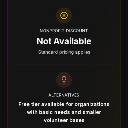
NONPROFIT DISCOUNT
Not Available
Standard pricing applies
ALTERNATIVES
Free tier available for organizations
with basic needs and smaller
volunteer bases