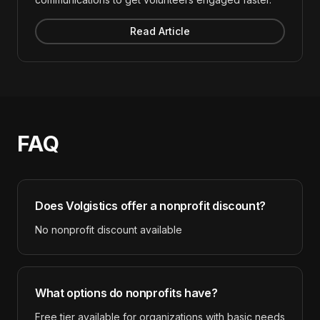
Read Article
FAQ
Does
Volgistics
offer a nonprofit discount?
No nonprofit discount available
What options do nonprofits have?
Free tier available for organizations with basic needs