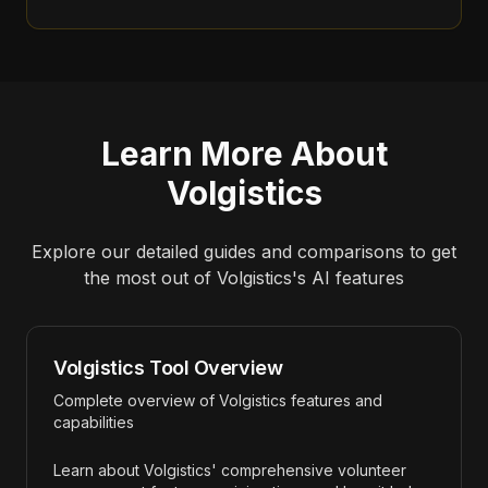
Learn More About
Volgistics
Explore our detailed guides and comparisons to get
the most out of
Volgistics
's AI features
Volgistics Tool Overview
Complete overview of Volgistics features and
capabilities
Learn about Volgistics' comprehensive volunteer