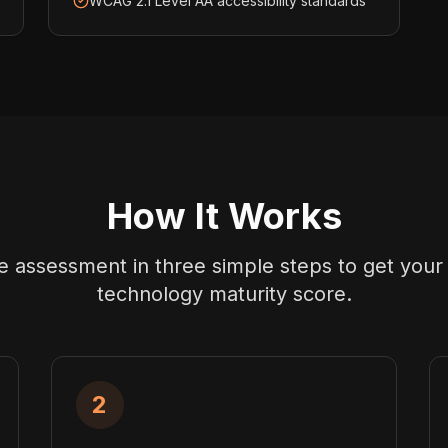
WCAG 2.1 Level AA accessibility standards
How It Works
 assessment in three simple steps to get your
technology maturity score.
2