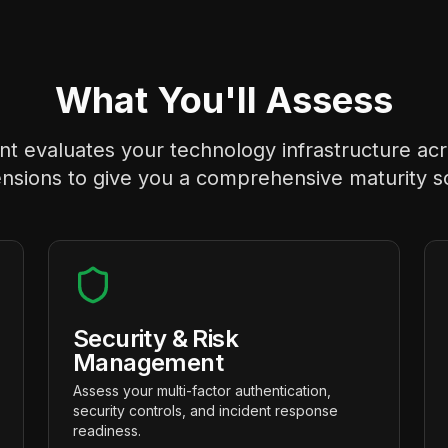
What You'll Assess
 evaluates your technology infrastructure acros
nsions to give you a comprehensive maturity s
Security & Risk
Management
Assess your multi-factor authentication,
security controls, and incident response
readiness.