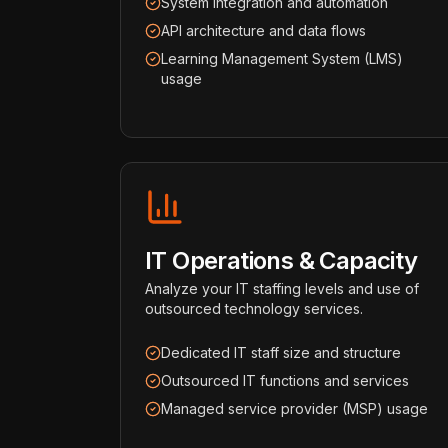
System integration and automation
API architecture and data flows
Learning Management System (LMS)
usage
IT Operations & Capacity
Analyze your IT staffing levels and use of
outsourced technology services.
Dedicated IT staff size and structure
Outsourced IT functions and services
Managed service provider (MSP) usage