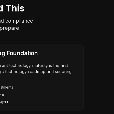
d This
and compliance
 prepare.
ng Foundation
ent technology maturity is the first
tegic technology roadmap and securing
estments
ons
uy-in