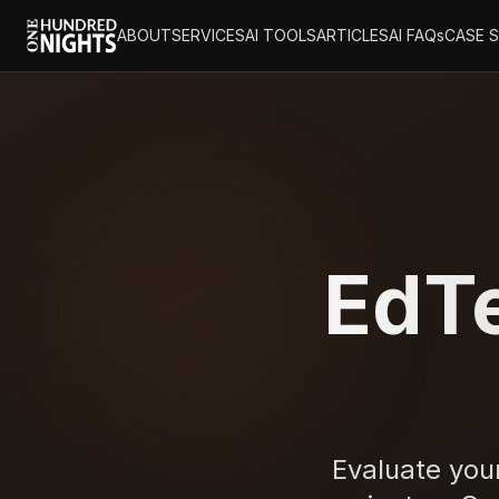
ABOUT
SERVICES
AI TOOLS
ARTICLES
AI FAQs
CASE 
EdTe
Evaluate your