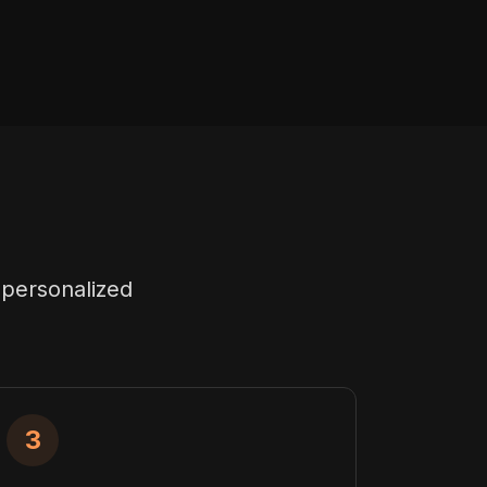
 personalized
3