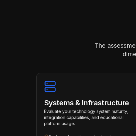
The assessment
dime
Systems & Infrastructure
Evaluate your technology system maturity,
integration capabilities, and educational
platform usage.