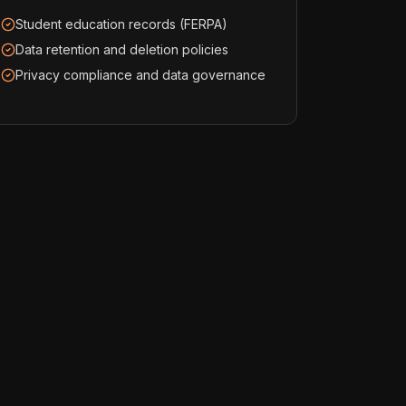
Student education records (FERPA)
Data retention and deletion policies
Privacy compliance and data governance