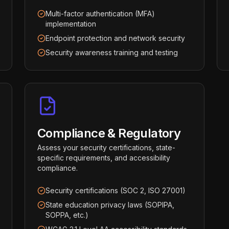
Multi-factor authentication (MFA)
implementation
Endpoint protection and network security
Security awareness training and testing
Compliance & Regulatory
Assess your security certifications, state-
specific requirements, and accessibility
compliance.
Security certifications (SOC 2, ISO 27001)
State education privacy laws (SOPIPA,
SOPPA, etc.)