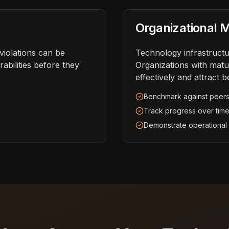
Organizational M
iolations can be
Technology infrastructur
abilities before they
Organizations with matu
effectively and attract b
Benchmark against peer
Track progress over tim
Demonstrate operational