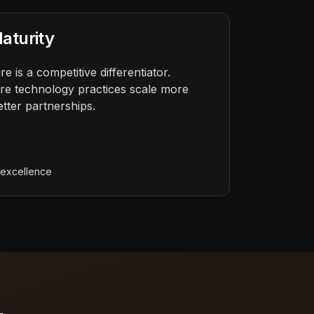
aturity
e is a competitive differentiator.
re technology practices scale more
etter partnerships.
s
e
 excellence