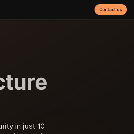
Contact us
cture
ity in just 10