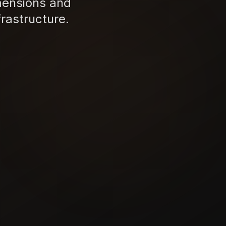
mensions and
rastructure.