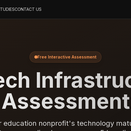
STUDIES
CONTACT US
Free Interactive Assessment
ch Infrastru
Assessment
 education nonprofit's technology matur