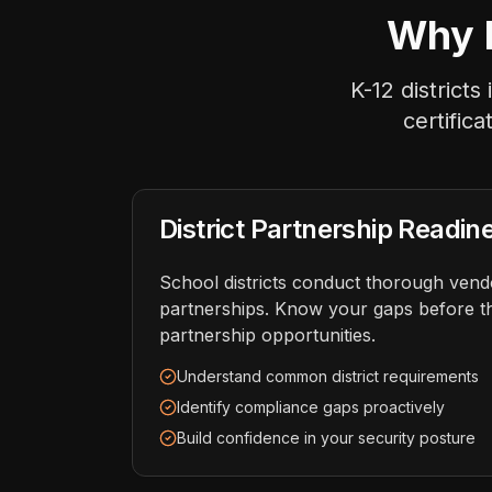
Why E
K-12 district
certific
District Partnership Readin
School districts conduct thorough ven
partnerships. Know your gaps before t
partnership opportunities.
Understand common district requirements
Identify compliance gaps proactively
Build confidence in your security posture