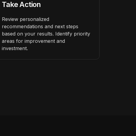
Take Action
Review personalized
recommendations and next steps
based on your results. Identify priority
areas for improvement and
investment.