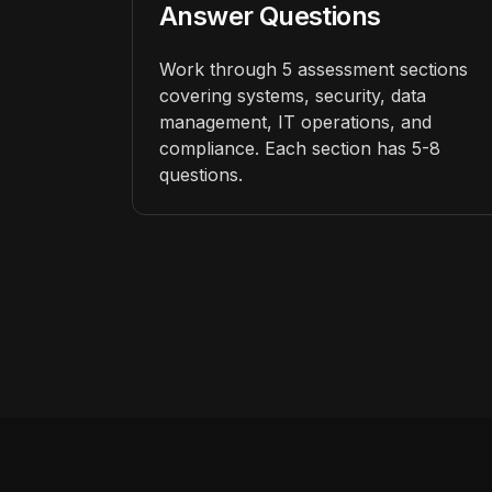
Answer Questions
Work through 5 assessment sections
covering systems, security, data
management, IT operations, and
compliance. Each section has 5-8
questions.