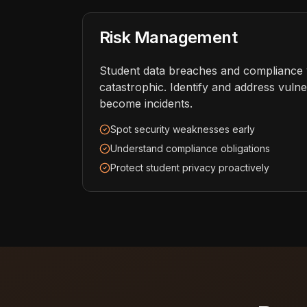
Risk Management
Student data breaches and compliance v
catastrophic. Identify and address vulner
become incidents.
Spot security weaknesses early
Understand compliance obligations
Protect student privacy proactively