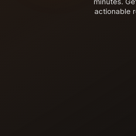
minutes. Ge
actionable 