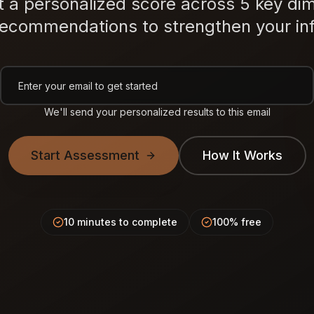
t a personalized score across 5 key di
recommendations to strengthen your inf
We'll send your personalized results to this email
Start Assessment
How It Works
10 minutes to complete
100% free