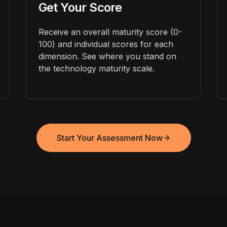
Get Your Score
Receive an overall maturity score (0-
100) and individual scores for each
dimension. See where you stand on
the technology maturity scale.
Start Your Assessment Now