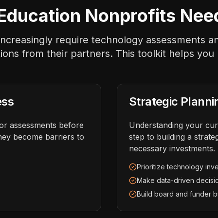
ducation Nonprofits Nee
s increasingly require technology assessments 
ations from their partners. This toolkit helps you
ess
Strategic Planni
dor assessments before
Understanding your curr
hey become barriers to
step to building a stra
necessary investments.
Prioritize technology inv
Make data-driven decisi
Build board and funder b