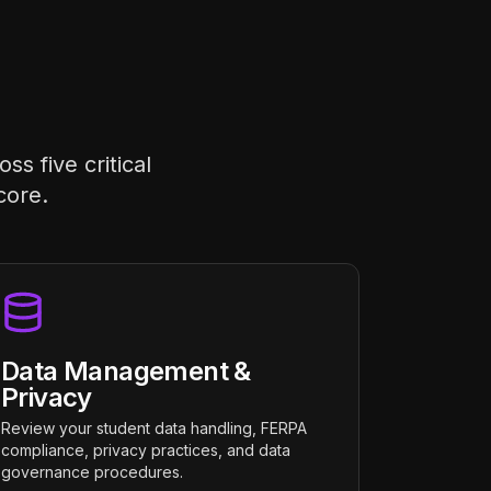
s five critical
core.
Data Management &
Privacy
Review your student data handling, FERPA
compliance, privacy practices, and data
governance procedures.