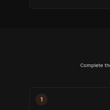
Complete the
1