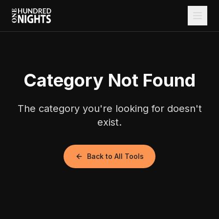
Category Not Found
The category you're looking for doesn't
exist.
Back to All Tools