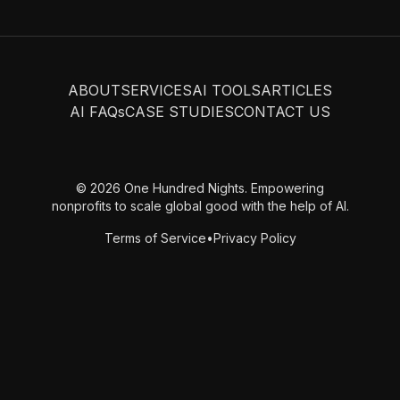
ABOUT
SERVICES
AI TOOLS
ARTICLES
AI FAQs
CASE STUDIES
CONTACT US
© 2026 One Hundred Nights. Empowering
nonprofits to scale global good with the help of AI.
Terms of Service
•
Privacy Policy