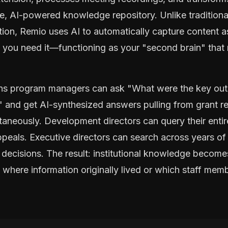
le, AI-powered knowledge repository. Unlike traditiona
tion, Remio uses AI to automatically capture content a
n you need it—functioning as your "second brain" that 
eans program managers can ask "What were the key ou
" and get AI-synthesized answers pulling from grant re
taneously. Development directors can query their ent
ppeals. Executive directors can search across years of 
 decisions. The result: institutional knowledge becom
f where information originally lived or which staff memb