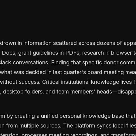
 drown in information scattered across dozens of apps:
Docs, grant guidelines in PDFs, research in browser tab
 Slack conversations. Finding that specific donor comm
 what was decided in last quarter's board meeting me
without success. Critical institutional knowledge lives
s, desktop folders, and team members' heads—disappe
em by creating a unified personal knowledge base that
on from multiple sources. The platform syncs local fil
tension, processes meeting recordings, and transforms 