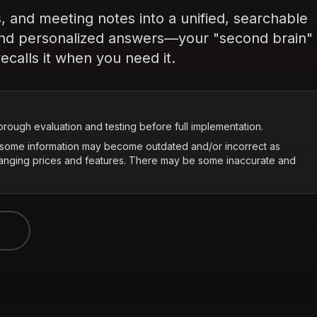
, and meeting notes into a unified, searchable
and personalized answers—your "second brain"
ecalls it when you need it.
rough evaluation and testing before full implementation.
t some information may become outdated and/or incorrect as
hanging prices and features. There may be some inaccurate and