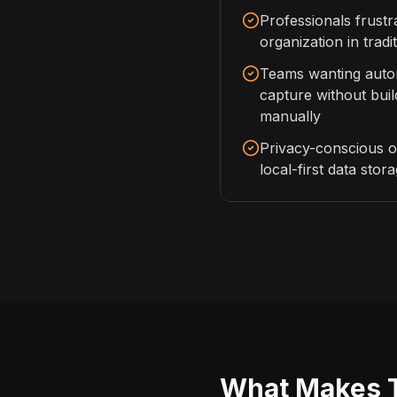
Professionals frust
organization in tradi
Teams wanting aut
capture without bui
manually
Privacy-conscious o
local-first data stor
What Makes Th