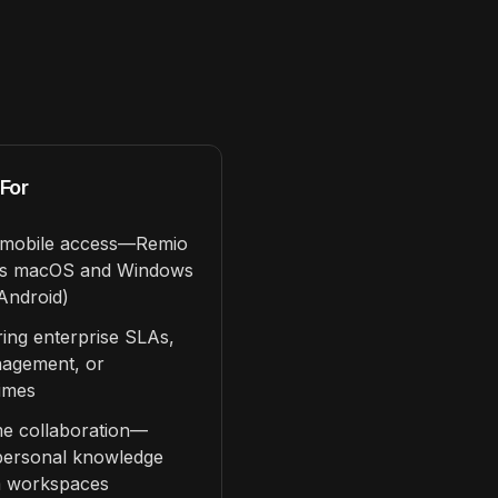
For
g mobile access—Remio
rts macOS and Windows
Android)
ring enterprise SLAs,
nagement, or
imes
me collaboration—
 personal knowledge
m workspaces