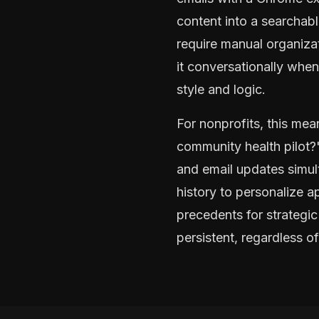
content into a searchab
require manual organiza
it conversationally whe
style and logic.
For nonprofits, this m
community health pilot?
and email updates simul
history to personalize a
precedents for strategic
persistent, regardless o