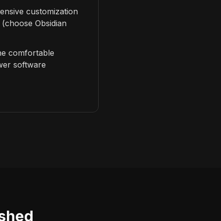
ensive customization
 (choose Obsidian
e comfortable
wer software
ished