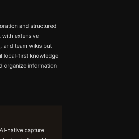
oration and structured
 with extensive
, and team wikis but
l local-first knowledge
nd organize information
 AI-native capture