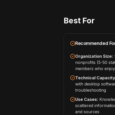
Best For
Recommended Fo
Organization Size:
S
nonprofits (5-50 sta
members who enjoy 
Technical Capacity
with desktop softwa
troubleshooting
Use Cases:
Knowled
scattered informatio
and sources