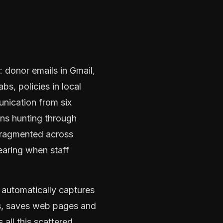
 donor emails in Gmail,
s, policies in local
unication from six
ans hunting through
 fragmented across
aring when staff
 automatically captures
es, saves web pages and
all this scattered