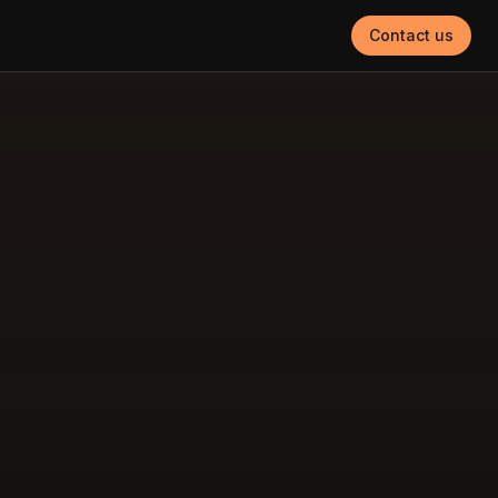
Contact us