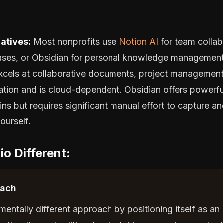
atives:
Most nonprofits use
Notion AI
for team collab
ses, or Obsidian for personal knowledge management
xcels at collaborative documents, project management
ation and is cloud-dependent. Obsidian offers powerfu
ns but requires significant manual effort to capture a
ourself.
o Different:
oach
entally different approach by positioning itself as an