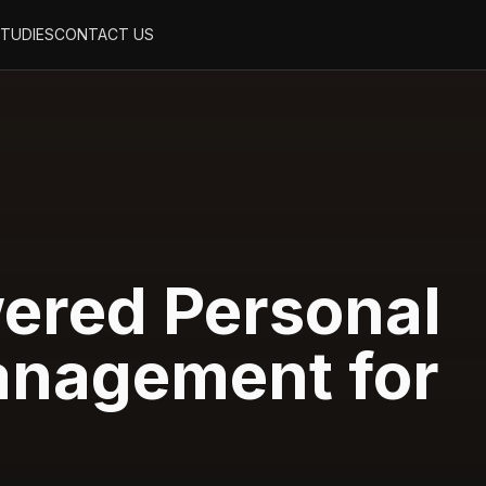
STUDIES
CONTACT US
ered Personal
nagement for