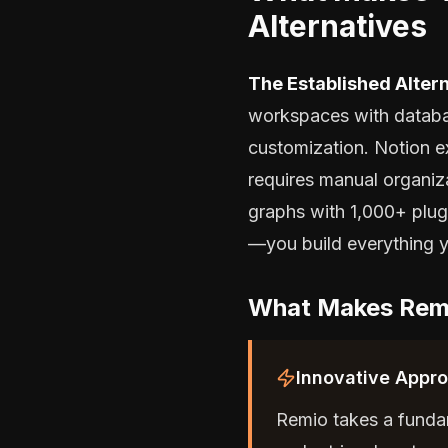
Alternatives
The Established Altern
workspaces with databa
customization. Notion e
requires manual organiz
graphs with 1,000+ plugi
—you build everything y
What Makes Remi
Innovative Appr
Remio takes a fundam