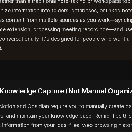
rather than a traditional note-taking or workspace tool
nize information into folders, databases, or linked not
es content from multiple sources as you work—syncing 
e extension, processing meeting recordings—and uses
 conversationally. It's designed for people who want a
t.
 Knowledge Capture (Not Manual Organiz
e Notion and Obsidian require you to manually create p
es, and maintain your knowledge base. Remio flips this
 information from your local files, web browsing histo