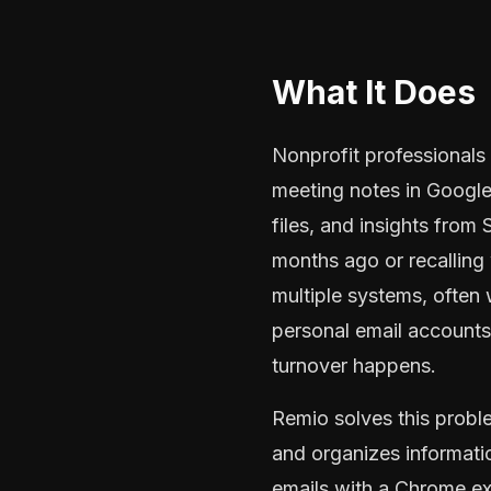
What It Does
Nonprofit professionals
meeting notes in Google 
files, and insights from
months ago or recalling
multiple systems, often 
personal email account
turnover happens.
Remio solves this probl
and organizes informati
emails with a Chrome ex