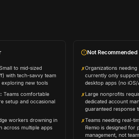
r
Not Recommended 
mall to mid-sized
Organizations needin
✗
ff) with tech-savvy team
currently only suppo
exploring new tools
desktop apps (no iOS/
:
Teams comfortable
Large nonprofits requi
✗
re setup and occasional
dedicated account ma
guaranteed response t
ge workers drowning in
Teams needing real-ti
✗
n across multiple apps
Remio is designed for
management, not tea