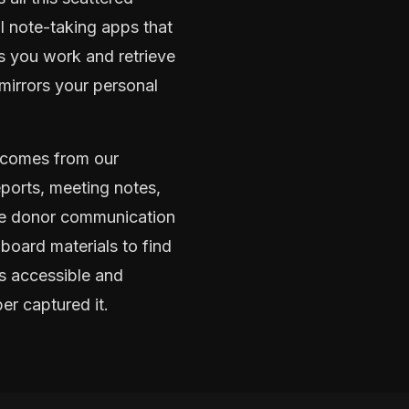
l note-taking apps that
s you work and retrieve
mirrors your personal
tcomes from our
ports, meeting notes,
ire donor communication
board materials to find
es accessible and
er captured it.