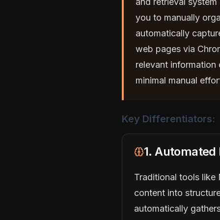
and retrieval system 
you to manually orga
automatically captur
web pages via Chrom
relevant information
minimal manual effor
Key Differentiators:
1. Automated
Traditional tools lik
content into structur
automatically gathers