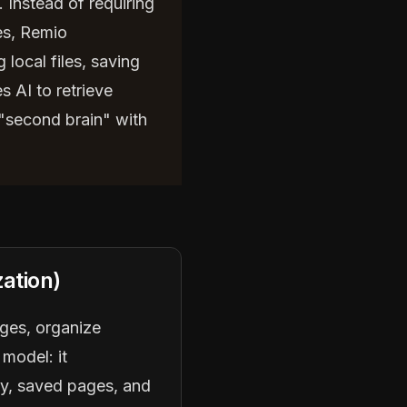
. Instead of requiring
es, Remio
local files, saving
 AI to retrieve
 "second brain" with
ation)
ages, organize
 model: it
ry, saved pages, and