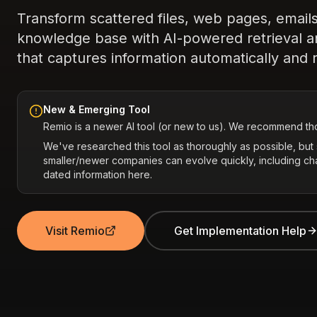
Transform scattered files, web pages, emails
knowledge base with AI-powered retrieval 
that captures information automatically and r
New & Emerging Tool
Remio is a newer AI tool (or new to us). We recommend tho
We've researched this tool as thoroughly as possible, bu
smaller/newer companies can evolve quickly, including c
dated information here.
Visit Remio
Get Implementation Help