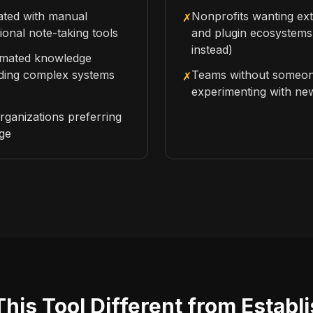
rated with manual
Nonprofits wanting ext
✗
tional note-taking tools
and plugin ecosystems
instead)
omated knowledge
lding complex systems
Teams without someon
✗
experimenting with ne
rganizations preferring
age
is Tool Different from Establ