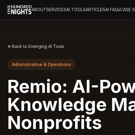
ABOUT
SERVICES
AI TOOLS
ARTICLES
AI FAQs
CASE 
Back to Emerging AI Tools
Administrative & Operations
Remio: AI-Pow
Knowledge Ma
Nonprofits