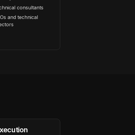
chnical consultants
Os and technical
rectors
xecution