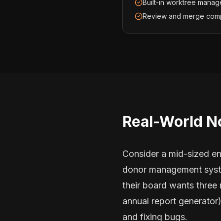
Built-in worktree manag
Review and merge com
Real-World N
Consider a mid-sized en
donor management system
their board wants three
annual report generator
and fixing bugs.