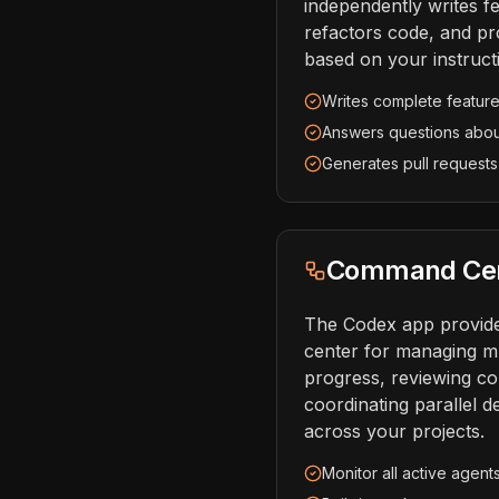
independently writes fe
refactors code, and pr
based on your instruct
Writes complete feature
Answers questions abo
Generates pull requests
Command Cent
The Codex app provid
center for managing mu
progress, reviewing c
coordinating parallel 
across your projects.
Monitor all active agent