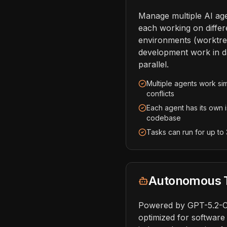
Manage multiple AI age
each working on differe
environments (worktre
development work in d
parallel.
Multiple agents work si
conflicts
Each agent has its own 
codebase
Tasks can run for up to
Autonomous T
Powered by GPT-5.2-
optimized for software