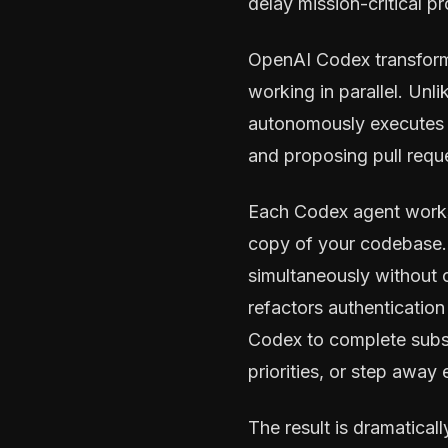
delay mission-critical p
OpenAI Codex transform
working in parallel. Unli
autonomously executes c
and proposing pull reque
Each Codex agent works 
copy of your codebase. 
simultaneously without 
refactors authentication 
Codex to complete subs
priorities, or step away e
The result is dramatica