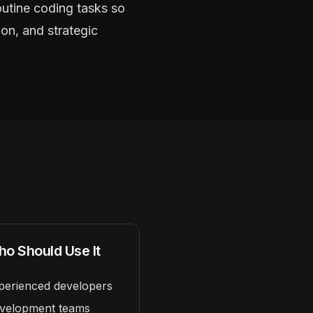
outine coding tasks so
on, and strategic
o Should Use It
perienced developers
velopment teams