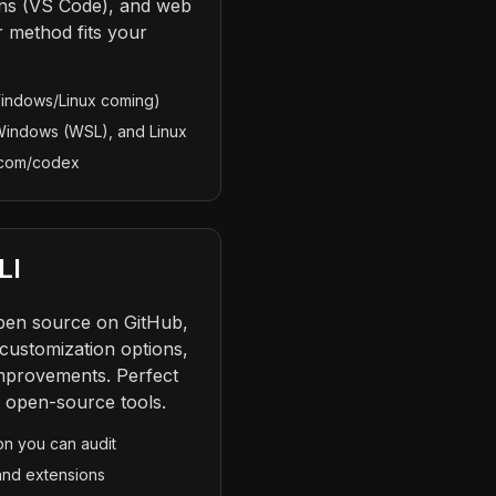
ons (VS Code), and web
r method fits your
indows/Linux coming)
Windows (WSL), and Linux
t.com/codex
LI
open source on GitHub,
customization options,
mprovements. Perfect
e open-source tools.
on you can audit
and extensions