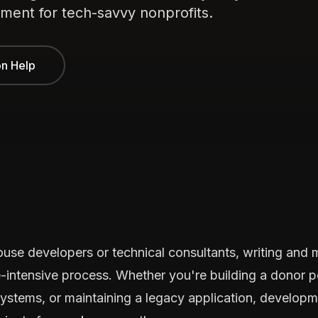
ment for tech-savvy nonprofits.
on Help
house developers or technical consultants, writing and
e-intensive process. Whether you're building a donor p
systems, or maintaining a legacy application, develop