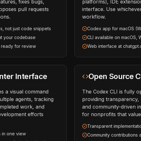
atures, fixes bugs,
platforms), IDE extensi
oposes pull requests
interface. Use whicheve
ions.
workflow.
s, not just code snippets
Codex app for macOS (W
ut your codebase
CLI available on macOS, 
 ready for review
Web interface at chatgp
er Interface
Open Source C
es a visual command
The Codex CLI is fully 
ltiple agents, tracking
providing transparency, 
ompleted work, and
and community-driven i
development efforts
for nonprofits that valu
Transparent implementati
s in one view
Community contributions 