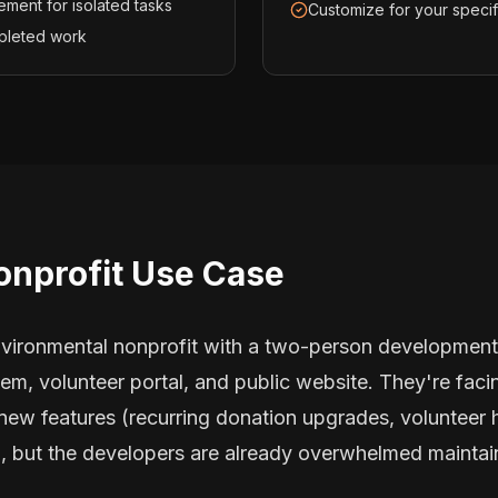
ement for isolated tasks
Customize for your speci
pleted work
onprofit Use Case
vironmental nonprofit with a two-person development
, volunteer portal, and public website. They're facing
 new features (recurring donation upgrades, volunteer 
), but the developers are already overwhelmed maintai