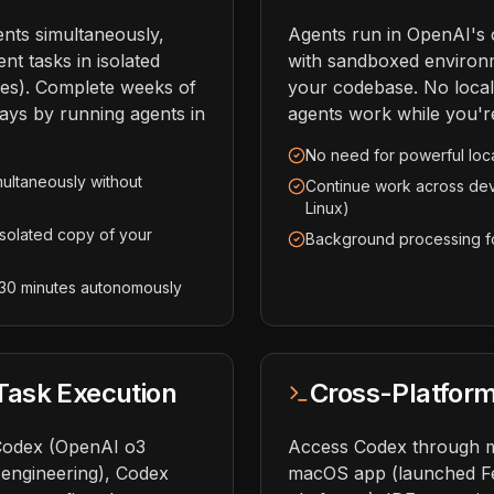
nts simultaneously,
Agents run in OpenAI's 
nt tasks in isolated
with sandboxed environ
es). Complete weeks of
your codebase. No loca
ays by running agents in
agents work while you're
No need for powerful loc
multaneously without
Continue work across de
Linux)
isolated copy of your
Background processing fo
 30 minutes autonomously
ask Execution
Cross-Platfor
Codex (OpenAI o3
Access Codex through mu
 engineering), Codex
macOS app (launched Feb