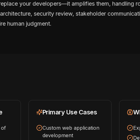
replace your developers—it amplifies them, handling r
architecture, security review, stakeholder communicati
uire human judgment.
e
Primary Use Cases
Wh
 of
Custom web application
Ex
development
De