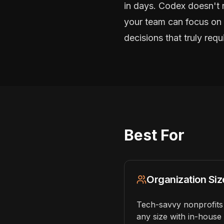
in days. Codex doesn't 
your team can focus on 
decisions that truly req
Best For
Organization Siz
Tech-savvy nonprofits
any size with in-house