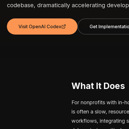
codebase, dramatically accelerating develop
Visit OpenAI Codex
Get Implementati
What It Does
For nonprofits with in-
is often a slow, resourc
workflows, integrating 