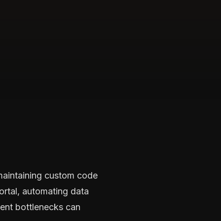
 maintaining custom code
ortal, automating data
ment bottlenecks can