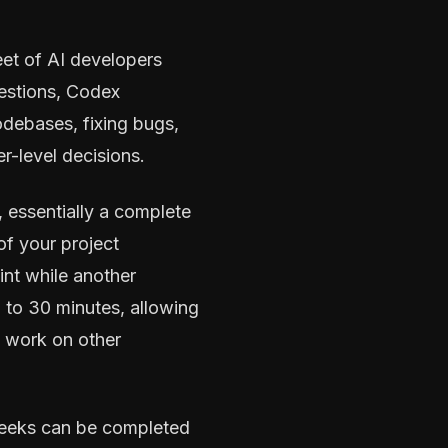
et of AI developers
ggestions, Codex
debases, fixing bugs,
r-level decisions.
 essentially a complete
of your project
nt while another
p to 30 minutes, allowing
 work on other
 weeks can be completed