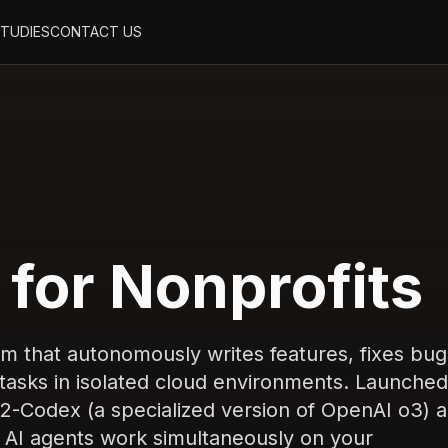
STUDIES
CONTACT US
for Nonprofits
rm that autonomously writes features, fixes bug
asks in isolated cloud environments. Launched
-Codex (a specialized version of OpenAI o3) 
AI agents work simultaneously on your