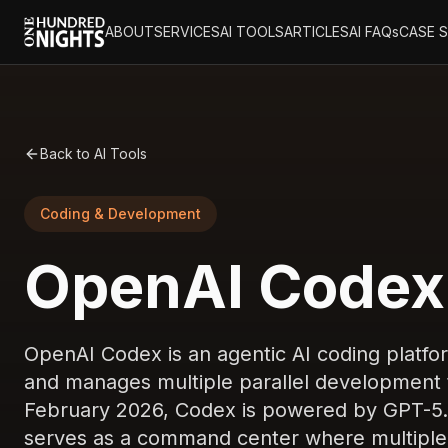
ABOUT
SERVICES
AI TOOLS
ARTICLES
AI FAQs
CASE 
Back to AI Tools
Coding & Development
OpenAI Codex 
OpenAI Codex is an agentic AI coding platfo
and manages multiple parallel development t
February 2026, Codex is powered by GPT-5.2
serves as a command center where multiple 