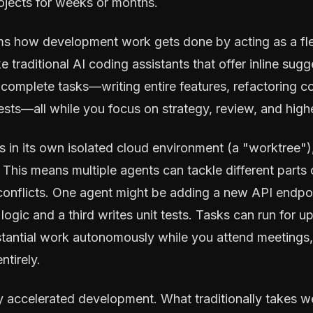
rojects for weeks or months.
s how development work gets done by acting as a fle
ke traditional AI coding assistants that offer inline su
omplete tasks—writing entire features, refactoring co
sts—all while you focus on strategy, review, and highe
in its own isolated cloud environment (a "worktree"),
This means multiple agents can tackle different parts 
conflicts. One agent might be adding a new API endpoi
logic and a third writes unit tests. Tasks can run for u
tantial work autonomously while you attend meetings,
ntirely.
lly accelerated development. What traditionally takes