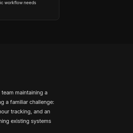
fic workflow needs
 team maintaining a
 a familiar challenge:
hour tracking, and an
ning existing systems