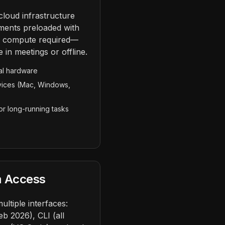
cloud infrastructure
ments preloaded with
l compute required—
 in meetings or offline.
al hardware
vices (Mac, Windows,
r long-running tasks
m Access
ltiple interfaces:
 2026), CLI (all