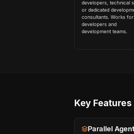
developers, technical st
or dedicated developm
consultants. Works for
developers and
development teams.
Key Features 
Parallel Age