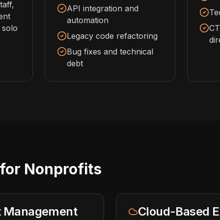
aff,
API integration and
Te
ent
automation
 solo
CT
Legacy code refactoring
di
Bug fixes and technical
debt
for Nonprofits
nt Management
Cloud-Based E