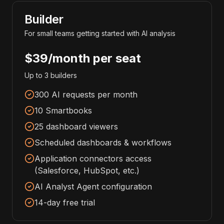
Builder
For small teams getting started with AI analysis
$39/month per seat
Up to 3 builders
300 AI requests per month
10 Smartbooks
25 dashboard viewers
Scheduled dashboards & workflows
Application connectors access
(Salesforce, HubSpot, etc.)
AI Analyst Agent configuration
14-day free trial