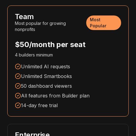
Team
Most
Most popular for growing
Popular
nonprofits
$50/month per seat
4 builders minimum
Unlimited AI requests
Unlimited Smartbooks
50 dashboard viewers
All features from Builder plan
14-day free trial
Enterprise