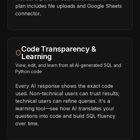
plan includes file uploads and Google Sheets
connector.
Code Transparency &
Learning
View, edit, and learn from all AI-generated SQL and
Python code
Every AI response shows the exact code
used. Non-technical users can trust results;
technical users can refine queries. It's a
learning tool—see how AI translates your
questions into code and build SQL fluency
over time.