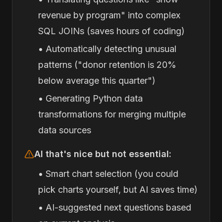
revenue by program" into complex
SQL JOINs (saves hours of coding)
• Automatically detecting unusual
patterns ("donor retention is 20%
below average this quarter")
• Generating Python data
transformations for merging multiple
data sources
AI that's nice but not essential:
• Smart chart selection (you could
pick charts yourself, but AI saves time)
• AI-suggested next questions based