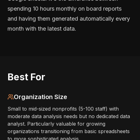
spending 10 hours monthly on board reports
and having them generated automatically every
month with the latest data.
Best For
Organization Size
Small to mid-sized nonprofits (5-100 staff) with
moderate data analysis needs but no dedicated data
analyst. Particularly valuable for growing
organizations transitioning from basic spreadsheets
to more sophisticated analysis.