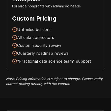
For large nonprofits with advanced needs
Custom Pricing
Unlimited builders
All data connectors
Custom security review
Quarterly roadmap reviews
"Fractional data science team" support
Note: Pricing information is subject to change. Please verify
current pricing directly with the vendor.