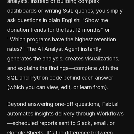
analysts. Instead of building complex
dashboards or writing SQL queries, you simply
ask questions in plain English: "Show me
donation trends for the last 12 months" or
"Which programs have the highest retention
rates?" The AI Analyst Agent instantly
generates the analysis, creates visualizations,
and explains the findings—complete with the
SQL and Python code behind each answer
(which you can view, edit, or learn from).
Beyond answering one-off questions, Fabi.ai
automates insights delivery through Workflows
—scheduled reports sent to Slack, email, or
Google Sheets. It's the difference between