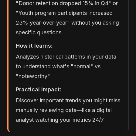
"Donor retention dropped 15% in Q4" or
"Youth program participants increased
23% year-over-year" without you asking
specific questions
How it learns:
Analyzes historical patterns in your data
to understand what's "normal" vs.
"noteworthy"
Practical impact:
Discover important trends you might miss
manually reviewing data—like a digital
analyst watching your metrics 24/7