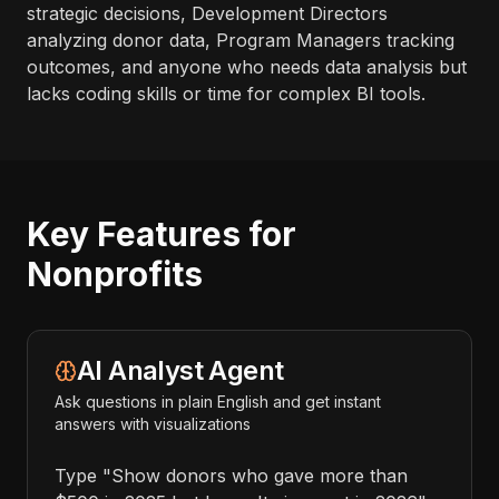
strategic decisions, Development Directors
analyzing donor data, Program Managers tracking
outcomes, and anyone who needs data analysis but
lacks coding skills or time for complex BI tools.
Key Features for
Nonprofits
AI Analyst Agent
Ask questions in plain English and get instant
answers with visualizations
Type "Show donors who gave more than