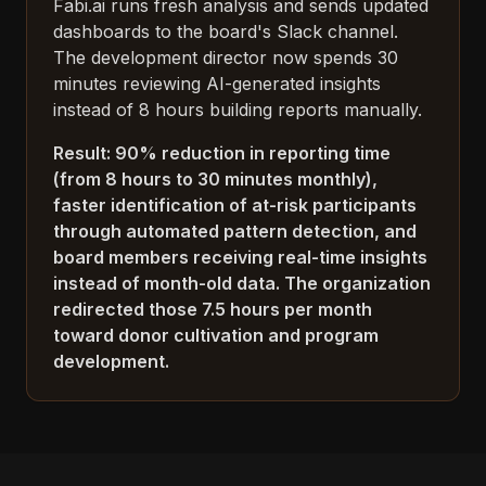
Fabi.ai runs fresh analysis and sends updated
dashboards to the board's Slack channel.
The development director now spends 30
minutes reviewing AI-generated insights
instead of 8 hours building reports manually.
Result: 90% reduction in reporting time
(from 8 hours to 30 minutes monthly),
faster identification of at-risk participants
through automated pattern detection, and
board members receiving real-time insights
instead of month-old data. The organization
redirected those 7.5 hours per month
toward donor cultivation and program
development.