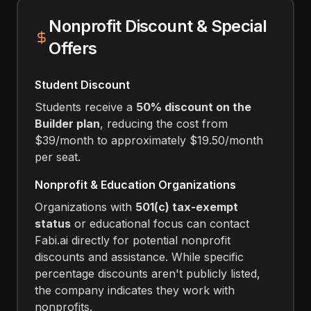
Nonprofit Discount & Special
Offers
Student Discount
Students receive a
50% discount on the
Builder plan
, reducing the cost from
$39/month to approximately $19.50/month
per seat.
Nonprofit & Education Organizations
Organizations with
501(c) tax-exempt
status
or educational focus can contact
Fabi.ai directly for potential nonprofit
discounts and assistance. While specific
percentage discounts aren't publicly listed,
the company indicates they work with
nonprofits.