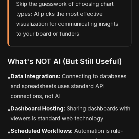
Skip the guesswork of choosing chart
types; AI picks the most effective
visualization for communicating insights
to your board or funders
What's NOT AI (But Still Useful)
Data Integrations:
Connecting to databases
•
and spreadsheets uses standard API
connections, not AI
Dashboard Hosting:
Sharing dashboards with
•
viewers is standard web technology
Scheduled Workflows:
Automation is rule-
•