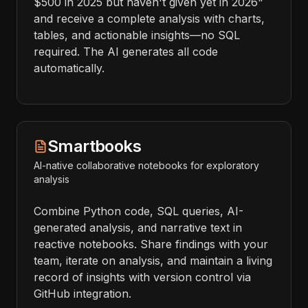
$500 in 2025 but haven't given yet in 2026"
and receive a complete analysis with charts,
tables, and actionable insights—no SQL
required. The AI generates all code
automatically.
Smartbooks
AI-native collaborative notebooks for exploratory
analysis
Combine Python code, SQL queries, AI-
generated analysis, and narrative text in
reactive notebooks. Share findings with your
team, iterate on analysis, and maintain a living
record of insights with version control via
GitHub integration.