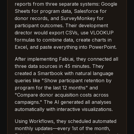
reports from three separate systems: Google
Sheets for program data, Salesforce for
donor records, and SurveyMonkey for
participant outcomes. Their development
director would export CSVs, use VLOOKUP
formulas to combine data, create charts in
Excel, and paste everything into PowerPoint.
After implementing Fabi.ai, they connected all
three data sources in 45 minutes. They
created a Smartbook with natural language
queries like "Show participant retention by
program for the last 12 months" and
"Compare donor acquisition costs across
campaigns." The AI generated all analyses
automatically with interactive visualizations.
Using Workflows, they scheduled automated
monthly updates—every 1st of the month,