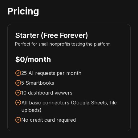
Pricing
Starter (Free Forever)
Perfect for small nonprofits testing the platform
$0/month
25 AI requests per month
5 Smartbooks
10 dashboard viewers
All basic connectors (Google Sheets, file
uploads)
No credit card required