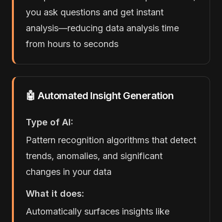
you ask questions and get instant
analysis—reducing data analysis time
from hours to seconds
🤖 Automated Insight Generation
Type of AI:
Pattern recognition algorithms that detect
trends, anomalies, and significant
changes in your data
What it does:
Automatically surfaces insights like