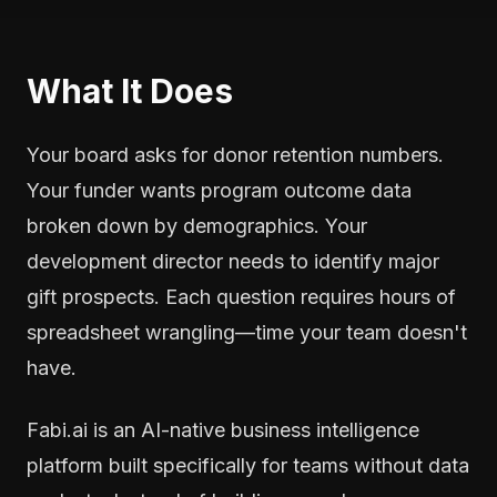
What It Does
Your board asks for donor retention numbers.
Your funder wants program outcome data
broken down by demographics. Your
development director needs to identify major
gift prospects. Each question requires hours of
spreadsheet wrangling—time your team doesn't
have.
Fabi.ai is an AI-native business intelligence
platform built specifically for teams without data