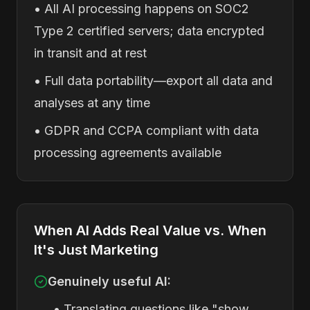
• All AI processing happens on SOC2
Type 2 certified servers; data encrypted
in transit and at rest
• Full data portability—export all data and
analyses at any time
• GDPR and CCPA compliant with data
processing agreements available
When AI Adds Real Value vs. When
It's Just Marketing
Genuinely useful AI:
• Translating questions like "show