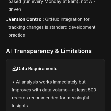
based (run every Monday at 9am), not AI-
driven
Version Control:
GitHub integration for
•
tracking changes is standard development
practice
AI Transparency & Limitations
Data Requirements
• AI analysis works immediately but
improves with data volume—at least 500
records recommended for meaningful
insights