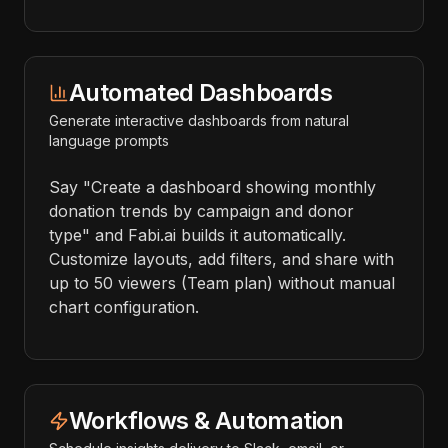
Automated Dashboards
Generate interactive dashboards from natural
language prompts
Say "Create a dashboard showing monthly
donation trends by campaign and donor
type" and Fabi.ai builds it automatically.
Customize layouts, add filters, and share with
up to 50 viewers (Team plan) without manual
chart configuration.
Workflows & Automation