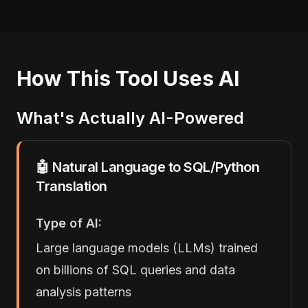
How This Tool Uses AI
What's Actually AI-Powered
🤖 Natural Language to SQL/Python
Translation
Type of AI:
Large language models (LLMs) trained
on billions of SQL queries and data
analysis patterns