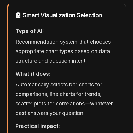
🤖 Smart Visualization Selection
Type of AI:
Recommendation system that chooses
appropriate chart types based on data
structure and question intent
What it does:
Automatically selects bar charts for
comparisons, line charts for trends,
scatter plots for correlations—whatever
best answers your question
Practical impact: