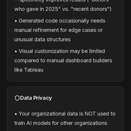
who gave in 2025" vs. "recent donors")
• Generated code occasionally needs
manual refinement for edge cases or
unusual data structures
• Visual customization may be limited
compared to manual dashboard builders
like Tableau
Data Privacy
• Your organizational data is NOT used to
train AI models for other organizations