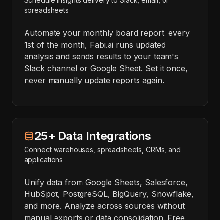
Schedule insights delivery to Slack, email, or
spreadsheets
Automate your monthly board report: every
1st of the month, Fabi.ai runs updated
analysis and sends results to your team's
Slack channel or Google Sheet. Set it once,
never manually update reports again.
25+ Data Integrations
Connect warehouses, spreadsheets, CRMs, and
applications
Unify data from Google Sheets, Salesforce,
HubSpot, PostgreSQL, BigQuery, Snowflake,
and more. Analyze across sources without
manual exports or data consolidation. Free