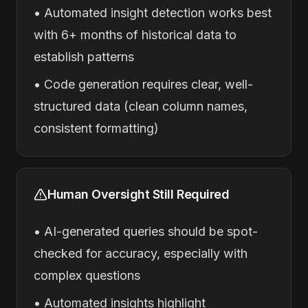
• Automated insight detection works best
with 6+ months of historical data to
establish patterns
• Code generation requires clear, well-
structured data (clean column names,
consistent formatting)
Human Oversight Still Required
• AI-generated queries should be spot-
checked for accuracy, especially with
complex questions
• Automated insights highlight