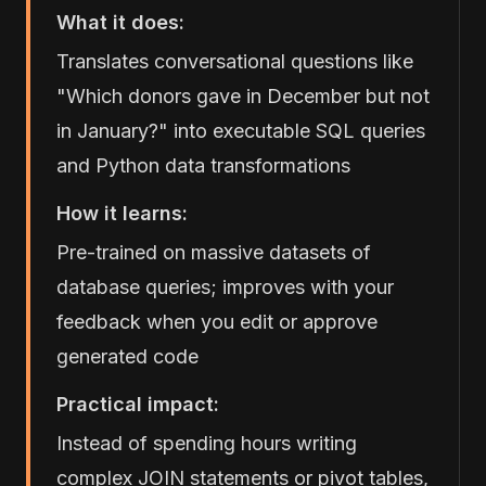
What it does:
Translates conversational questions like
"Which donors gave in December but not
in January?" into executable SQL queries
and Python data transformations
How it learns:
Pre-trained on massive datasets of
database queries; improves with your
feedback when you edit or approve
generated code
Practical impact:
Instead of spending hours writing
complex JOIN statements or pivot tables,