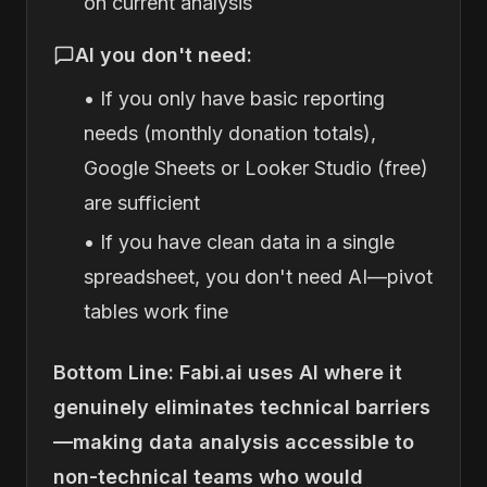
on current analysis
AI you don't need:
• If you only have basic reporting
needs (monthly donation totals),
Google Sheets or Looker Studio (free)
are sufficient
• If you have clean data in a single
spreadsheet, you don't need AI—pivot
tables work fine
Bottom Line: Fabi.ai uses AI where it
genuinely eliminates technical barriers
—making data analysis accessible to
non-technical teams who would