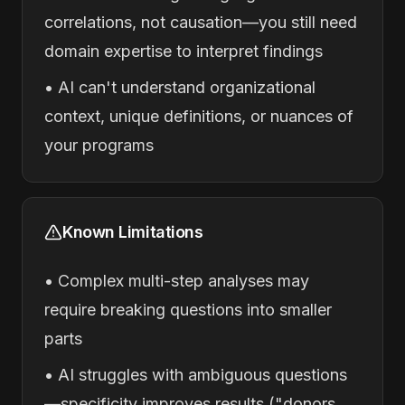
correlations, not causation—you still need
domain expertise to interpret findings
• AI can't understand organizational
context, unique definitions, or nuances of
your programs
Known Limitations
• Complex multi-step analyses may
require breaking questions into smaller
parts
• AI struggles with ambiguous questions
—specificity improves results ("donors