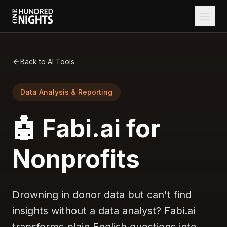
Back to AI Tools
Data Analysis & Reporting
🤖 Fabi.ai for
Nonprofits
Drowning in donor data but can't find
insights without a data analyst? Fabi.ai