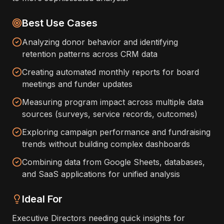
Best Use Cases
Analyzing donor behavior and identifying
retention patterns across CRM data
Creating automated monthly reports for board
meetings and funder updates
Measuring program impact across multiple data
sources (surveys, service records, outcomes)
Exploring campaign performance and fundraising
trends without building complex dashboards
Combining data from Google Sheets, databases,
and SaaS applications for unified analysis
Ideal For
Executive Directors needing quick insights for