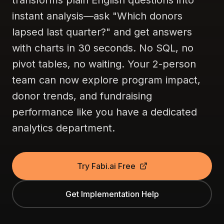
transforms plain English questions into
instant analysis—ask "Which donors
lapsed last quarter?" and get answers
with charts in 30 seconds. No SQL, no
pivot tables, no waiting. Your 2-person
team can now explore program impact,
donor trends, and fundraising
performance like you have a dedicated
analytics department.
Try Fabi.ai Free
Get Implementation Help