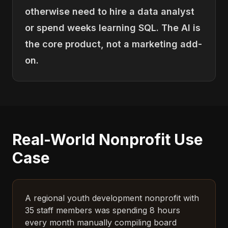
otherwise need to hire a data analyst
or spend weeks learning SQL. The AI is
the core product, not a marketing add-
on.
Real-World Nonprofit Use
Case
A regional youth development nonprofit with
35 staff members was spending 8 hours
every month manually compiling board