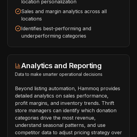
location personalization
Sales and margin analytics across all
locations
Identifies best-performing and
underperforming categories
Analytics and Reporting
Data to make smarter operational decisions
Beyond listing automation, Hammoq provides
detailed analytics on sales performance,
profit margins, and inventory trends. Thrift
store managers can identify which donation
categories drive the most revenue,
understand seasonal patterns, and use
competitor data to adjust pricing strategy over