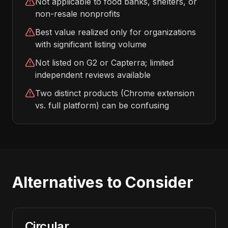
Not applicable to food banks, shelters, or
non-resale nonprofits
Best value realized only for organizations
with significant listing volume
Not listed on G2 or Capterra; limited
independent reviews available
Two distinct products (Chrome extension
vs. full platform) can be confusing
Alternatives to Consider
Circular