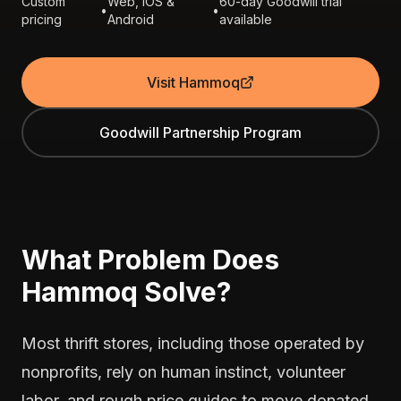
Custom
Web, iOS &
60-day Goodwill trial
•
•
pricing
Android
available
Visit Hammoq
Goodwill Partnership Program
What Problem Does
Hammoq Solve?
Most thrift stores, including those operated by
nonprofits, rely on human instinct, volunteer
labor, and rough price guides to move donated