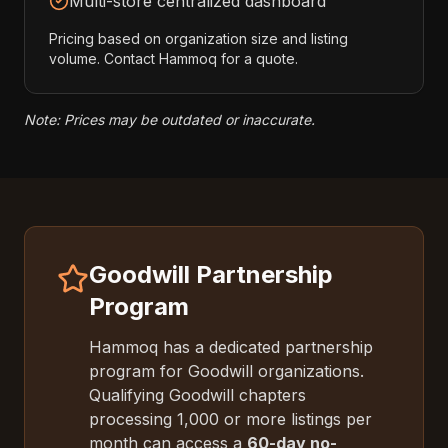
Multi-store centralized dashboard
Pricing based on organization size and listing
volume. Contact Hammoq for a quote.
Note: Prices may be outdated or inaccurate.
Goodwill Partnership
Program
Hammoq has a dedicated partnership
program for Goodwill organizations.
Qualifying Goodwill chapters
processing 1,000 or more listings per
month can access a
60-day no-