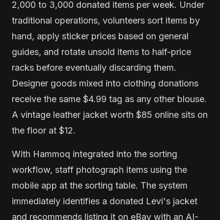
2,000 to 3,000 donated items per week. Under
traditional operations, volunteers sort items by
hand, apply sticker prices based on general
guides, and rotate unsold items to half-price
racks before eventually discarding them.
Designer goods mixed into clothing donations
receive the same $4.99 tag as any other blouse.
A vintage leather jacket worth $85 online sits on
the floor at $12.
With Hammoq integrated into the sorting
workflow, staff photograph items using the
mobile app at the sorting table. The system
immediately identifies a donated Levi's jacket
and recommends listing it on eBay with an AI-