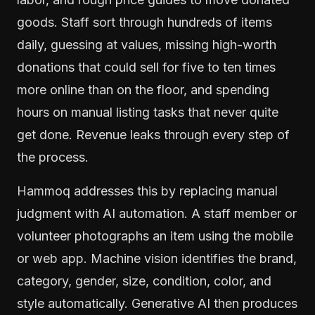
goods. Staff sort through hundreds of items
daily, guessing at values, missing high-worth
donations that could sell for five to ten times
more online than on the floor, and spending
hours on manual listing tasks that never quite
get done. Revenue leaks through every step of
the process.
Hammoq addresses this by replacing manual
judgment with AI automation. A staff member or
volunteer photographs an item using the mobile
or web app. Machine vision identifies the brand,
category, gender, size, condition, color, and
style automatically. Generative AI then produces