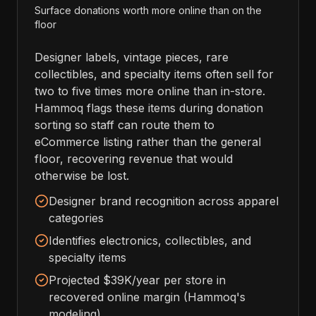
Surface donations worth more online than on the
floor
Designer labels, vintage pieces, rare
collectibles, and specialty items often sell for
two to five times more online than in-store.
Hammoq flags these items during donation
sorting so staff can route them to
eCommerce listing rather than the general
floor, recovering revenue that would
otherwise be lost.
Designer brand recognition across apparel
categories
Identifies electronics, collectibles, and
specialty items
Projected $39K/year per store in
recovered online margin (Hammoq's
modeling)