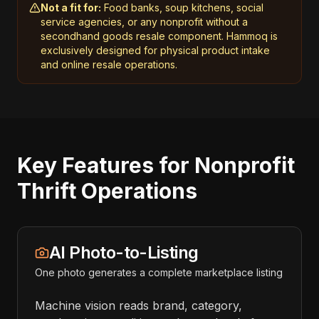
Not a fit for:
Food banks, soup kitchens, social
service agencies, or any nonprofit without a
secondhand goods resale component. Hammoq is
exclusively designed for physical product intake
and online resale operations.
Key Features for Nonprofit
Thrift Operations
AI Photo-to-Listing
One photo generates a complete marketplace listing
Machine vision reads brand, category,