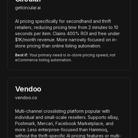
getcircular.ai
AI pricing specifically for secondhand and thrift
retailers, reducing pricing time from 2 minutes to 10
seconds per item. Claims 400% ROI and free under
$1K/month revenue. More narrowly focused on in-
store pricing than online listing automation.
Best if:
Your primary need is in-store pricing speed, not
eCommerce listing automation.
Vendoo
vendoo.co
Multi-channel crosslisting platform popular with
individual and small-scale resellers. Supports eBay,
Poshmark, Mercari, Facebook Marketplace, and
more. Less enterprise-focused than Hammoq,
without the thrift-specific AI pricing features or multi-