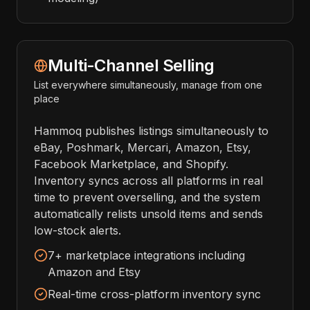
Multi-Channel Selling
List everywhere simultaneously, manage from one
place
Hammoq publishes listings simultaneously to
eBay, Poshmark, Mercari, Amazon, Etsy,
Facebook Marketplace, and Shopify.
Inventory syncs across all platforms in real
time to prevent overselling, and the system
automatically relists unsold items and sends
low-stock alerts.
7+ marketplace integrations including
Amazon and Etsy
Real-time cross-platform inventory sync