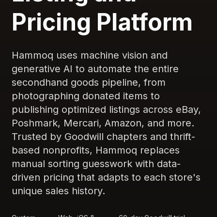
Pricing Platform
Hammoq uses machine vision and
generative AI to automate the entire
secondhand goods pipeline, from
photographing donated items to
publishing optimized listings across eBay,
Poshmark, Mercari, Amazon, and more.
Trusted by Goodwill chapters and thrift-
based nonprofits, Hammoq replaces
manual sorting guesswork with data-
driven pricing that adapts to each store's
unique sales history.