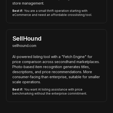
store management.
Best if:
You are a small thrift operation starting with
eCommerce and need an affordable crosslisting tool.
SellHound
sellhound.com
AI-powered listing tool with a "Fetch Engine" for
price comparison across secondhand marketplaces.
Photo-based item recognition generates titles,
descriptions, and price recommendations. More
consumer-facing than enterprise, suitable for smaller
scale operations.
Best if:
You want AI listing assistance with price
benchmarking without the enterprise commitment.