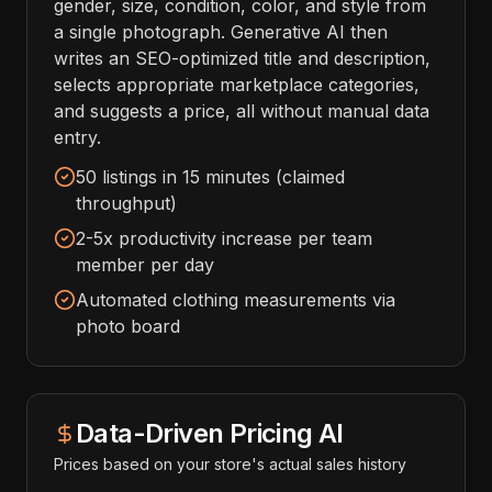
gender, size, condition, color, and style from
a single photograph. Generative AI then
writes an SEO-optimized title and description,
selects appropriate marketplace categories,
and suggests a price, all without manual data
entry.
50 listings in 15 minutes (claimed
throughput)
2-5x productivity increase per team
member per day
Automated clothing measurements via
photo board
Data-Driven Pricing AI
Prices based on your store's actual sales history