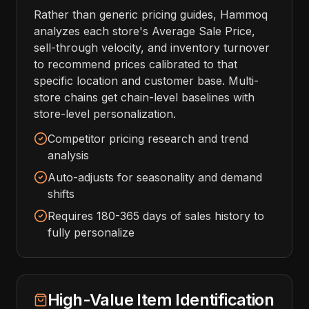
Rather than generic pricing guides, Hammoq
analyzes each store's Average Sale Price,
sell-through velocity, and inventory turnover
to recommend prices calibrated to that
specific location and customer base. Multi-
store chains get chain-level baselines with
store-level personalization.
Competitor pricing research and trend
analysis
Auto-adjusts for seasonality and demand
shifts
Requires 180-365 days of sales history to
fully personalize
High-Value Item Identification