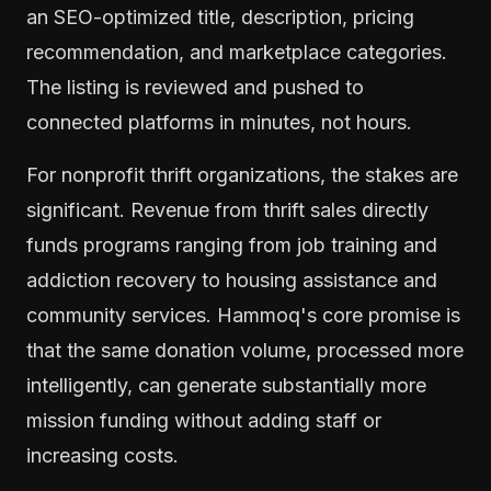
an SEO-optimized title, description, pricing
recommendation, and marketplace categories.
The listing is reviewed and pushed to
connected platforms in minutes, not hours.
For nonprofit thrift organizations, the stakes are
significant. Revenue from thrift sales directly
funds programs ranging from job training and
addiction recovery to housing assistance and
community services. Hammoq's core promise is
that the same donation volume, processed more
intelligently, can generate substantially more
mission funding without adding staff or
increasing costs.