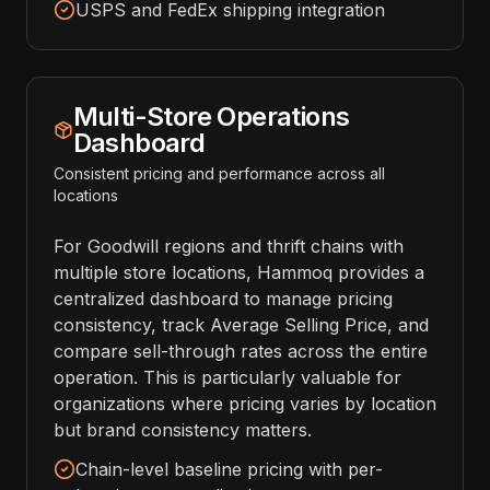
USPS and FedEx shipping integration
Multi-Store Operations
Dashboard
Consistent pricing and performance across all
locations
For Goodwill regions and thrift chains with
multiple store locations, Hammoq provides a
centralized dashboard to manage pricing
consistency, track Average Selling Price, and
compare sell-through rates across the entire
operation. This is particularly valuable for
organizations where pricing varies by location
but brand consistency matters.
Chain-level baseline pricing with per-