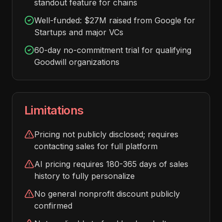
standout feature for chains
Well-funded: $27M raised from Google for
Startups and major VCs
60-day no-commitment trial for qualifying
Goodwill organizations
Limitations
Pricing not publicly disclosed; requires
contacting sales for full platform
AI pricing requires 180-365 days of sales
history to fully personalize
No general nonprofit discount publicly
confirmed