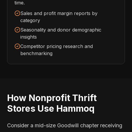
time.
Sales and profit margin reports by
category
Seasonality and donor demographic
insights
Competitor pricing research and
benchmarking
How Nonprofit Thrift
Stores Use Hammoq
Consider a mid-size Goodwill chapter receiving