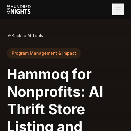
Back to AI Tools
Program Management & Impact
Hammoq for
Nonprofits: AI
Thrift Store
Listing and