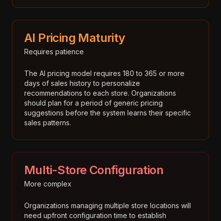
AI Pricing Maturity
Requires patience
The AI pricing model requires 180 to 365 or more
days of sales history to personalize
recommendations to each store. Organizations
should plan for a period of generic pricing
suggestions before the system learns their specific
sales patterns.
Multi-Store Configuration
More complex
Organizations managing multiple store locations will
need upfront configuration time to establish