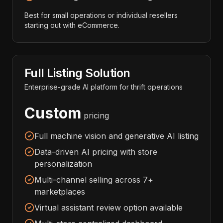
Best for small operations or individual resellers
starting out with eCommerce.
Full Listing Solution
Enterprise-grade AI platform for thrift operations
Custom
pricing
Full machine vision and generative AI listing
Data-driven AI pricing with store
personalization
Multi-channel selling across 7+
marketplaces
Virtual assistant review option available