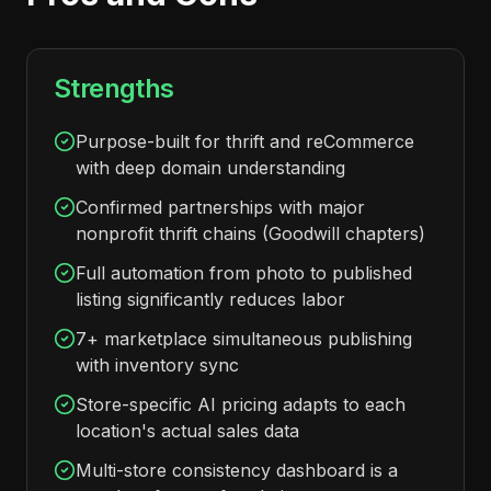
Strengths
Purpose-built for thrift and reCommerce
with deep domain understanding
Confirmed partnerships with major
nonprofit thrift chains (Goodwill chapters)
Full automation from photo to published
listing significantly reduces labor
7+ marketplace simultaneous publishing
with inventory sync
Store-specific AI pricing adapts to each
location's actual sales data
Multi-store consistency dashboard is a