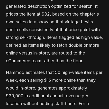
generated description optimized for search. It
prices the item at $32, based on the chapter's
own sales data showing that vintage Levi's
denim sells consistently at that price point with
strong sell-through. Items flagged as high value,
defined as items likely to fetch double or more
online versus in-store, are routed to the
eCommerce team rather than the floor.
Hammoq estimates that 50 high-value items per
week, each selling $15 more online than they
would in-store, generates approximately
$39,000 in additional annual revenue per
location without adding staff hours. For a