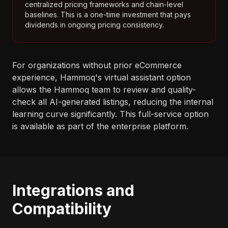
centralized pricing frameworks and chain-level
baselines. This is a one-time investment that pays
dividends in ongoing pricing consistency.
For organizations without prior eCommerce
experience, Hammoq's virtual assistant option
allows the Hammoq team to review and quality-
check all AI-generated listings, reducing the internal
learning curve significantly. This full-service option
is available as part of the enterprise platform.
Integrations and
Compatibility