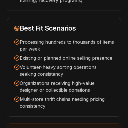
training, recovery programs)
Best Fit Scenarios
Processing hundreds to thousands of items
per week
Existing or planned online selling presence
Volunteer-heavy sorting operations
seeking consistency
Organizations receiving high-value
designer or collectible donations
Multi-store thrift chains needing pricing
consistency