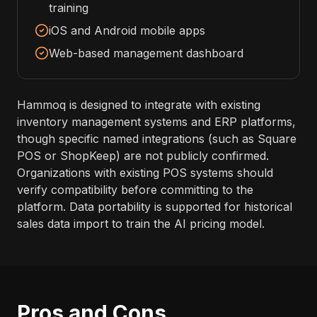
training
iOS and Android mobile apps
Web-based management dashboard
Hammoq is designed to integrate with existing
inventory management systems and ERP platforms,
though specific named integrations (such as Square
POS or ShopKeep) are not publicly confirmed.
Organizations with existing POS systems should
verify compatibility before committing to the
platform. Data portability is supported for historical
sales data import to train the AI pricing model.
Pros and Cons