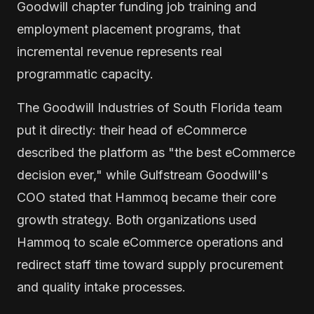
Goodwill chapter funding job training and
employment placement programs, that
incremental revenue represents real
programmatic capacity.
The Goodwill Industries of South Florida team
put it directly: their head of eCommerce
described the platform as "the best eCommerce
decision ever," while Gulfstream Goodwill's
COO stated that Hammoq became their core
growth strategy. Both organizations used
Hammoq to scale eCommerce operations and
redirect staff time toward supply procurement
and quality intake processes.