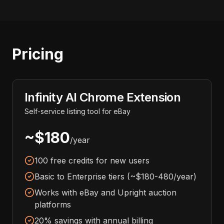
Pricing
Infinity AI Chrome Extension
Self-service listing tool for eBay
~$180
/year
100 free credits for new users
Basic to Enterprise tiers (~$180-480/year)
Works with eBay and Upright auction
platforms
20% savings with annual billing