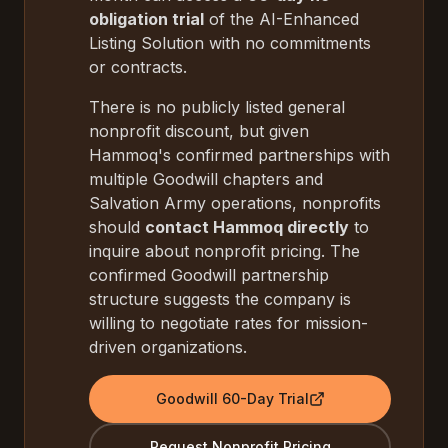
obligation trial
of the AI-Enhanced
Listing Solution with no commitments
or contracts.
There is no publicly listed general
nonprofit discount, but given
Hammoq's confirmed partnerships with
multiple Goodwill chapters and
Salvation Army operations, nonprofits
should
contact Hammoq directly
to
inquire about nonprofit pricing. The
confirmed Goodwill partnership
structure suggests the company is
willing to negotiate rates for mission-
driven organizations.
Goodwill 60-Day Trial
Request Nonprofit Pricing