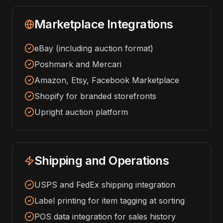
Marketplace Integrations
eBay (including auction format)
Poshmark and Mercari
Amazon, Etsy, Facebook Marketplace
Shopify for branded storefronts
Upright auction platform
Shipping and Operations
USPS and FedEx shipping integration
Label printing for item tagging at sorting
POS data integration for sales history