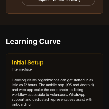
Learning Curve
Initial Setup
Intermediate
Hammoq claims organizations can get started in as
little as 12 hours. The mobile app (iOS and Android)
and web app make the core photo-to-listing
workflow accessible to volunteers. WhatsApp
support and dedicated representatives assist with
onboarding.