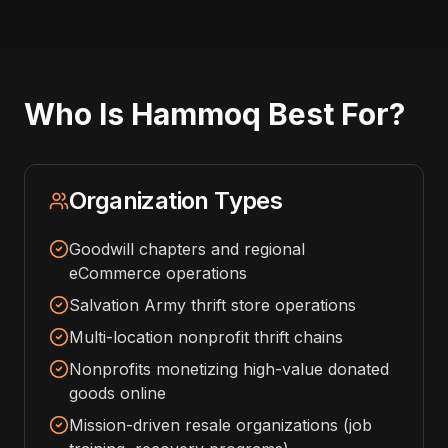
Who Is Hammoq Best For?
Organization Types
Goodwill chapters and regional
eCommerce operations
Salvation Army thrift store operations
Multi-location nonprofit thrift chains
Nonprofits monetizing high-value donated
goods online
Mission-driven resale organizations (job