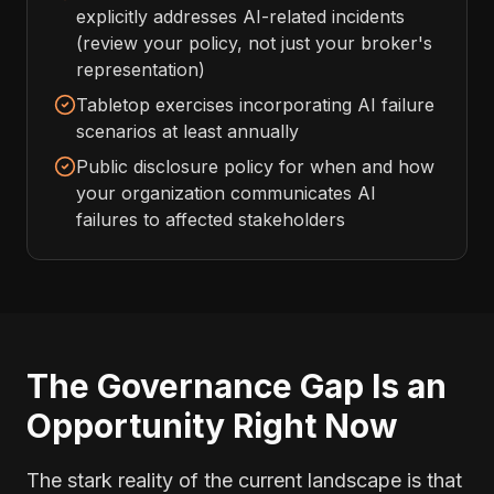
explicitly addresses AI-related incidents
(review your policy, not just your broker's
representation)
Tabletop exercises incorporating AI failure
scenarios at least annually
Public disclosure policy for when and how
your organization communicates AI
failures to affected stakeholders
The Governance Gap Is an
Opportunity Right Now
The stark reality of the current landscape is that