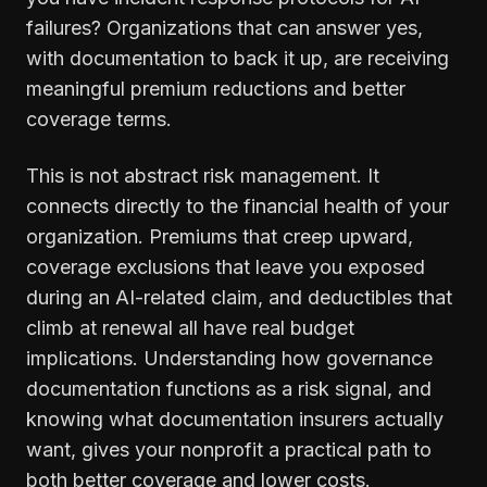
failures? Organizations that can answer yes,
with documentation to back it up, are receiving
meaningful premium reductions and better
coverage terms.
This is not abstract risk management. It
connects directly to the financial health of your
organization. Premiums that creep upward,
coverage exclusions that leave you exposed
during an AI-related claim, and deductibles that
climb at renewal all have real budget
implications. Understanding how governance
documentation functions as a risk signal, and
knowing what documentation insurers actually
want, gives your nonprofit a practical path to
both better coverage and lower costs.