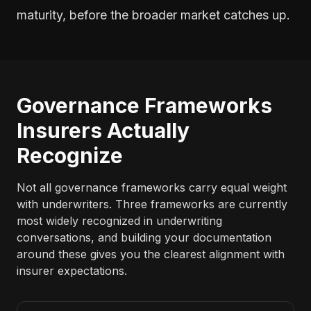
maturity, before the broader market catches up.
Governance Frameworks
Insurers Actually
Recognize
Not all governance frameworks carry equal weight
with underwriters. Three frameworks are currently
most widely recognized in underwriting
conversations, and building your documentation
around these gives you the clearest alignment with
insurer expectations.