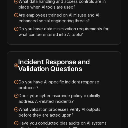
What data handling and access controls are in
place when AI tools are used?
Are employees trained on AI misuse and AI-
enhanced social engineering threats?
Do you have data minimization requirements for
what can be entered into AI tools?
Incident Response and
Validation Questions
Do you have AI-specific incident response
protocols?
Does your cyber insurance policy explicitly
address AI-related incidents?
What validation processes verify AI outputs
before they are acted upon?
Have you conducted bias audits on AI systems