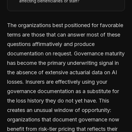
affecting beneficiaries or staff?
The organizations best positioned for favorable
terms are those that can answer most of these
questions affirmatively and produce
documentation on request. Governance maturity
has become the primary underwriting signal in
the absence of extensive actuarial data on AI
losses. Insurers are effectively using your
governance documentation as a substitute for
the loss history they do not yet have. This
creates an unusual window of opportunity:
organizations that document governance now
benefit from risk-tier pricing that reflects their