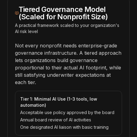
Tiered Governance Model
(Scaled for Nonprofit Size)
A practical framework scaled to your organization's
AI risk level
Not every nonprofit needs enterprise-grade
governance infrastructure. A tiered approach
lets organizations build governance
proportional to their actual AI footprint, while
still satisfying underwriter expectations at
each tier.
Tier 1: Minimal AI Use (1-3 tools, low
automation)
Acceptable use policy approved by the board
Annual board review of AI activities
One designated AI liaison with basic training