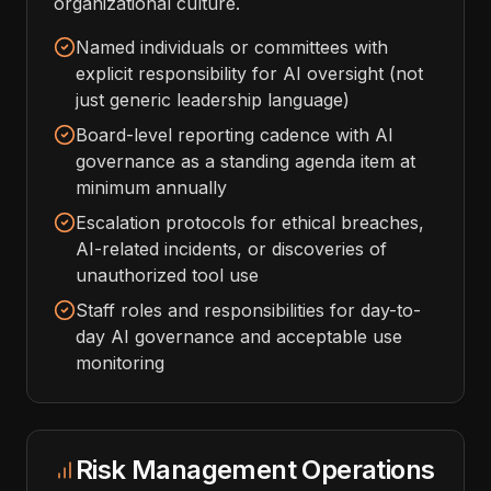
organizational culture.
Named individuals or committees with
explicit responsibility for AI oversight (not
just generic leadership language)
Board-level reporting cadence with AI
governance as a standing agenda item at
minimum annually
Escalation protocols for ethical breaches,
AI-related incidents, or discoveries of
unauthorized tool use
Staff roles and responsibilities for day-to-
day AI governance and acceptable use
monitoring
Risk Management Operations