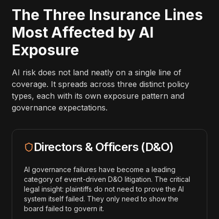
The Three Insurance Lines
Most Affected by AI
Exposure
AI risk does not land neatly on a single line of
coverage. It spreads across three distinct policy
types, each with its own exposure pattern and
governance expectations.
Directors & Officers (D&O)
AI governance failures have become a leading
category of event-driven D&O litigation. The critical
legal insight: plaintiffs do not need to prove the AI
system itself failed. They only need to show the
board failed to govern it.