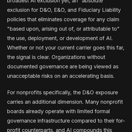
broadest AI exclusion yet, an "absolute"
exclusion for D&O, E&O, and Fiduciary Liability
policies that eliminates coverage for any claim
"based upon, arising out of, or attributable to"
the use, deployment, or development of AI.
Whether or not your current carrier goes this far,
the signal is clear. Organizations without
documented governance are being viewed as
unacceptable risks on an accelerating basis.
For nonprofits specifically, the D&O exposure
carries an additional dimension. Many nonprofit
boards already operate with limited formal
governance infrastructure compared to their for-
profit counterparts, and AI compounds this