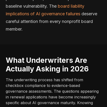
baseline vulnerability. The
board liability
implications of AI governance failures
deserve
careful attention from every nonprofit board
member.
What Underwriters Are
Actually Asking in 2026
The underwriting process has shifted from
checkbox compliance to evidence-based
governance assessments. The questions appearing
in renewal applications have become increasingly
specific about AI governance maturity. Knowing