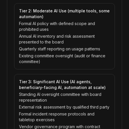
Tier 2: Moderate AI Use (multiple tools, some
automation)
Formal AI policy with defined scope and
prohibited uses
Annual AI inventory and risk assessment
presented to the board
Quarterly staff reporting on usage patterns
Existing committee oversight (audit or finance
committee)
Tier 3: Significant AI Use (AI agents,
beneficiary-facing AI, automation at scale)
Standing AI oversight committee with board
representation
External risk assessment by qualified third party
Formal incident response protocols and
tabletop exercises
Vendor governance program with contract