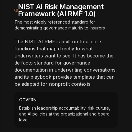
NIST AI Risk Management
Framework (AI RMF 1.0)
The most widely referenced standard for
demonstrating governance maturity to insurers
The NIST AI RMF is built on four core
functions that map directly to what
underwriters want to see. It has become the
de facto standard for governance
documentation in underwriting conversations,
and its playbook provides templates that can
be adapted for nonprofit contexts.
GOVERN
Establish leadership accountability, risk culture,
and AI policies at the organizational and board
level.