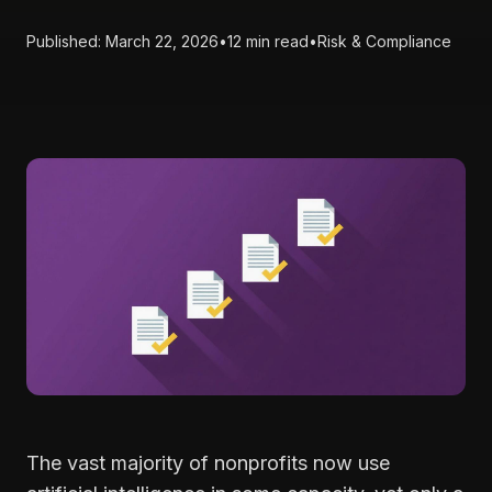
Published: March 22, 2026
•
12 min read
•
Risk & Compliance
The vast majority of nonprofits now use