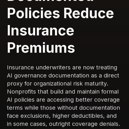
Policies Reduce
Insurance
Premiums
Insurance underwriters are now treating
AI governance documentation as a direct
proxy for organizational risk maturity.
Nonprofits that build and maintain formal
AI policies are accessing better coverage
terms while those without documentation
face exclusions, higher deductibles, and
in some cases, outright coverage denials.