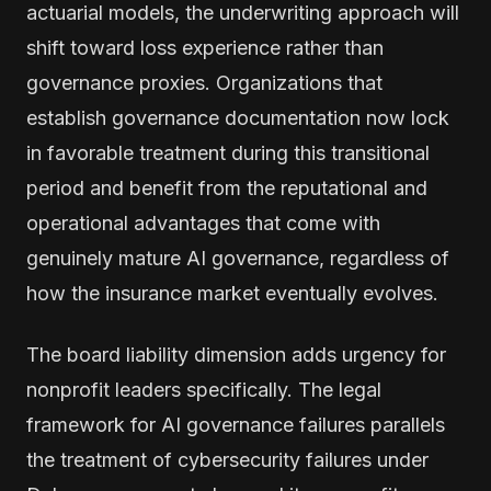
actuarial models, the underwriting approach will
shift toward loss experience rather than
governance proxies. Organizations that
establish governance documentation now lock
in favorable treatment during this transitional
period and benefit from the reputational and
operational advantages that come with
genuinely mature AI governance, regardless of
how the insurance market eventually evolves.
The board liability dimension adds urgency for
nonprofit leaders specifically. The legal
framework for AI governance failures parallels
the treatment of cybersecurity failures under