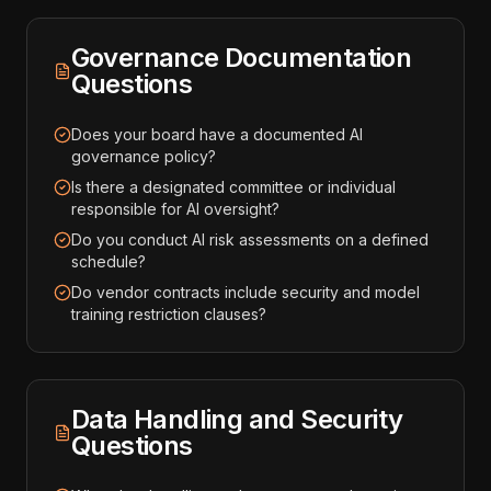
Governance Documentation
Questions
Does your board have a documented AI
governance policy?
Is there a designated committee or individual
responsible for AI oversight?
Do you conduct AI risk assessments on a defined
schedule?
Do vendor contracts include security and model
training restriction clauses?
Data Handling and Security
Questions