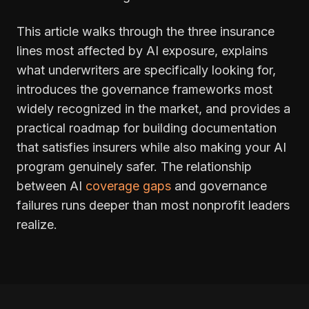
This article walks through the three insurance
lines most affected by AI exposure, explains
what underwriters are specifically looking for,
introduces the governance frameworks most
widely recognized in the market, and provides a
practical roadmap for building documentation
that satisfies insurers while also making your AI
program genuinely safer. The relationship
between AI
coverage gaps
and governance
failures runs deeper than most nonprofit leaders
realize.