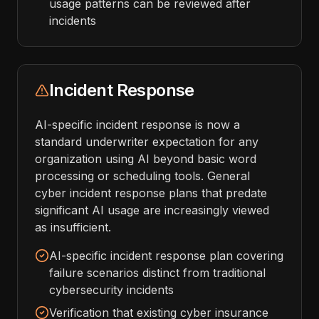
usage patterns can be reviewed after
incidents
Incident Response
AI-specific incident response is now a
standard underwriter expectation for any
organization using AI beyond basic word
processing or scheduling tools. General
cyber incident response plans that predate
significant AI usage are increasingly viewed
as insufficient.
AI-specific incident response plan covering
failure scenarios distinct from traditional
cybersecurity incidents
Verification that existing cyber insurance