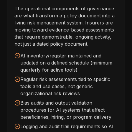
The operational components of governance
are what transform a policy document into a
living risk management system. Insurers are
moving toward evidence-based assessments
that require demonstrable, ongoing activity,
not just a dated policy document.
AI inventory/register maintained and
updated on a defined schedule (minimum
quarterly for active tools)
Regular risk assessments tied to specific
tools and use cases, not generic
organizational risk reviews
Bias audits and output validation
procedures for AI systems that affect
beneficiaries, hiring, or program delivery
Logging and audit trail requirements so AI