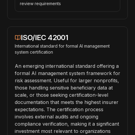
review requirements
ISO/IEC 42001
International standard for formal AI management
system certification
An emerging international standard offering a
formal AI management system framework for
risk assessment. Useful for larger nonprofits,
those handling sensitive beneficiary data at
scale, or those seeking certification-level
documentation that meets the highest insurer
expectations. The certification process
involves external audits and ongoing
compliance verification, making it a significant
investment most relevant to organizations