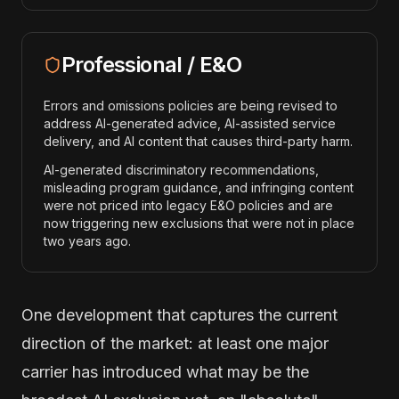
Professional / E&O
Errors and omissions policies are being revised to
address AI-generated advice, AI-assisted service
delivery, and AI content that causes third-party harm.
AI-generated discriminatory recommendations,
misleading program guidance, and infringing content
were not priced into legacy E&O policies and are
now triggering new exclusions that were not in place
two years ago.
One development that captures the current
direction of the market: at least one major
carrier has introduced what may be the