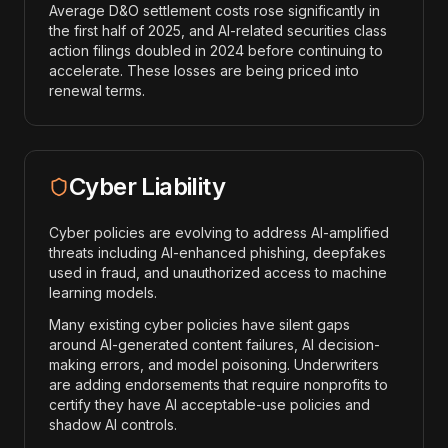
Average D&O settlement costs rose significantly in
the first half of 2025, and AI-related securities class
action filings doubled in 2024 before continuing to
accelerate. These losses are being priced into
renewal terms.
Cyber Liability
Cyber policies are evolving to address AI-amplified
threats including AI-enhanced phishing, deepfakes
used in fraud, and unauthorized access to machine
learning models.
Many existing cyber policies have silent gaps
around AI-generated content failures, AI decision-
making errors, and model poisoning. Underwriters
are adding endorsements that require nonprofits to
certify they have AI acceptable-use policies and
shadow AI controls.