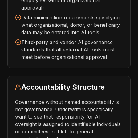
employees without organizational
approval)
Data minimization requirements specifying
what organizational, donor, or beneficiary
data may be entered into AI tools
Third-party and vendor AI governance
standards that all external AI tools must
meet before organizational approval
Accountability Structure
Governance without named accountability is
not governance. Underwriters specifically
want to see that responsibility for AI
oversight is assigned to identifiable individuals
or committees, not left to general