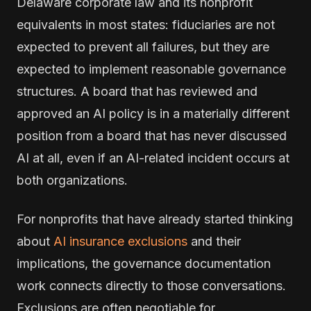
Delaware corporate law and its nonprofit
equivalents in most states: fiduciaries are not
expected to prevent all failures, but they are
expected to implement reasonable governance
structures. A board that has reviewed and
approved an AI policy is in a materially different
position from a board that has never discussed
AI at all, even if an AI-related incident occurs at
both organizations.
For nonprofits that have already started thinking
about
AI insurance exclusions
and their
implications, the governance documentation
work connects directly to those conversations.
Exclusions are often negotiable for