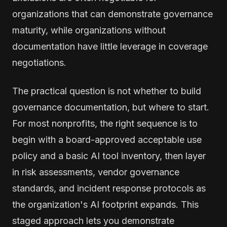
organizations that can demonstrate governance
maturity, while organizations without
documentation have little leverage in coverage
negotiations.
The practical question is not whether to build
governance documentation, but where to start.
For most nonprofits, the right sequence is to
begin with a board-approved acceptable use
policy and a basic AI tool inventory, then layer
in risk assessments, vendor governance
standards, and incident response protocols as
the organization's AI footprint expands. This
staged approach lets you demonstrate