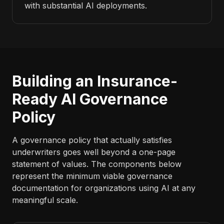
with substantial AI deployments.
Building an Insurance-
Ready AI Governance
Policy
A governance policy that actually satisfies
underwriters goes well beyond a one-page
statement of values. The components below
represent the minimum viable governance
documentation for organizations using AI at any
meaningful scale.