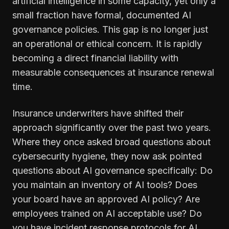
artificial intelligence in some capacity, yet only a
small fraction have formal, documented AI
governance policies. This gap is no longer just
an operational or ethical concern. It is rapidly
becoming a direct financial liability with
measurable consequences at insurance renewal
time.
Insurance underwriters have shifted their
approach significantly over the past two years.
Where they once asked broad questions about
cybersecurity hygiene, they now ask pointed
questions about AI governance specifically: Do
you maintain an inventory of AI tools? Does
your board have an approved AI policy? Are
employees trained on AI acceptable use? Do
you have incident response protocols for AI