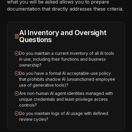
what you will be asked allows you to prepare
documentation that directly addresses these criteria.
AI Inventory and Oversight
Questions
Do you maintain a current inventory of all AI tools
in use, including their functions and business
ownership?
Do you have a formal AI acceptable-use policy
that prohibits shadow AI (unsanctioned employee
use of generative tools)?
Are non-human AI agent identities managed with
unique credentials and least-privilege access
controls?
Do you maintain logs of AI usage with defined
review cycles?