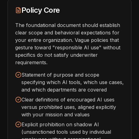
Policy Core
The foundational document should establish
clear scope and behavioral expectations for
your entire organization. Vague policies that
gesture toward "responsible AI use" without
specifics do not satisfy underwriter
requirements.
Statement of purpose and scope
specifying which AI tools, which use cases,
and which departments are covered
Clear definitions of encouraged AI uses
versus prohibited uses, aligned explicitly
with your mission and values
Explicit prohibition on shadow AI
(unsanctioned tools used by individual