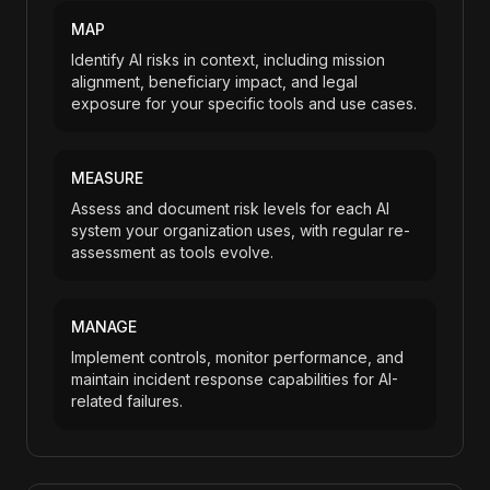
MAP
Identify AI risks in context, including mission
alignment, beneficiary impact, and legal
exposure for your specific tools and use cases.
MEASURE
Assess and document risk levels for each AI
system your organization uses, with regular re-
assessment as tools evolve.
MANAGE
Implement controls, monitor performance, and
maintain incident response capabilities for AI-
related failures.