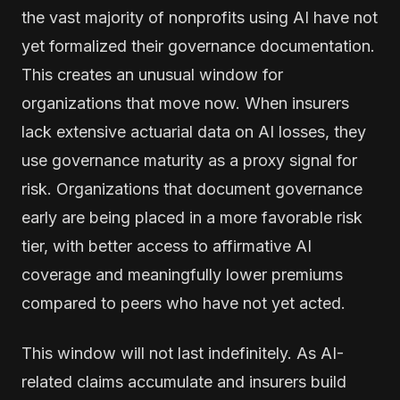
the vast majority of nonprofits using AI have not
yet formalized their governance documentation.
This creates an unusual window for
organizations that move now. When insurers
lack extensive actuarial data on AI losses, they
use governance maturity as a proxy signal for
risk. Organizations that document governance
early are being placed in a more favorable risk
tier, with better access to affirmative AI
coverage and meaningfully lower premiums
compared to peers who have not yet acted.
This window will not last indefinitely. As AI-
related claims accumulate and insurers build