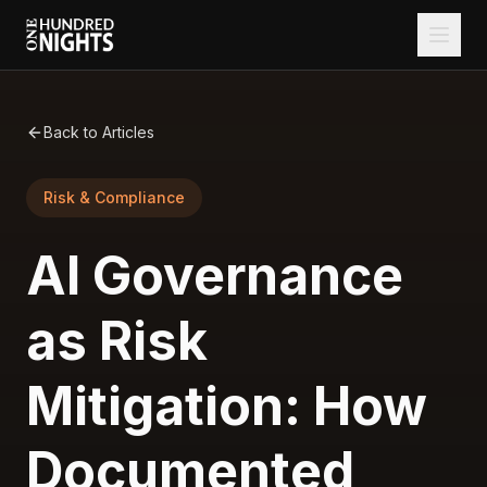
Back to Articles
Risk & Compliance
AI Governance
as Risk
Mitigation: How
Documented