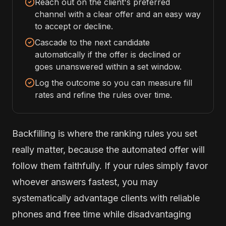
Reach out on the client's preferred
channel with a clear offer and an easy way
to accept or decline.
Cascade to the next candidate
automatically if the offer is declined or
goes unanswered within a set window.
Log the outcome so you can measure fill
rates and refine the rules over time.
Backfilling is where the ranking rules you set
really matter, because the automated offer will
follow them faithfully. If your rules simply favor
whoever answers fastest, you may
systematically advantage clients with reliable
phones and free time while disadvantaging