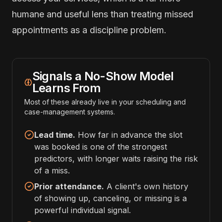
humane and useful lens than treating missed
appointments as a discipline problem.
Signals a No-Show Model
Learns From
Most of these already live in your scheduling and
case-management systems.
Lead time.
How far in advance the slot
was booked is one of the strongest
predictors, with longer waits raising the risk
of a miss.
Prior attendance.
A client's own history
of showing up, canceling, or missing is a
powerful individual signal.