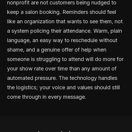
nonprofit are not customers being nudged to
keep a salon booking. Reminders should feel
like an organization that wants to see them, not
a system policing their attendance. Warm, plain
language, an easy way to reschedule without
shame, and a genuine offer of help when
someone is struggling to attend will do more for
your show rate over time than any amount of
automated pressure. The technology handles
the logistics; your voice and values should still
come through in every message.