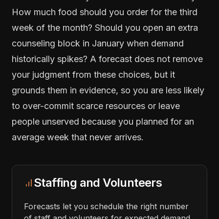
How much food should you order for the third
week of the month? Should you open an extra
counseling block in January when demand
historically spikes? A forecast does not remove
your judgment from these choices, but it
grounds them in evidence, so you are less likely
to over-commit scarce resources or leave
people unserved because you planned for an
average week that never arrives.
Staffing and Volunteers
Forecasts let you schedule the right number
of staff and volunteers for expected demand,