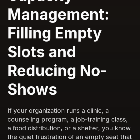
Management:
Filling Empty
Slots and
Reducing No-
Shows
If your organization runs a clinic, a
counseling program, a job-training class,
a food distribution, or a shelter, you know
the quiet frustration of an empty seat that