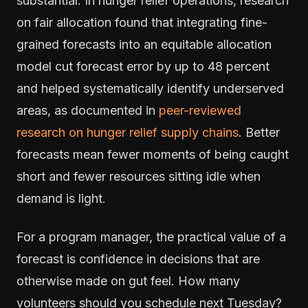
substantial. In hunger relief operations, research
on fair allocation found that integrating fine-
grained forecasts into an equitable allocation
model cut forecast error by up to 48 percent
and helped systematically identify underserved
areas, as documented in
peer-reviewed
research on hunger relief supply chains
. Better
forecasts mean fewer moments of being caught
short and fewer resources sitting idle when
demand is light.
For a program manager, the practical value of a
forecast is confidence in decisions that are
otherwise made on gut feel. How many
volunteers should you schedule next Tuesday?