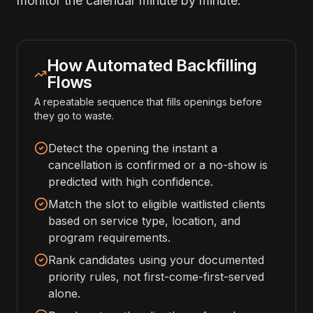
monitor the calendar minute by minute.
How Automated Backfilling
Flows
A repeatable sequence that fills openings before
they go to waste.
Detect the opening the instant a
cancellation is confirmed or a no-show is
predicted with high confidence.
Match the slot to eligible waitlisted clients
based on service type, location, and
program requirements.
Rank candidates using your documented
priority rules, not first-come-first-served
alone.