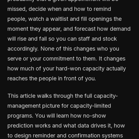
missed, decide when and how to remind
people, watch a waitlist and fill openings the
moment they appear, and forecast how demand
will rise and fall so you can staff and stock
accordingly. None of this changes who you
serve or your commitment to them. It changes
how much of your hard-won capacity actually
reaches the people in front of you.
This article walks through the full capacity-
management picture for capacity-limited
programs. You will learn how no-show
prediction works and what data drives it, how
to design reminder and confirmation systems