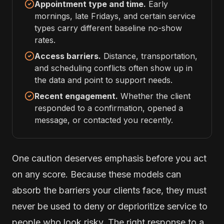
Appointment type and time.
Early
mornings, late Fridays, and certain service
types carry different baseline no-show
rates.
Access barriers.
Distance, transportation,
and scheduling conflicts often show up in
the data and point to support needs.
Recent engagement.
Whether the client
responded to a confirmation, opened a
message, or contacted you recently.
One caution deserves emphasis before you act
on any score. Because these models can
absorb the barriers your clients face, they must
never be used to deny or deprioritize service to
people who look risky. The right response to a