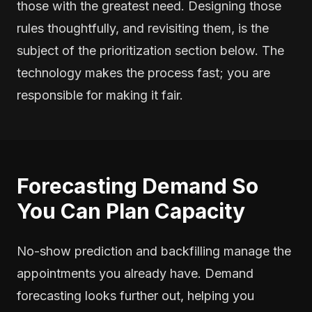
those with the greatest need. Designing those
rules thoughtfully, and revisiting them, is the
subject of the prioritization section below. The
technology makes the process fast; you are
responsible for making it fair.
Forecasting Demand So
You Can Plan Capacity
No-show prediction and backfilling manage the
appointments you already have. Demand
forecasting looks further out, helping you