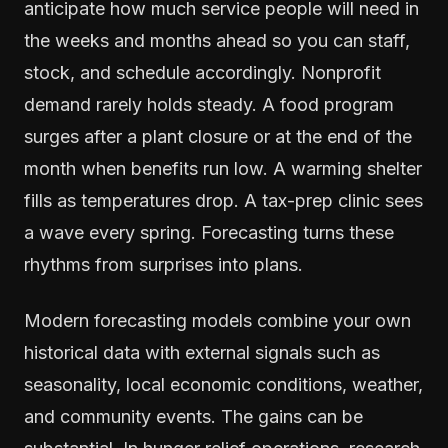
anticipate how much service people will need in
the weeks and months ahead so you can staff,
stock, and schedule accordingly. Nonprofit
demand rarely holds steady. A food program
surges after a plant closure or at the end of the
month when benefits run low. A warming shelter
fills as temperatures drop. A tax-prep clinic sees
a wave every spring. Forecasting turns these
rhythms from surprises into plans.
Modern forecasting models combine your own
historical data with external signals such as
seasonality, local economic conditions, weather,
and community events. The gains can be