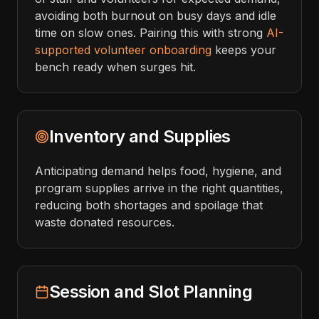
avoiding both burnout on busy days and idle
time on slow ones. Pairing this with strong
AI-
supported volunteer onboarding
keeps your
bench ready when surges hit.
Inventory and Supplies
Anticipating demand helps food, hygiene, and
program supplies arrive in the right quantities,
reducing both shortages and spoilage that
waste donated resources.
Session and Slot Planning