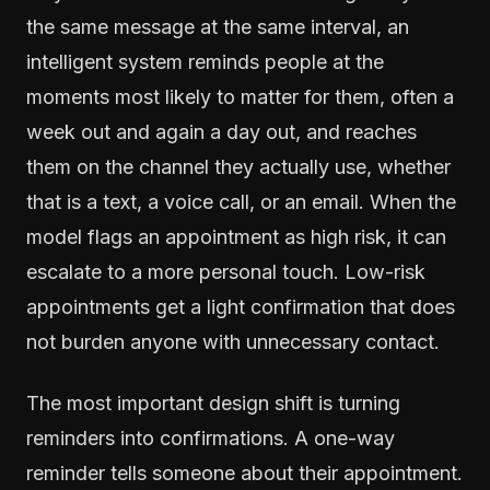
the same message at the same interval, an
intelligent system reminds people at the
moments most likely to matter for them, often a
week out and again a day out, and reaches
them on the channel they actually use, whether
that is a text, a voice call, or an email. When the
model flags an appointment as high risk, it can
escalate to a more personal touch. Low-risk
appointments get a light confirmation that does
not burden anyone with unnecessary contact.
The most important design shift is turning
reminders into confirmations. A one-way
reminder tells someone about their appointment.