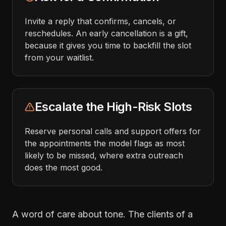
Invite a reply that confirms, cancels, or
reschedules. An early cancellation is a gift,
because it gives you time to backfill the slot
from your waitlist.
Escalate the High-Risk Slots
Reserve personal calls and support offers for
the appointments the model flags as most
likely to be missed, where extra outreach
does the most good.
A word of care about tone. The clients of a