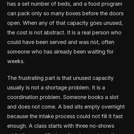
has a set number of beds, and a food program
can pack only so many boxes before the doors
open. When any of that capacity goes unused,
the cost is not abstract. It is a real person who
could have been served and was not, often
someone who has already been waiting for
weeks.
The frustrating part is that unused capacity
usually is not a shortage problem. It is a
coordination problem. Someone books a slot
and does not come. A bed sits empty overnight
because the intake process could not fill it fast
enough. A class starts with three no-shows