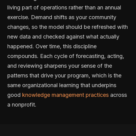
living part of operations rather than an annual
exercise. Demand shifts as your community
changes, so the model should be refreshed with
new data and checked against what actually
happened. Over time, this discipline
compounds. Each cycle of forecasting, acting,
and reviewing sharpens your sense of the
patterns that drive your program, which is the
same organizational learning that underpins
good
knowledge management practices
across
a nonprofit.