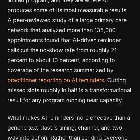
limited program, and they are where AI
produces some of its most measurable results.
A peer-reviewed study of a large primary care
network that analyzed more than 135,000
appointments found that AI-driven reminder
calls cut the no-show rate from roughly 21
percent to about 10 percent, according to
coverage of the research summarized by
practitioner reporting on AI reminders
. Cutting
missed slots roughly in half is a transformational
result for any program running near capacity.
What makes AI reminders more effective than a
generic text blast is timing, channel, and two-
way interaction. Rather than sending everyone