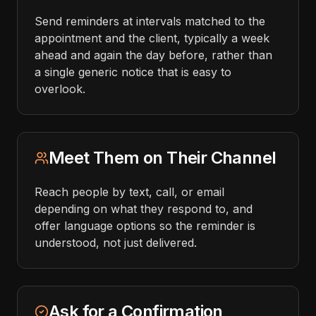
Send reminders at intervals matched to the
appointment and the client, typically a week
ahead and again the day before, rather than
a single generic notice that is easy to
overlook.
Meet Them on Their Channel
Reach people by text, call, or email
depending on what they respond to, and
offer language options so the reminder is
understood, not just delivered.
Ask for a Confirmation