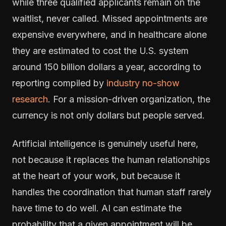
while three qualified applicants remain on the
waitlist, never called. Missed appointments are
expensive everywhere, and in healthcare alone
they are estimated to cost the U.S. system
around 150 billion dollars a year, according to
reporting compiled by
industry no-show
research
. For a mission-driven organization, the
currency is not only dollars but people served.
Artificial intelligence is genuinely useful here,
not because it replaces the human relationships
at the heart of your work, but because it
handles the coordination that human staff rarely
have time to do well. AI can estimate the
probability that a given appointment will be