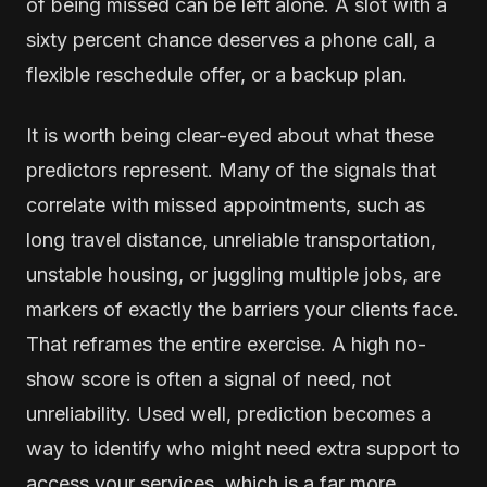
of being missed can be left alone. A slot with a
sixty percent chance deserves a phone call, a
flexible reschedule offer, or a backup plan.
It is worth being clear-eyed about what these
predictors represent. Many of the signals that
correlate with missed appointments, such as
long travel distance, unreliable transportation,
unstable housing, or juggling multiple jobs, are
markers of exactly the barriers your clients face.
That reframes the entire exercise. A high no-
show score is often a signal of need, not
unreliability. Used well, prediction becomes a
way to identify who might need extra support to
access your services, which is a far more