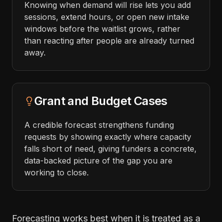
Knowing when demand will rise lets you add
sessions, extend hours, or open new intake
windows before the waitlist grows, rather
than reacting after people are already turned
away.
Grant and Budget Cases
A credible forecast strengthens funding
requests by showing exactly where capacity
falls short of need, giving funders a concrete,
data-backed picture of the gap you are
working to close.
Forecasting works best when it is treated as a