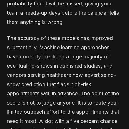
probability that it will be missed, giving your
team a heads-up days before the calendar tells
them anything is wrong.
The accuracy of these models has improved
substantially. Machine learning approaches
have correctly identified a large majority of
eventual no-shows in published studies, and
vendors serving healthcare now advertise no-
show prediction that flags high-risk
appointments well in advance. The point of the
score is not to judge anyone. It is to route your
limited outreach effort to the appointments that
need it most. A slot with a five percent chance