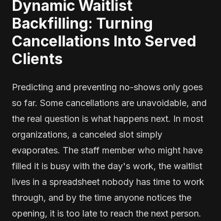
Dynamic Waitlist
Backfilling: Turning
Cancellations Into Served
Clients
Predicting and preventing no-shows only goes
so far. Some cancellations are unavoidable, and
the real question is what happens next. In most
organizations, a canceled slot simply
evaporates. The staff member who might have
filled it is busy with the day's work, the waitlist
lives in a spreadsheet nobody has time to work
through, and by the time anyone notices the
opening, it is too late to reach the next person.