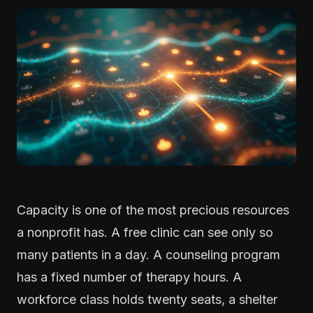
Capacity is one of the most precious resources
a nonprofit has. A free clinic can see only so
many patients in a day. A counseling program
has a fixed number of therapy hours. A
workforce class holds twenty seats, a shelter