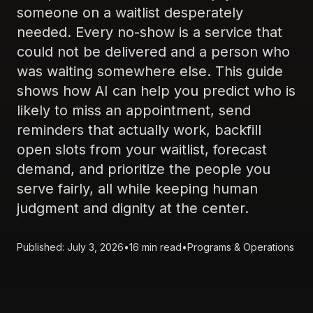
someone on a waitlist desperately
needed. Every no-show is a service that
could not be delivered and a person who
was waiting somewhere else. This guide
shows how AI can help you predict who is
likely to miss an appointment, send
reminders that actually work, backfill
open slots from your waitlist, forecast
demand, and prioritize the people you
serve fairly, all while keeping human
judgment and dignity at the center.
Published: July 3, 2026
•
16 min read
•
Programs & Operations