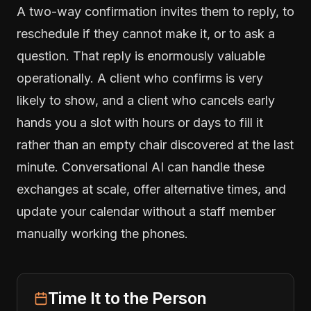
A two-way confirmation invites them to reply, to
reschedule if they cannot make it, or to ask a
question. That reply is enormously valuable
operationally. A client who confirms is very
likely to show, and a client who cancels early
hands you a slot with hours or days to fill it
rather than an empty chair discovered at the last
minute. Conversational AI can handle these
exchanges at scale, offer alternative times, and
update your calendar without a staff member
manually working the phones.
Time It to the Person