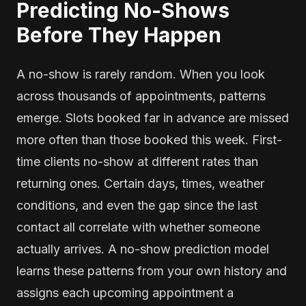
Predicting No-Shows
Before They Happen
A no-show is rarely random. When you look
across thousands of appointments, patterns
emerge. Slots booked far in advance are missed
more often than those booked this week. First-
time clients no-show at different rates than
returning ones. Certain days, times, weather
conditions, and even the gap since the last
contact all correlate with whether someone
actually arrives. A no-show prediction model
learns these patterns from your own history and
assigns each upcoming appointment a