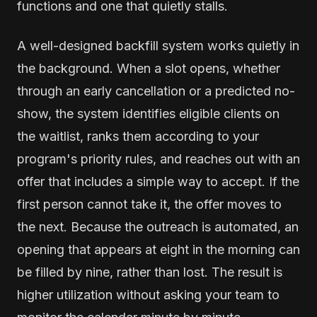
functions and one that quietly stalls.
A well-designed backfill system works quietly in
the background. When a slot opens, whether
through an early cancellation or a predicted no-
show, the system identifies eligible clients on
the waitlist, ranks them according to your
program's priority rules, and reaches out with an
offer that includes a simple way to accept. If the
first person cannot take it, the offer moves to
the next. Because the outreach is automated, an
opening that appears at eight in the morning can
be filled by nine, rather than lost. The result is
higher utilization without asking your team to