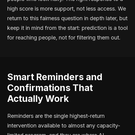
high score is more support, not less access. We
return to this fairness question in depth later, but
keep it in mind from the start: prediction is a tool
for reaching people, not for filtering them out.
Smart Reminders and
Confirmations That
Actually Work
Reminders are the single highest-return
intervention available to almost any capacity-