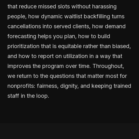
that reduce missed slots without harassing
people, how dynamic waitlist backfilling turns
cancellations into served clients, how demand
forecasting helps you plan, how to build
prioritization that is equitable rather than biased,
and how to report on utilization in a way that
improves the program over time. Throughout,
we return to the questions that matter most for
nonprofits: fairness, dignity, and keeping trained
staff in the loop.