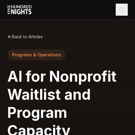
Back to Articles
Programs & Operations
AI for Nonprofit
Waitlist and
Program
Capacity