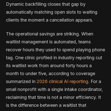
Dynamic backfilling closes that gap by
automatically matching open slots to waiting
clients the moment a cancellation appears.
The operational savings are striking. When
waitlist management is automated, teams
recover hours they used to spend playing phone
tag. One clinic profiled in industry reporting cut
its waitlist work from around forty hours a
month to under five, according to coverage
summarized in
2026 clinical AI reporting
. For a
small nonprofit with a single intake coordinator,
reclaiming that time is not a minor efficiency. It
is the difference between a waitlist that