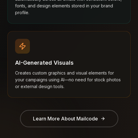
fonts, and design elements stored in your brand
profile.
AI-Generated Visuals
Creates custom graphics and visual elements for
your campaigns using AI—no need for stock photos
or external design tools.
Learn More About
Mailcode