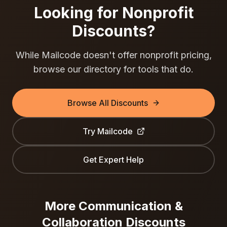
Looking for Nonprofit
Discounts?
While
Mailcode
doesn't offer nonprofit pricing,
browse our directory for tools that do.
Browse All Discounts
Try
Mailcode
Get Expert Help
More
Communication &
Collaboration
Discounts