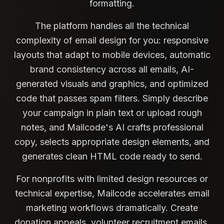
formatting.
The platform handles all the technical
complexity of email design for you: responsive
layouts that adapt to mobile devices, automatic
brand consistency across all emails, AI-
generated visuals and graphics, and optimized
code that passes spam filters. Simply describe
your campaign in plain text or upload rough
notes, and Mailcode's AI crafts professional
copy, selects appropriate design elements, and
generates clean HTML code ready to send.
For nonprofits with limited design resources or
technical expertise, Mailcode accelerates email
marketing workflows dramatically. Create
donation appeals, volunteer recruitment emails,