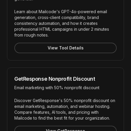
Learn about Mailcode's GPT-4o-powered email
generation, cross-client compatibility, brand
consistency automation, and how it creates
professional HTML campaigns in under 2 minutes
from rough notes.
View Tool Details
GetResponse Nonprofit Discount
Email marketing with 50% nonprofit discount
Discover GetResponse's 50% nonprofit discount on
email marketing, automation, and webinar hosting.
Compare features, AI tools, and pricing with
Mailcode to find the best fit for your organization.
View GetResponse