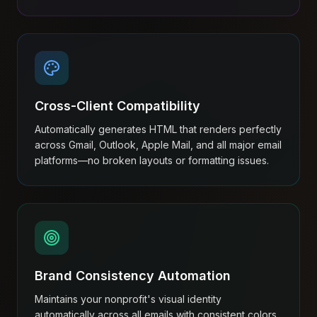
Cross-Client Compatibility
Automatically generates HTML that renders perfectly
across Gmail, Outlook, Apple Mail, and all major email
platforms—no broken layouts or formatting issues.
Brand Consistency Automation
Maintains your nonprofit's visual identity
automatically across all emails with consistent colors,