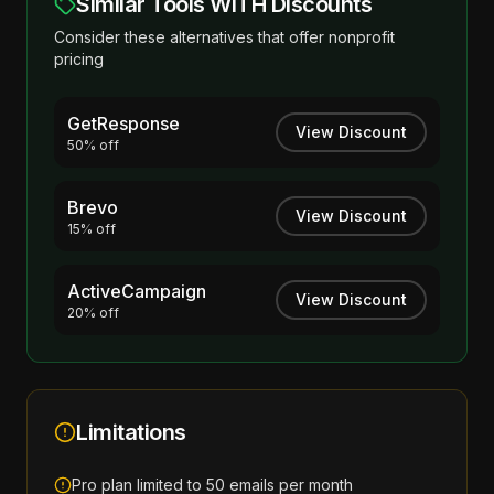
Similar Tools WITH Discounts
Consider these alternatives that offer nonprofit
pricing
GetResponse
View Discount
50% off
Brevo
View Discount
15% off
ActiveCampaign
View Discount
20% off
Limitations
Pro plan limited to 50 emails per month