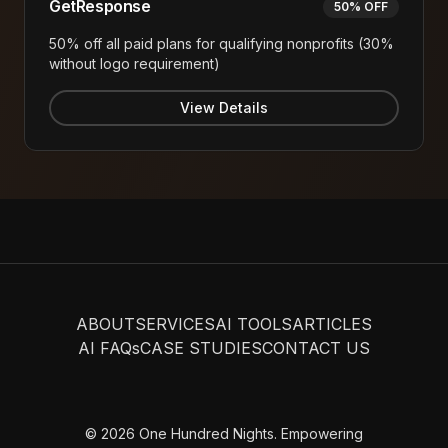
GetResponse
50% OFF
50% off all paid plans for qualifying nonprofits (30%
without logo requirement)
View Details
ABOUT
SERVICES
AI TOOLS
ARTICLES
AI FAQs
CASE STUDIES
CONTACT US
© 2026 One Hundred Nights. Empowering