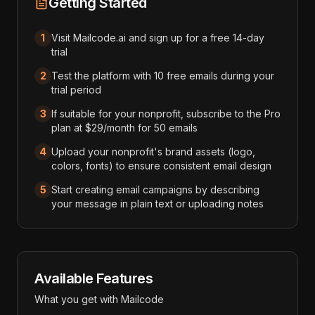
Getting Started
1
Visit Mailcode.ai and sign up for a free 14-day
trial
2
Test the platform with 10 free emails during your
trial period
3
If suitable for your nonprofit, subscribe to the Pro
plan at $29/month for 50 emails
4
Upload your nonprofit's brand assets (logo,
colors, fonts) to ensure consistent email design
5
Start creating email campaigns by describing
your message in plain text or uploading notes
Available Features
What you get with
Mailcode