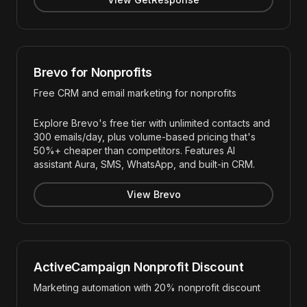
Brevo for Nonprofits
Free CRM and email marketing for nonprofits
Explore Brevo's free tier with unlimited contacts and
300 emails/day, plus volume-based pricing that's
50%+ cheaper than competitors. Features AI
assistant Aura, SMS, WhatsApp, and built-in CRM.
View Brevo
ActiveCampaign Nonprofit Discount
Marketing automation with 20% nonprofit discount