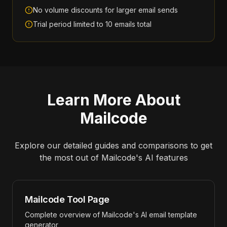
No volume discounts for larger email sends
Trial period limited to 10 emails total
Learn More About
Mailcode
Explore our detailed guides and comparisons to get
the most out of
Mailcode
's AI features
Mailcode Tool Page
Complete overview of Mailcode's AI email template
generator