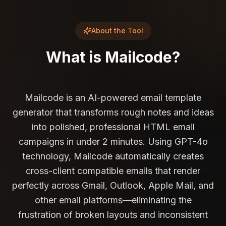
About the Tool
What is
Mailcode
?
Mailcode is an AI-powered email template
generator that transforms rough notes and ideas
into polished, professional HTML email
campaigns in under 2 minutes. Using GPT-4o
technology, Mailcode automatically creates
cross-client compatible emails that render
perfectly across Gmail, Outlook, Apple Mail, and
other email platforms—eliminating the
frustration of broken layouts and inconsistent