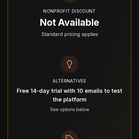
NONPROFIT DISCOUNT
Not Available
Standard pricing applies
ALTERNATIVES
Free 14-day trial with 10 emails to test
the platform
See options below