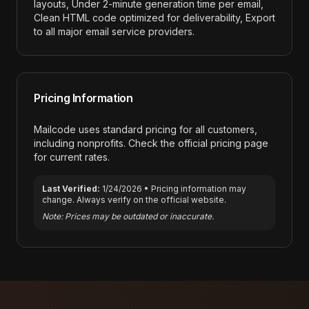
layouts, Under 2-minute generation time per email,
Clean HTML code optimized for deliverability, Export
to all major email service providers
.
Pricing Information
Mailcode
uses standard pricing for all customers,
including nonprofits. Check the official pricing page
for current rates.
Last Verified:
1/24/2026
• Pricing information may
change. Always verify on the official website.
Note: Prices may be outdated or inaccurate.