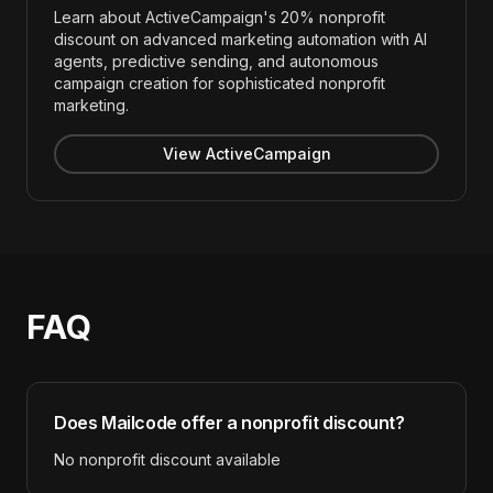
Learn about ActiveCampaign's 20% nonprofit
discount on advanced marketing automation with AI
agents, predictive sending, and autonomous
campaign creation for sophisticated nonprofit
marketing.
View ActiveCampaign
FAQ
Does
Mailcode
offer a nonprofit discount?
No nonprofit discount available