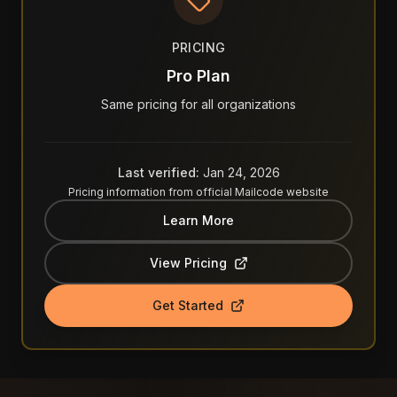
PRICING
Pro Plan
Same pricing for all organizations
Last verified:
Jan 24, 2026
Pricing information from official
Mailcode
website
Learn More
View Pricing
Get Started