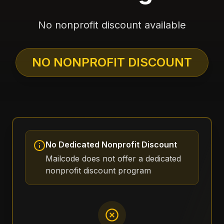
No nonprofit discount available
NO NONPROFIT DISCOUNT
No Dedicated Nonprofit Discount
Mailcode does not offer a dedicated
nonprofit discount program