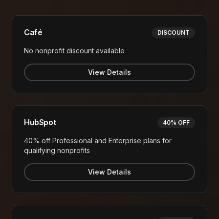
Café
DISCOUNT
No nonprofit discount available
View Details
HubSpot
40% OFF
40% off Professional and Enterprise plans for
qualifying nonprofits
View Details