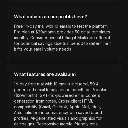
What options do nonprofits have?
Free 14-day trial with 10 emails to test the platform.
Pro plan at $29/month provides 50 email templates
monthly. Consider annual billing if Mailcode offers it
for potential savings. Use trial period to determine if
it fits your email volume needs
What features are available?
14-day free trial with 10 emails included, 50 AI-
generated email templates per month on Pro plan
($29/month), GPT-4o-powered email content
generation from notes, Cross-client HTML
compatibility (Gmail, Outlook, Apple Mail, etc.),
Automatic brand consistency with saved brand
profiles, AI-generated visuals and graphics for
campaigns, Responsive mobile-friendly email