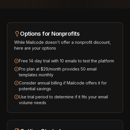
Options for Nonprofits
While
Mailcode
doesn't offer a nonprofit discount,
here are your options
Free 14-day trial with 10 emails to test the platform
Pro plan at $29/month provides 50 email
templates monthly
Consider annual billing if Mailcode offers it for
potential savings
Use trial period to determine if it fits your email
volume needs