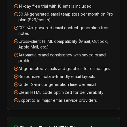
14-day free trial with 10 emails included
50 AI-generated email templates per month on Pro
plan ($29/month)
GPT-4o-powered email content generation from
notes
Cross-client HTML compatibility (Gmail, Outlook,
Apple Mail, etc.)
Automatic brand consistency with saved brand
profiles
AI-generated visuals and graphics for campaigns
Responsive mobile-friendly email layouts
Under 2-minute generation time per email
Clean HTML code optimized for deliverability
Export to all major email service providers