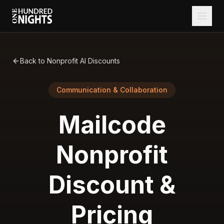
Back to Nonprofit AI Discounts
Communication & Collaboration
Mailcode
Nonprofit
Discount &
Pricing