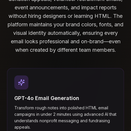
event announcements, and impact reports
without hiring designers or learning HTML. The
platform maintains your brand colors, fonts, and
visual identity automatically, ensuring every
email looks professional and on-brand—even
when created by different team members.
GPT-4o Email Generation
Transform rough notes into polished HTML email
campaigns in under 2 minutes using advanced AI that
understands nonprofit messaging and fundraising
appeals.