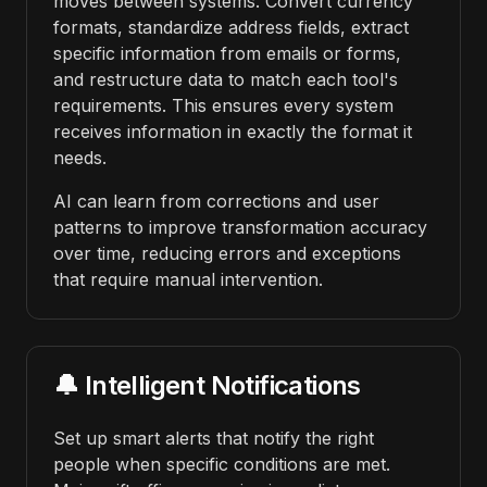
moves between systems. Convert currency
formats, standardize address fields, extract
specific information from emails or forms,
and restructure data to match each tool's
requirements. This ensures every system
receives information in exactly the format it
needs.
AI can learn from corrections and user
patterns to improve transformation accuracy
over time, reducing errors and exceptions
that require manual intervention.
🔔 Intelligent Notifications
Set up smart alerts that notify the right
people when specific conditions are met.