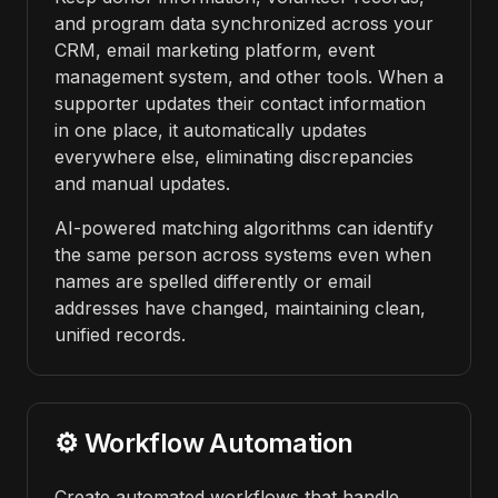
and program data synchronized across your
CRM, email marketing platform, event
management system, and other tools. When a
supporter updates their contact information
in one place, it automatically updates
everywhere else, eliminating discrepancies
and manual updates.
AI-powered matching algorithms can identify
the same person across systems even when
names are spelled differently or email
addresses have changed, maintaining clean,
unified records.
⚙️ Workflow Automation
Create automated workflows that handle