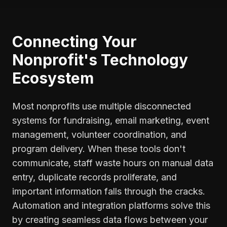
Connecting Your
Nonprofit's Technology
Ecosystem
Most nonprofits use multiple disconnected
systems for fundraising, email marketing, event
management, volunteer coordination, and
program delivery. When these tools don't
communicate, staff waste hours on manual data
entry, duplicate records proliferate, and
important information falls through the cracks.
Automation and integration platforms solve this
by creating seamless data flows between your