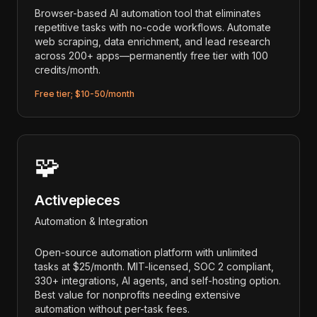
Browser-based AI automation tool that eliminates
repetitive tasks with no-code workflows. Automate
web scraping, data enrichment, and lead research
across 200+ apps—permanently free tier with 100
credits/month.
Free tier; $10-50/month
🧩
Activepieces
Automation & Integration
Open-source automation platform with unlimited
tasks at $25/month. MIT-licensed, SOC 2 compliant,
330+ integrations, AI agents, and self-hosting option.
Best value for nonprofits needing extensive
automation without per-task fees.