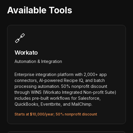
Available Tools
🔗
Workato
Automation & Integration
Enterprise integration platform with 2,000+ app
connectors, AI-powered Recipe IQ, and batch
processing automation. 50% nonprofit discount
through WINS (Workato Integrated Non-profit Suite)
includes pre-built workflows for Salesforce,
QuickBooks, Eventbrite, and MailChimp.
Starts at $10,000/year; 50% nonprofit discount