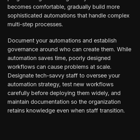
becomes comfortable, gradually build more
sophisticated automations that handle complex
multi-step processes.
Document your automations and establish
governance around who can create them. While
automation saves time, poorly designed
workflows can cause problems at scale.
Designate tech-savvy staff to oversee your
automation strategy, test new workflows
carefully before deploying them widely, and
maintain documentation so the organization
retains knowledge even when staff transition.