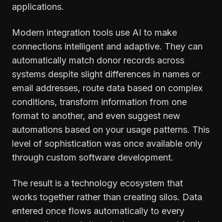
applications.
Modern integration tools use AI to make
connections intelligent and adaptive. They can
automatically match donor records across
systems despite slight differences in names or
email addresses, route data based on complex
conditions, transform information from one
format to another, and even suggest new
automations based on your usage patterns. This
level of sophistication was once available only
through custom software development.
The result is a technology ecosystem that
works together rather than creating silos. Data
entered once flows automatically to every