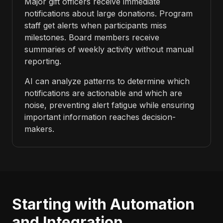
Major gift officers receive immediate
notifications about large donations. Program
staff get alerts when participants miss
milestones. Board members receive
summaries of weekly activity without manual
reporting.
AI can analyze patterns to determine which
notifications are actionable and which are
noise, preventing alert fatigue while ensuring
important information reaches decision-
makers.
Starting with Automation
and Integration