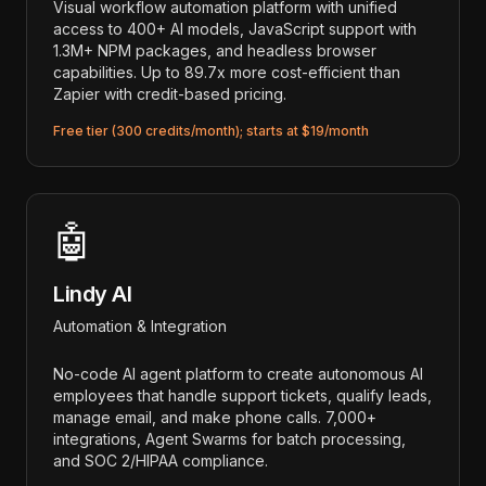
Visual workflow automation platform with unified
access to 400+ AI models, JavaScript support with
1.3M+ NPM packages, and headless browser
capabilities. Up to 89.7x more cost-efficient than
Zapier with credit-based pricing.
Free tier (300 credits/month); starts at $19/month
🤖
Lindy AI
Automation & Integration
No-code AI agent platform to create autonomous AI
employees that handle support tickets, qualify leads,
manage email, and make phone calls. 7,000+
integrations, Agent Swarms for batch processing,
and SOC 2/HIPAA compliance.