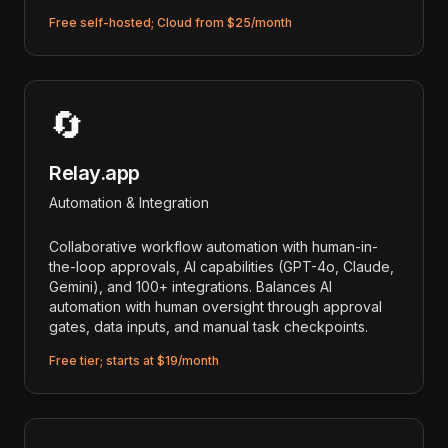
Free self-hosted; Cloud from $25/month
🔄
Relay.app
Automation & Integration
Collaborative workflow automation with human-in-
the-loop approvals, AI capabilities (GPT-4o, Claude,
Gemini), and 100+ integrations. Balances AI
automation with human oversight through approval
gates, data inputs, and manual task checkpoints.
Free tier; starts at $19/month