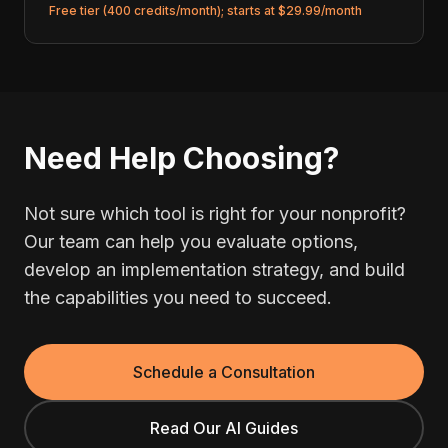
Free tier (400 credits/month); starts at $29.99/month
Need Help Choosing?
Not sure which tool is right for your nonprofit?
Our team can help you evaluate options,
develop an implementation strategy, and build
the capabilities you need to succeed.
Schedule a Consultation
Read Our AI Guides