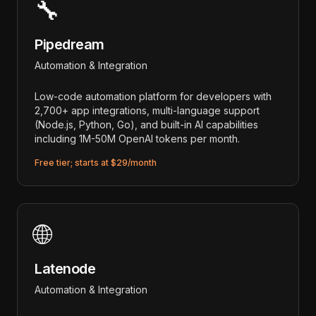
🔧
Pipedream
Automation & Integration
Low-code automation platform for developers with
2,700+ app integrations, multi-language support
(Node.js, Python, Go), and built-in AI capabilities
including 1M-50M OpenAI tokens per month.
Free tier; starts at $29/month
🌐
Latenode
Automation & Integration