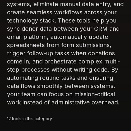
systems, eliminate manual data entry, and
create seamless workflows across your
technology stack. These tools help you
sync donor data between your CRM and
email platform, automatically update
spreadsheets from form submissions,
trigger follow-up tasks when donations
come in, and orchestrate complex multi-
step processes without writing code. By
automating routine tasks and ensuring
data flows smoothly between systems,
your team can focus on mission-critical
work instead of administrative overhead.
12
tools
in this category