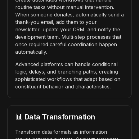
routine tasks without manual intervention.
When someone donates, automatically send a
thank-you email, add them to your
newsletter, update your CRM, and notify the
development team. Multi-step processes that
once required careful coordination happen
automatically.
Advanced platforms can handle conditional
logic, delays, and branching paths, creating
sophisticated workflows that adapt based on
constituent behavior and characteristics.
📊 Data Transformation
Transform data formats as information