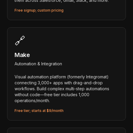
them across Salesforce, Gmail, Slack, and more.
Free signup; custom pricing
🔗
Make
Automation & Integration
Visual automation platform (formerly Integromat)
connecting 3,000+ apps with drag-and-drop
workflows. Build complex multi-step automations
without code—free tier includes 1,000
operations/month.
Free tier; starts at $9/month