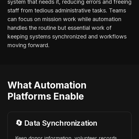
system that needs it, reducing errors and freeing
staff from tedious administrative tasks. Teams
can focus on mission work while automation
handles the routine but essential work of
keeping systems synchronized and workflows
moving forward.
What Automation
Platforms Enable
🔄 Data Synchronization
Keep donor information, volunteer records,