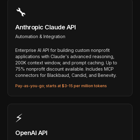
🔧
Anthropic Claude API
Automation & Integration
Enterprise AI API for building custom nonprofit
applications with Claude's advanced reasoning,
200K context window, and prompt caching. Up to
75% nonprofit discount available. Includes MCP
connectors for Blackbaud, Candid, and Benevity.
Pay-as-you-go; starts at $3-15 per million tokens
⚡
OpenAI API