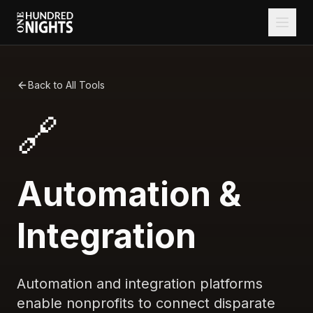
Back to All Tools
🔗
Automation &
Integration
Automation and integration platforms
enable nonprofits to connect disparate