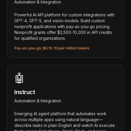
Automation & Integration
Powerful AI API platform for custom integrations with
GPT-4, GPT-5, and vision models. Build custom
nonprofit applications with pay-as-you-go pricing.
Nonprofit grants offer $2,500-10,000 in API credits
for qualified organizations.
Pay-as-you-go; $0.15-10 per million tokens
🤖
Instruct
Automation & Integration
Emerging AI agent platform that automates work
across multiple apps using natural language—
describe tasks in plain English and watch AI execute