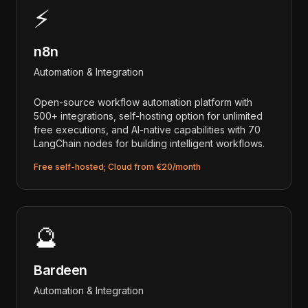
⚡
n8n
Automation & Integration
Open-source workflow automation platform with
500+ integrations, self-hosting option for unlimited
free executions, and AI-native capabilities with 70
LangChain nodes for building intelligent workflows.
Free self-hosted; Cloud from €20/month
🔮
Bardeen
Automation & Integration