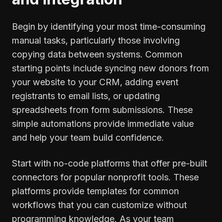
Begin by identifying your most time-consuming
manual tasks, particularly those involving
copying data between systems. Common
starting points include syncing new donors from
your website to your CRM, adding event
registrants to email lists, or updating
spreadsheets from form submissions. These
simple automations provide immediate value
and help your team build confidence.
Start with no-code platforms that offer pre-built
connectors for popular nonprofit tools. These
platforms provide templates for common
workflows that you can customize without
programming knowledge. As your team