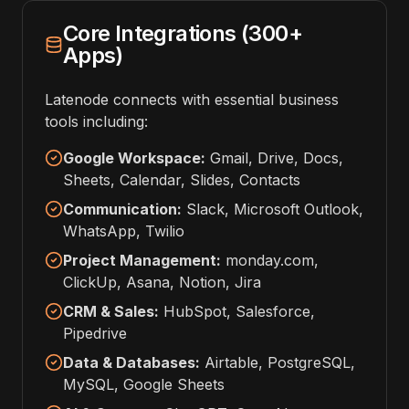
Core Integrations (300+
Apps)
Latenode connects with essential business
tools including:
Google Workspace:
Gmail, Drive, Docs,
Sheets, Calendar, Slides, Contacts
Communication:
Slack, Microsoft Outlook,
WhatsApp, Twilio
Project Management:
monday.com,
ClickUp, Asana, Notion, Jira
CRM & Sales:
HubSpot, Salesforce,
Pipedrive
Data & Databases:
Airtable, PostgreSQL,
MySQL, Google Sheets