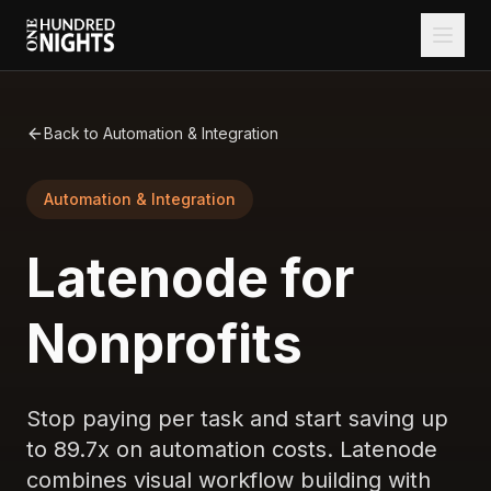
Back to Automation & Integration
Automation & Integration
Latenode for
Nonprofits
Stop paying per task and start saving up
to 89.7x on automation costs. Latenode
combines visual workflow building with