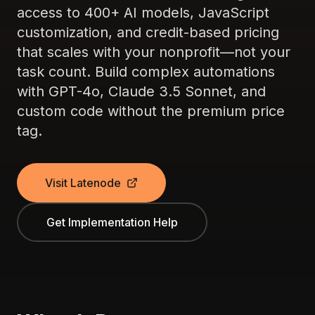
access to 400+ AI models, JavaScript
customization, and credit-based pricing
that scales with your nonprofit—not your
task count. Build complex automations
with GPT-4o, Claude 3.5 Sonnet, and
custom code without the premium price
tag.
Visit Latenode
Get Implementation Help