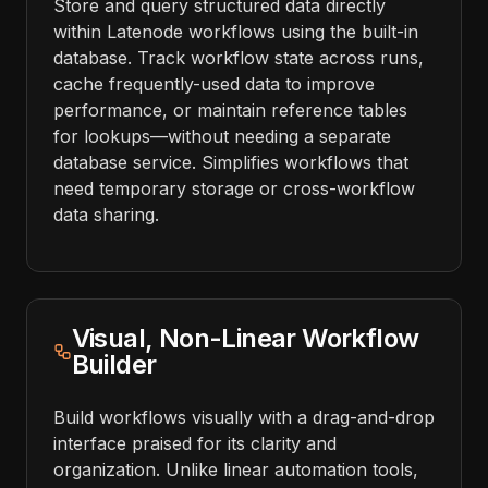
Store and query structured data directly
within Latenode workflows using the built-in
database. Track workflow state across runs,
cache frequently-used data to improve
performance, or maintain reference tables
for lookups—without needing a separate
database service. Simplifies workflows that
need temporary storage or cross-workflow
data sharing.
Visual, Non-Linear Workflow
Builder
Build workflows visually with a drag-and-drop
interface praised for its clarity and
organization. Unlike linear automation tools,