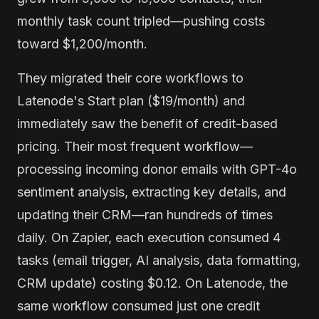
monthly task count tripled—pushing costs
toward $1,200/month.
They migrated their core workflows to
Latenode's Start plan ($19/month) and
immediately saw the benefit of credit-based
pricing. Their most frequent workflow—
processing incoming donor emails with GPT-4o
sentiment analysis, extracting key details, and
updating their CRM—ran hundreds of times
daily. On Zapier, each execution consumed 4
tasks (email trigger, AI analysis, data formatting,
CRM update) costing $0.12. On Latenode, the
same workflow consumed just one credit