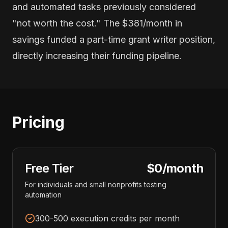
and automated tasks previously considered
"not worth the cost." The $381/month in
savings funded a part-time grant writer position,
directly increasing their funding pipeline.
Pricing
Free Tier
$0/month
For individuals and small nonprofits testing
automation
300-500 execution credits per month