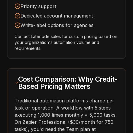
Priority support
Dedicated account management
White-label options for agencies
Contact Latenode sales for custom pricing based on
your organization's automation volume and
requirements.
Cost Comparison: Why Credit-
Based Pricing Matters
Traditional automation platforms charge per
task or operation. A workflow with 5 steps
executing 1,000 times monthly = 5,000 tasks.
On Zapier Professional ($30/month for 750
tasks), you'd need the Team plan at