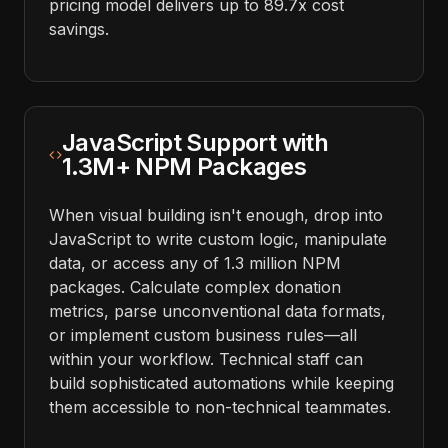
pricing model delivers up to 89.7x cost
savings.
JavaScript Support with
1.3M+ NPM Packages
When visual building isn't enough, drop into
JavaScript to write custom logic, manipulate
data, or access any of 1.3 million NPM
packages. Calculate complex donation
metrics, parse unconventional data formats,
or implement custom business rules—all
within your workflow. Technical staff can
build sophisticated automations while keeping
them accessible to non-technical teammates.