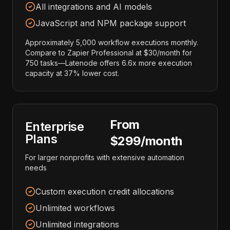
All integrations and AI models
JavaScript and NPM package support
Approximately 5,000 workflow executions monthly.
Compare to Zapier Professional at $30/month for
750 tasks—Latenode offers 6.6x more execution
capacity at 37% lower cost.
From
Enterprise
Plans
$299/month
For larger nonprofits with extensive automation
needs
Custom execution credit allocations
Unlimited workflows
Unlimited integrations