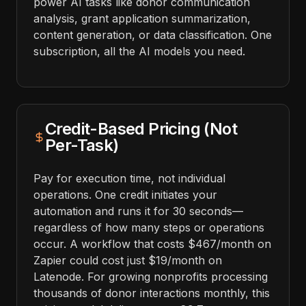
power AI tasks like donor communication
analysis, grant application summarization,
content generation, or data classification. One
subscription, all the AI models you need.
Credit-Based Pricing (Not
Per-Task)
Pay for execution time, not individual
operations. One credit initiates your
automation and runs it for 30 seconds—
regardless of how many steps or operations
occur. A workflow that costs $467/month on
Zapier could cost just $19/month on
Latenode. For growing nonprofits processing
thousands of donor interactions monthly, this