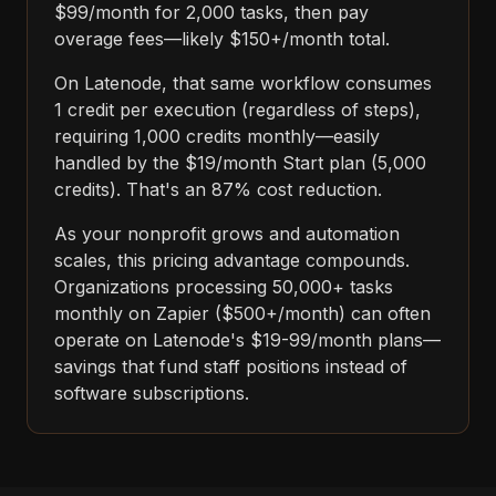
$99/month for 2,000 tasks, then pay
overage fees—likely $150+/month total.
On Latenode, that same workflow consumes
1 credit per execution (regardless of steps),
requiring 1,000 credits monthly—easily
handled by the $19/month Start plan (5,000
credits). That's an 87% cost reduction.
As your nonprofit grows and automation
scales, this pricing advantage compounds.
Organizations processing 50,000+ tasks
monthly on Zapier ($500+/month) can often
operate on Latenode's $19-99/month plans—
savings that fund staff positions instead of
software subscriptions.