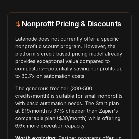
Nonprofit Pricing & Discounts
Latenode does not currently offer a specific
nonprofit discount program. However, the
platform's credit-based pricing model already
provides exceptional value compared to
competitors—potentially saving nonprofits up
to 89.7x on automation costs.
The generous free tier (300-500
credits/month) is suitable for small nonprofits
with basic automation needs. The Start plan
at $19/month is 37% cheaper than Zapier's
comparable plan ($30/month) while offering
6.6x more execution capacity.
Worth exploring:
Partner programs offer up