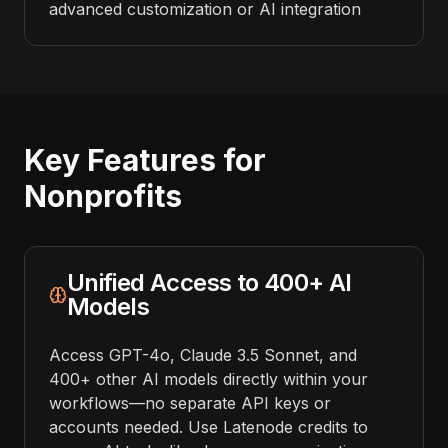
advanced customization or AI integration
Key Features for
Nonprofits
Unified Access to 400+ AI
Models
Access GPT-4o, Claude 3.5 Sonnet, and
400+ other AI models directly within your
workflows—no separate API keys or
accounts needed. Use Latenode credits to