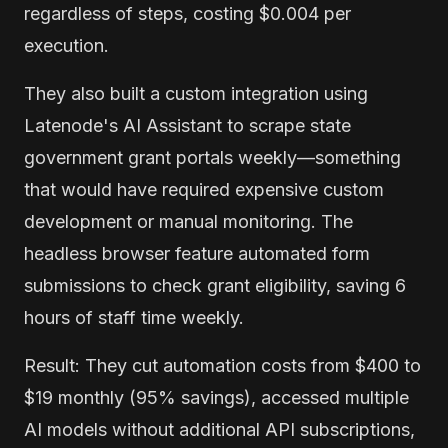
regardless of steps, costing $0.004 per
execution.
They also built a custom integration using
Latenode's AI Assistant to scrape state
government grant portals weekly—something
that would have required expensive custom
development or manual monitoring. The
headless browser feature automated form
submissions to check grant eligibility, saving 6
hours of staff time weekly.
Result: They cut automation costs from $400 to
$19 monthly (95% savings), accessed multiple
AI models without additional API subscriptions,