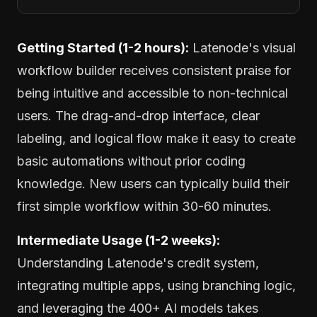
Getting Started (1-2 hours):
Latenode's visual
workflow builder receives consistent praise for
being intuitive and accessible to non-technical
users. The drag-and-drop interface, clear
labeling, and logical flow make it easy to create
basic automations without prior coding
knowledge. New users can typically build their
first simple workflow within 30-60 minutes.
Intermediate Usage (1-2 weeks):
Understanding Latenode's credit system,
integrating multiple apps, using branching logic,
and leveraging the 400+ AI models takes