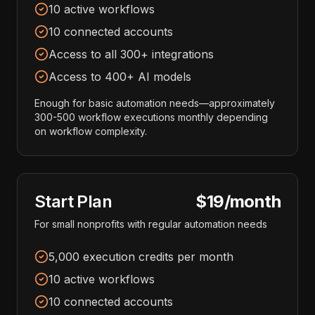
10 active workflows
10 connected accounts
Access to all 300+ integrations
Access to 400+ AI models
Enough for basic automation needs—approximately
300-500 workflow executions monthly depending
on workflow complexity.
Start Plan
$19/month
For small nonprofits with regular automation needs
5,000 execution credits per month
10 active workflows
10 connected accounts