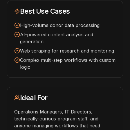
Best Use Cases
High-volume donor data processing
AI-powered content analysis and
generation
Web scraping for research and monitoring
Complex multi-step workflows with custom
logic
Ideal For
Operations Managers, IT Directors,
technically-curious program staff, and
anyone managing workflows that need