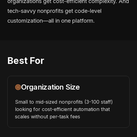
organizations get cost-efficient complexity. And
tech-savvy nonprofits get code-level
customization—all in one platform.
Best For
Organization Size
Small to mid-sized nonprofits (3-100 staff)
looking for cost-efficient automation that
scales without per-task fees