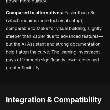
power more quickly.
Compared to alternatives:
Easier than n8n
(which requires more technical setup),
comparable to Make for visual building, slightly
steeper than Zapier due to advanced features—
but the AI Assistant and strong documentation
help flatten the curve. The learning investment
pays off through significantly lower costs and
greater flexibility.
Integration & Compatibility