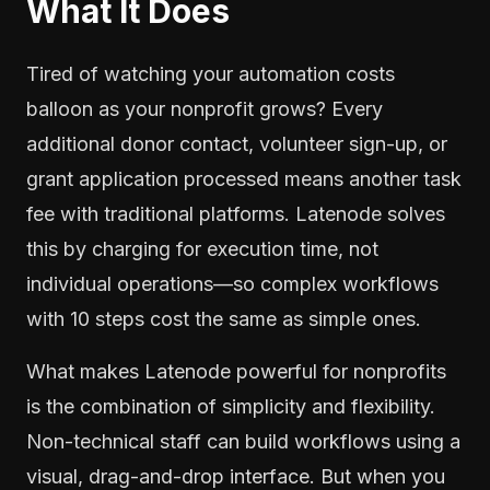
What It Does
Tired of watching your automation costs
balloon as your nonprofit grows? Every
additional donor contact, volunteer sign-up, or
grant application processed means another task
fee with traditional platforms. Latenode solves
this by charging for execution time, not
individual operations—so complex workflows
with 10 steps cost the same as simple ones.
What makes Latenode powerful for nonprofits
is the combination of simplicity and flexibility.
Non-technical staff can build workflows using a
visual, drag-and-drop interface. But when you