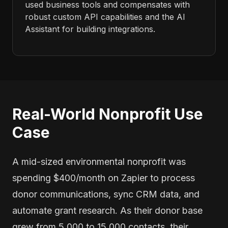
used business tools and compensates with
robust custom API capabilities and the AI
Assistant for building integrations.
Real-World Nonprofit Use
Case
A mid-sized environmental nonprofit was
spending $400/month on Zapier to process
donor communications, sync CRM data, and
automate grant research. As their donor base
grew from 5,000 to 15,000 contacts, their