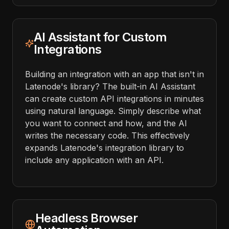
AI Assistant for Custom
Integrations
Building an integration with an app that isn't in
Latenode's library? The built-in AI Assistant
can create custom API integrations in minutes
using natural language. Simply describe what
you want to connect and how, and the AI
writes the necessary code. This effectively
expands Latenode's integration library to
include any application with an API.
Headless Browser