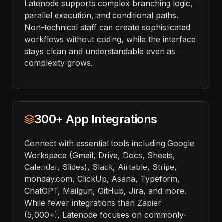
Latenode supports complex branching logic,
parallel execution, and conditional paths.
Non-technical staff can create sophisticated
workflows without coding, while the interface
stays clean and understandable even as
complexity grows.
300+ App Integrations
Connect with essential tools including Google
Workspace (Gmail, Drive, Docs, Sheets,
Calendar, Slides), Slack, Airtable, Stripe,
monday.com, ClickUp, Asana, Typeform,
ChatGPT, Mailgun, GitHub, Jira, and more.
While fewer integrations than Zapier
(5,000+), Latenode focuses on commonly-