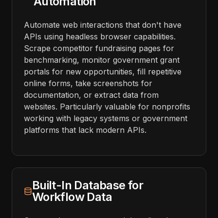
Automation
Automate web interactions that don't have
APIs using headless browser capabilities.
Scrape competitor fundraising pages for
benchmarking, monitor government grant
portals for new opportunities, fill repetitive
online forms, take screenshots for
documentation, or extract data from
websites. Particularly valuable for nonprofits
working with legacy systems or government
platforms that lack modern APIs.
Built-In Database for
Workflow Data