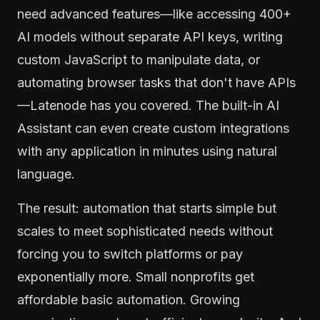
need advanced features—like accessing 400+
AI models without separate API keys, writing
custom JavaScript to manipulate data, or
automating browser tasks that don't have APIs
—Latenode has you covered. The built-in AI
Assistant can even create custom integrations
with any application in minutes using natural
language.
The result: automation that starts simple but
scales to meet sophisticated needs without
forcing you to switch platforms or pay
exponentially more. Small nonprofits get
affordable basic automation. Growing