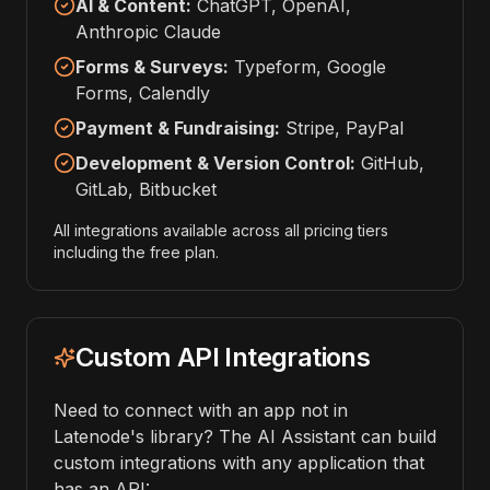
AI & Content:
ChatGPT, OpenAI,
Anthropic Claude
Forms & Surveys:
Typeform, Google
Forms, Calendly
Payment & Fundraising:
Stripe, PayPal
Development & Version Control:
GitHub,
GitLab, Bitbucket
All integrations available across all pricing tiers
including the free plan.
Custom API Integrations
Need to connect with an app not in
Latenode's library? The AI Assistant can build
custom integrations with any application that
has an API: