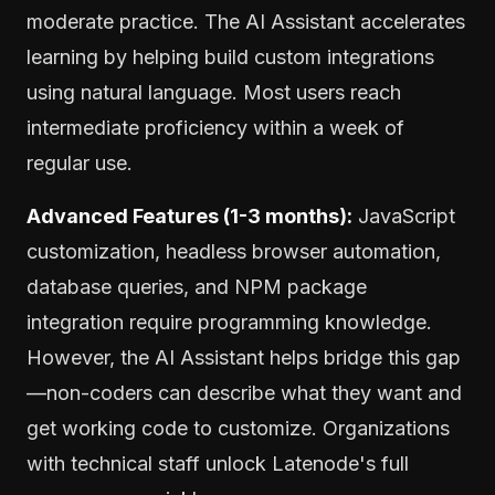
moderate practice. The AI Assistant accelerates
learning by helping build custom integrations
using natural language. Most users reach
intermediate proficiency within a week of
regular use.
Advanced Features (1-3 months):
JavaScript
customization, headless browser automation,
database queries, and NPM package
integration require programming knowledge.
However, the AI Assistant helps bridge this gap
—non-coders can describe what they want and
get working code to customize. Organizations
with technical staff unlock Latenode's full