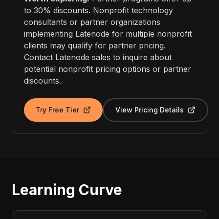
to 30% discounts. Nonprofit technology
consultants or partner organizations
implementing Latenode for multiple nonprofit
clients may qualify for partner pricing.
Contact Latenode sales to inquire about
potential nonprofit pricing options or partner
discounts.
Try Free Tier
View Pricing Details
Learning Curve