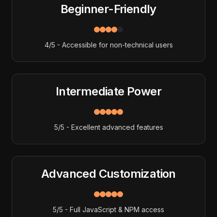
Beginner-Friendly
4/5 - Accessible for non-technical users
Intermediate Power
5/5 - Excellent advanced features
Advanced Customization
5/5 - Full JavaScript & NPM access