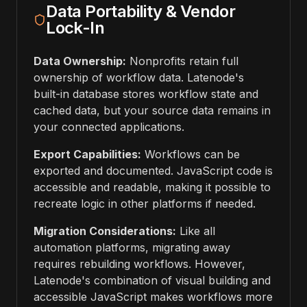
Data Portability & Vendor
Lock-In
Data Ownership:
Nonprofits retain full
ownership of workflow data. Latenode's
built-in database stores workflow state and
cached data, but your source data remains in
your connected applications.
Export Capabilities:
Workflows can be
exported and documented. JavaScript code is
accessible and readable, making it possible to
recreate logic in other platforms if needed.
Migration Considerations:
Like all
automation platforms, migrating away
requires rebuilding workflows. However,
Latenode's combination of visual building and
accessible JavaScript makes workflows more