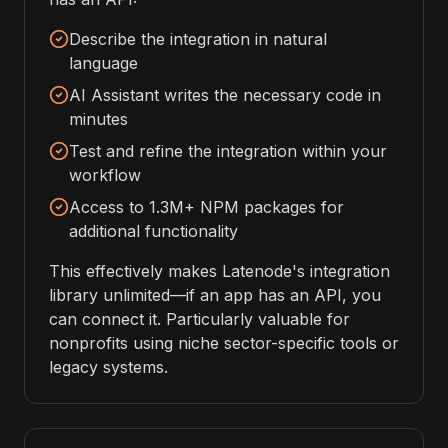
Describe the integration in natural
language
AI Assistant writes the necessary code in
minutes
Test and refine the integration within your
workflow
Access to 1.3M+ NPM packages for
additional functionality
This effectively makes Latenode's integration
library unlimited—if an app has an API, you
can connect it. Particularly valuable for
nonprofits using niche sector-specific tools or
legacy systems.