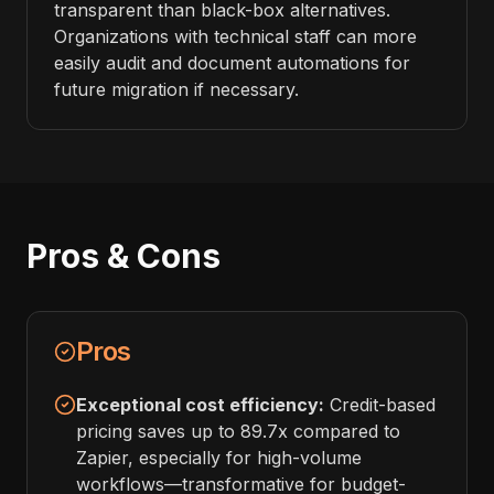
transparent than black-box alternatives.
Organizations with technical staff can more
easily audit and document automations for
future migration if necessary.
Pros & Cons
Pros
Exceptional cost efficiency:
Credit-based
pricing saves up to 89.7x compared to
Zapier, especially for high-volume
workflows—transformative for budget-